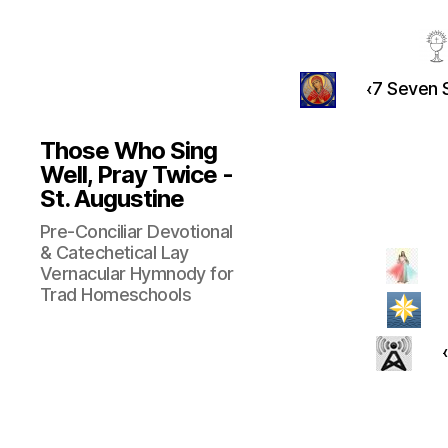
‹7 Seven S
Those Who Sing
Well, Pray Twice -
St. Augustine
Pre-Conciliar Devotional
& Catechetical Lay
Vernacular Hymnody for
Trad Homeschools