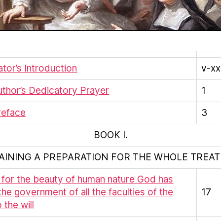
ator’s Introduction
v-xxx
thor’s Dedicatory Prayer
1
reface
3
BOOK I.
AINING A PREPARATION FOR THE WHOLE TREATI
t for the beauty of human nature God has
the government of all the faculties of the
17
 the will