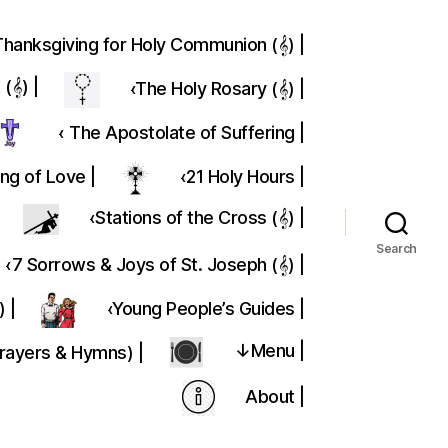
Thanksgiving for Holy Communion (𝄞) |
(𝄞) |
‹The Holy Rosary (𝄞) |
‹ The Apostolate of Suffering |
ing of Love |
‹21 Holy Hours |
‹Stations of the Cross (𝄞) |
Search
‹7 Sorrows & Joys of St. Joseph (𝄞) |
) |
‹Young People’s Guides |
↓Menu |
Prayers & Hymns) |
About |