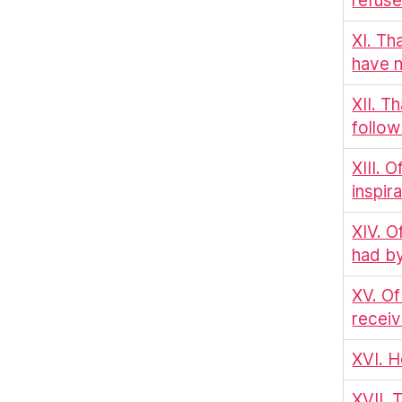
refuse
XI. Th
have n
XII. Th
follow
XIII. 
inspir
XIV. O
had by
XV. Of
receiv
XVI. H
XVII. 