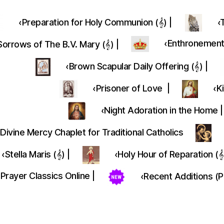
‹Preparation for Holy Communion (𝄞) |
‹
‎‹Enthronement 
orrows of The B.V. Mary (𝄞) |
‹Brown Scapular Daily Offering (𝄞) |
‹Prisoner of Love |
‹K
‹Night Adoration in the Home |
Divine Mercy Chaplet for Traditional Catholics
‹Stella Maris (𝄞) |
‹Holy Hour of Reparation (𝄞
‹Prayer Classics Online |
‹Recent Additions (