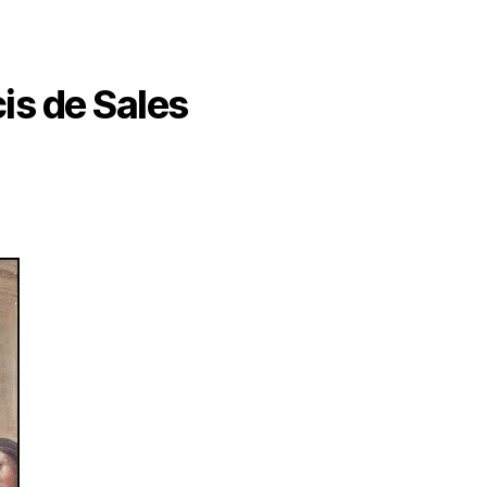
cis de Sales