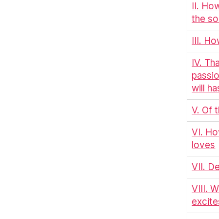
II. Ho
the so
III. H
IV. Th
passio
will h
V. Of 
VI. Ho
loves
VII. D
VIII. 
excite