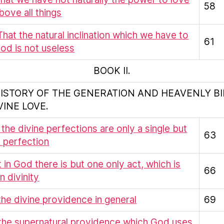
58
ove all things
 That the natural inclination which we have to
61
od is not useless
BOOK II.
HISTORY OF THE GENERATION AND HEAVENLY B
VINE LOVE.
t the divine perfections are only a single but
63
te perfection
at in God there is but one only act, which is
66
n divinity
f the divine providence in general
69
 the supernatural providence which God uses