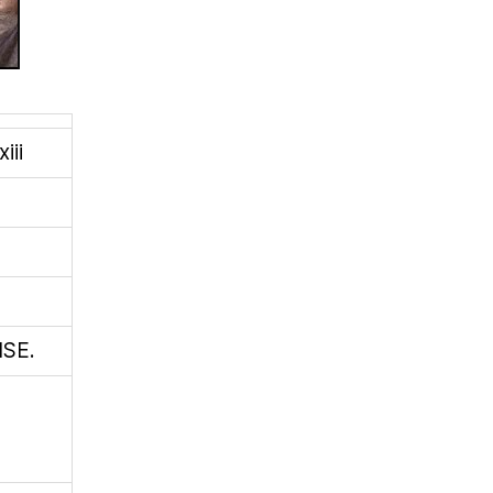
iii
SE.