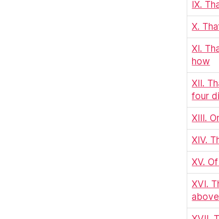
IX. Th
X. Tha
XI. Th
how
XII. T
four d
XIII. 
XIV. T
XV. Of
XVI. T
above 
XVII. 