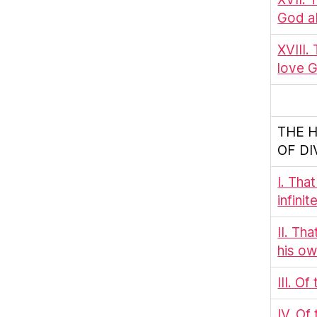
God ab
XVIII.
love G
THE 
OF DI
I. Tha
infini
II. Th
his ow
III. O
IV. Of