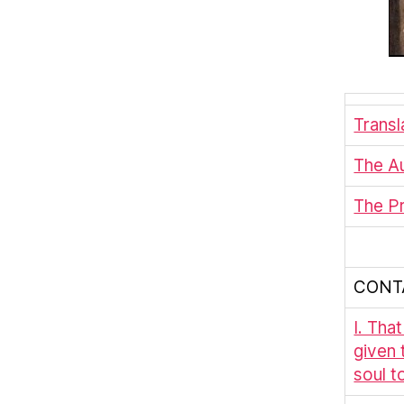
Transl
The Au
The P
CONT
I. Tha
given 
soul to