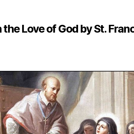
 the Love of God by St. Fran