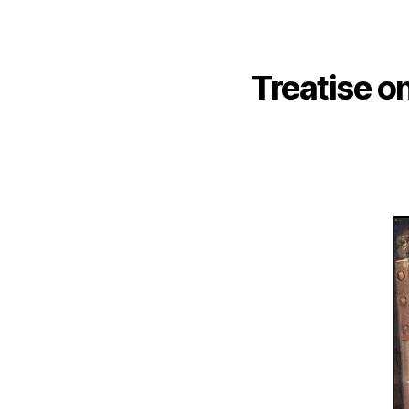
Treatise on