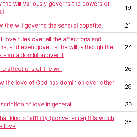
w the will variously governs the powers of
19
ul
ow the will governs the sensual appetite
21
at love rules over all the affections and
ns, and even governs the will, although the
24
as also a dominion over it
the affections of the will
26
w the love of God has dominion over other
29
escription of love in general
30
What kind of affinity (convenance) it is which
35
s love