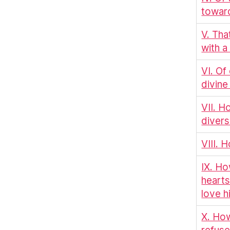
towar
V. Th
with 
VI. Of
divine
VII. H
divers
VIII. 
IX. Ho
hearts
love h
X. How