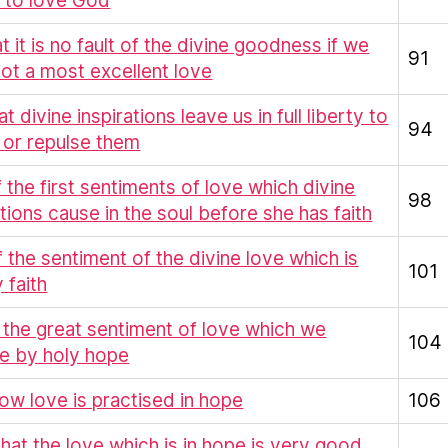
 to love God
at it is no fault of the divine goodness if we
91
ot a most excellent love
at divine inspirations leave us in full liberty to
94
 or repulse them
Of the first sentiments of love which divine
98
ations cause in the soul before she has faith
f the sentiment of the divine love which is
101
 faith
 the great sentiment of love which we
104
e by holy hope
ow love is practised in hope
106
That the love which is in hope is very good,