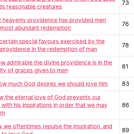
73
ds reasonable creatures
at heavenly providence has provided men
76
a most abundant redemption
 certain special favours exercised by the
78
 providence in the redemption of man
ow admirable the divine providence is in the
81
ity of graces given to men
How much God desires we should love him
83
w the eternal love of God prevents our
 with his inspirations in order that we may
86
im
 we oftentimes repulse the inspiration, and
89