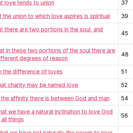
at love tends to union
37
t the union to which love aspires is spiritual
39
at there are two portions in the soul, and
45
hat in these two portions of the soul there are
48
ifferent degrees of reason
On the difference of loves
51
hat charity may be named love
52
 the affinity there is between God and man
54
hat we have a natural inclination to love God
56
all things
That we have not naturally the power to love