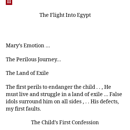
II
The Flight Into Egypt
Mary’s Emotion …
The Perilous Journey…
The Land of Exile
The first perils to endanger the child . . , He
must live and struggle in a land of exile … False
idols surround him on all sides , . . His defects,
my first faults.
The Child’s First Confession