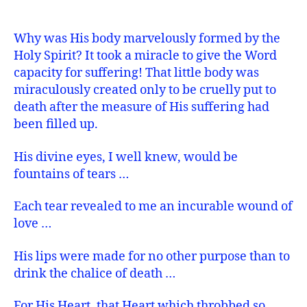
Why was His body marvelously formed by the
Holy Spirit? It took a miracle to give the Word
capacity for suffering! That little body was
miraculously created only to be cruelly put to
death after the measure of His suffering had
been filled up.
His divine eyes, I well knew, would be
fountains of tears …
Each tear revealed to me an incurable wound of
love …
His lips were made for no other purpose than to
drink the chalice of death …
For His Heart, that Heart which throbbed so