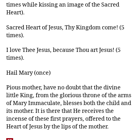
times while kissing an image of the Sacred
Heart).
Sacred Heart of Jesus, Thy Kingdom come! (5
times).
I love Thee Jesus, because Thou art Jesus! (5
times).
Hail Mary (once)
Pious mother, have no doubt that the divine
little King, from the glorious throne of the arms
of Mary Immaculate, blesses both the child and
its mother. It is there that He receives the
incense of these first prayers, offered to the
Heart of Jesus by the lips of the mother.