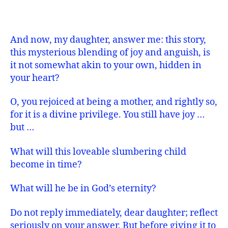
And now, my daughter, answer me: this story,
this mysterious blending of joy and anguish, is
it not somewhat akin to your own, hidden in
your heart?
O, you rejoiced at being a mother, and rightly so,
for it is a divine privilege. You still have joy …
but …
What will this loveable slumbering child
become in time?
What will he be in God’s eternity?
Do not reply immediately, dear daughter; reflect
seriously on your answer. But before giving it to