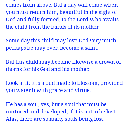
comes from above. But a day will come when
you must return him, beautiful in the sight of
God and fully formed, to the Lord Who awaits
the child from the hands of its mother.
Some day this child may love God very much …
perhaps he may even become a saint.
But this child may become likewise a crown of
thorns for his God and his mother.
Look at it; it is a bud made to blossom, provided
you water it with grace and virtue.
He has a soul, yes, but a soul that must be
nurtured and developed, if it is not to be lost.
Alas, there are so many souls being lost!