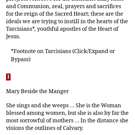
and Communion, zeal, prayers and sacrifices
for the reign of the Sacred Heart; these are the
ideals we are trying to instill in the hearts of the
Tarcisians*, youthful apostles of the Heart of
Jesus.
*Footnote on Tarcisians (Click/Expand or
Bypass)
I
Mary Beside the Manger
She sings and she weeps … She is the Woman
blessed among women, but she is also by far the
most sorrowful of mothers … In the distance she
visions the outlines of Calvary.