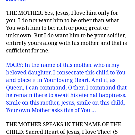
THE MOTHER: Yes, Jesus, I love him only for
you. I do not want him to be other than what
You wish him to be: rich or poor, great or
unknown. But I do want him to be your soldier,
entirely yours along with his mother and that is
sufficient for me.
MARY: In the name of this mother who is my
beloved daughter, I consecrate this child to You
and place it in Your loving Heart. And if, as
Queen, I can command, O then I command that
he remain there to await his eternal happiness.
Smile on this mother, Jesus, smile on this child,
Your own Mother asks this of You …
THE MOTHER SPEAKS IN THE NAME OF THE
CHILD: Sacred Heart of Jesus, I love Thee! (5