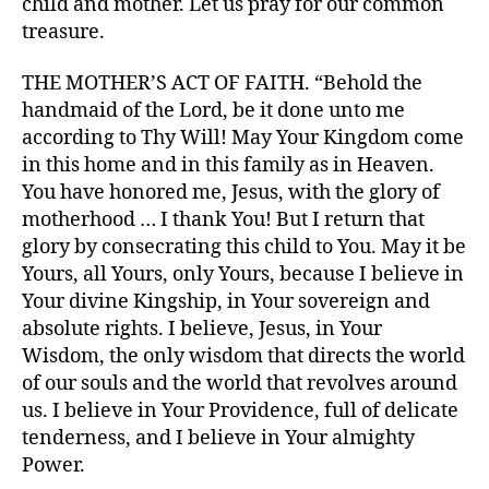
child and mother. Let us pray for our common
treasure.
THE MOTHER’S ACT OF FAITH. “Behold the
handmaid of the Lord, be it done unto me
according to Thy Will! May Your Kingdom come
in this home and in this family as in Heaven.
You have honored me, Jesus, with the glory of
motherhood … I thank You! But I return that
glory by consecrating this child to You. May it be
Yours, all Yours, only Yours, because I believe in
Your divine Kingship, in Your sovereign and
absolute rights. I believe, Jesus, in Your
Wisdom, the only wisdom that directs the world
of our souls and the world that revolves around
us. I believe in Your Providence, full of delicate
tenderness, and I believe in Your almighty
Power.