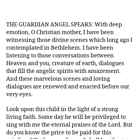
THE GUARDIAN ANGEL SPEAKS: With deep
emotion, O Christian mother, I have been
witnessing those divine scenes which long ago I
contemplated in Bethlehem. I have been
listening to those conversations between
Heaven and you, creature of earth, dialogues
that fill the angelic spirits with amazement.
And these marvelous scenes and loving
dialogues are renewed and enacted before our
very eyes.
Look upon this child in the light of a strong
living faith. Some day he will be privileged to
sing with me the eternal praises of the Lord. But
do you know the price to be paid for this