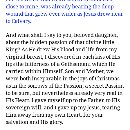
close to mine, was already bearing the deep
wound that grew ever wider as Jesus drew near
to Calvary.
And what shall I say to you, beloved daughter,
about the hidden passion of that divine little
King? As He drew His blood and life from my
virginal breast, I discovered in each kiss of His
lips the bitterness of a Gethsemani which He
carried within Himself. Son and Mother, we
were both inseparable in the joys of Christmas
as in the sorrows of the Passion, a secret Passion
to be sure, but nevertheless already very real in
His Heart. I gave myself up to the Father, to His
sovereign will, and I gave up my Jesus, tearing
Him away from my own Heart, for your
salvation and His glory.