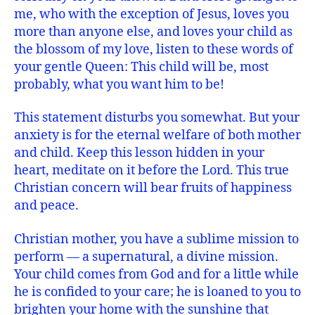
me, who with the exception of Jesus, loves you
more than anyone else, and loves your child as
the blossom of my love, listen to these words of
your gentle Queen: This child will be, most
probably, what you want him to be!
This statement disturbs you somewhat. But your
anxiety is for the eternal welfare of both mother
and child. Keep this lesson hidden in your
heart, meditate on it before the Lord. This true
Christian concern will bear fruits of happiness
and peace.
Christian mother, you have a sublime mission to
perform — a supernatural, a divine mission.
Your child comes from God and for a little while
he is confided to your care; he is loaned to you to
brighten your home with the sunshine that