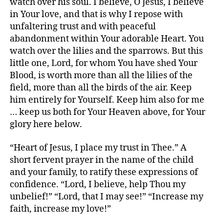
watch over his soul. I believe, O Jesus, I believe
in Your love, and that is why I repose with
unfaltering trust and with peaceful
abandonment within Your adorable Heart. You
watch over the lilies and the sparrows. But this
little one, Lord, for whom You have shed Your
Blood, is worth more than all the lilies of the
field, more than all the birds of the air. Keep
him entirely for Yourself. Keep him also for me
… keep us both for Your Heaven above, for Your
glory here below.
“Heart of Jesus, I place my trust in Thee.” A
short fervent prayer in the name of the child
and your family, to ratify these expressions of
confidence. “Lord, I believe, help Thou my
unbelief!” “Lord, that I may see!” “Increase my
faith, increase my love!”