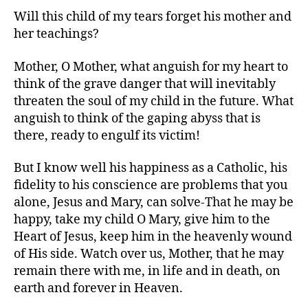
Will this child of my tears forget his mother and
her teachings?
Mother, O Mother, what anguish for my heart to
think of the grave danger that will inevitably
threaten the soul of my child in the future. What
anguish to think of the gaping abyss that is
there, ready to engulf its victim!
But I know well his happiness as a Catholic, his
fidelity to his conscience are problems that you
alone, Jesus and Mary, can solve-That he may be
happy, take my child O Mary, give him to the
Heart of Jesus, keep him in the heavenly wound
of His side. Watch over us, Mother, that he may
remain there with me, in life and in death, on
earth and forever in Heaven.