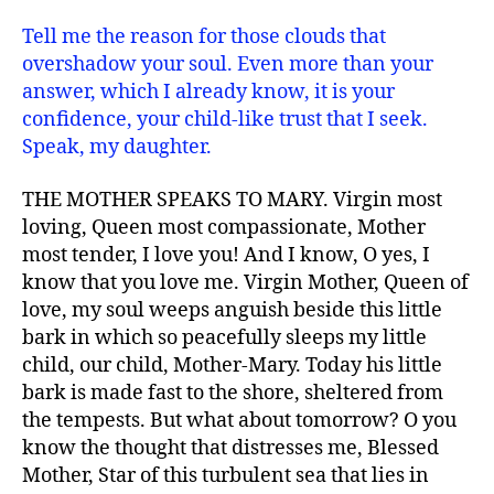
Tell me the reason for those clouds that
overshadow your soul. Even more than your
answer, which I already know, it is your
confidence, your child-like trust that I seek.
Speak, my daughter.
THE MOTHER SPEAKS TO MARY. Virgin most
loving, Queen most compassionate, Mother
most tender, I love you! And I know, O yes, I
know that you love me. Virgin Mother, Queen of
love, my soul weeps anguish beside this little
bark in which so peacefully sleeps my little
child, our child, Mother-Mary. Today his little
bark is made fast to the shore, sheltered from
the tempests. But what about tomorrow? O you
know the thought that distresses me, Blessed
Mother, Star of this turbulent sea that lies in