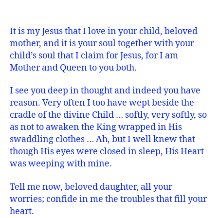
It is my Jesus that I love in your child, beloved
mother, and it is your soul together with your
child’s soul that I claim for Jesus, for I am
Mother and Queen to you both.
I see you deep in thought and indeed you have
reason. Very often I too have wept beside the
cradle of the divine Child … softly, very softly, so
as not to awaken the King wrapped in His
swaddling clothes … Ah, but I well knew that
though His eyes were closed in sleep, His Heart
was weeping with mine.
Tell me now, beloved daughter, all your
worries; confide in me the troubles that fill your
heart.