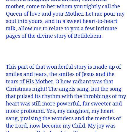
mother, come to her whom you rightly call the
Queen of love and your Mother. Let me pour my
soul into yours, and in a sweet heart-to-heart
talk, allow me to relate to you a few intimate
pages of the divine story of Bethlehem.
This part of that wonderful story is made up of
smiles and tears, the smiles of Jesus and the
tears of His Mother. O how radiant was that
Christmas night! The angels sang, but the song
that pulsed its rhythm with the throbbings of my
heart was still more powerful, far sweeter and
more profound. Yes, my daughter, my heart
sang, praising the wonders and the mercies of
the Lord, now become my Child. My joy was