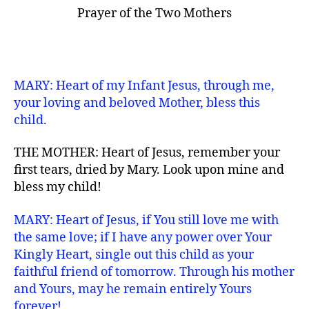
Prayer of the Two Mothers
MARY: Heart of my Infant Jesus, through me,
your loving and beloved Mother, bless this
child.
THE MOTHER: Heart of Jesus, remember your
first tears, dried by Mary. Look upon mine and
bless my child!
MARY: Heart of Jesus, if You still love me with
the same love; if I have any power over Your
Kingly Heart, single out this child as your
faithful friend of tomorrow. Through his mother
and Yours, may he remain entirely Yours
forever!