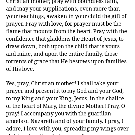
Christian mother, pray with boundless faith,
and may your supplications, even more than
your teachings, awaken in your child the gift of
prayer. Pray with love, for prayer must be the
flame that mounts from the heart. Pray with the
confidence that gladdens the Heart of Jesus, to
draw down, both upon the child that is yours
and mine, and upon the entire family, those
torrents of grace that He bestows upon families
of His love.
Yes, pray, Christian mother! I shall take your
prayer and present it to my God and your God,
to my King and your King, Jesus, in the chalice
of the heart of Mary, the divine Mother! Pray, O
pray! I accompany you with the guardian
angels of Nazareth and of your family. I pray, I
adore, I love with you, spreading my wings over