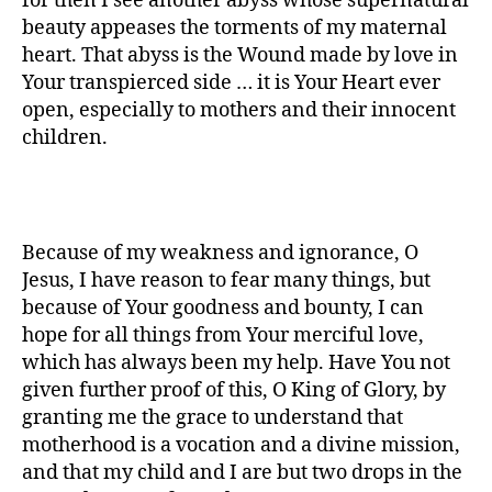
for then I see another abyss whose supernatural
beauty appeases the torments of my maternal
heart. That abyss is the Wound made by love in
Your transpierced side … it is Your Heart ever
open, especially to mothers and their innocent
children.
Because of my weakness and ignorance, O
Jesus, I have reason to fear many things, but
because of Your goodness and bounty, I can
hope for all things from Your merciful love,
which has always been my help. Have You not
given further proof of this, O King of Glory, by
granting me the grace to understand that
motherhood is a vocation and a divine mission,
and that my child and I are but two drops in the