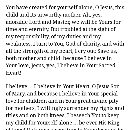
You have created for yourself alone, O Jesus, this
child and its unworthy mother. Ah, yes,
adorable Lord and Master, we will be Yours for
time and eternity. But troubled at the sight of
my responsibility, of my duties and my
weakness, I turn to You, God of charity, and with
all the strength of my heart, I cry out: Save us,
both mother and child, because I believe in
Your love, Jesus, yes, I believe in Your Sacred
Heart!
I believe … I believe in Your Heart, O Jesus Son
of Mary, and because I believe in Your special
love for children and in Your great divine pity
for mothers, I willingly surrender my rights and
titles and on both knees, I beseech You to keep
my child for Yourself alone … be ever His King