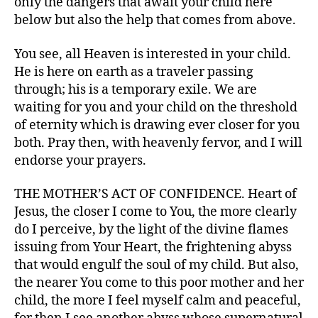
only the dangers that await your child here
below but also the help that comes from above.
You see, all Heaven is interested in your child.
He is here on earth as a traveler passing
through; his is a temporary exile. We are
waiting for you and your child on the threshold
of eternity which is drawing ever closer for you
both. Pray then, with heavenly fervor, and I will
endorse your prayers.
THE MOTHER’S ACT OF CONFIDENCE. Heart of
Jesus, the closer I come to You, the more clearly
do I perceive, by the light of the divine flames
issuing from Your Heart, the frightening abyss
that would engulf the soul of my child. But also,
the nearer You come to this poor mother and her
child, the more I feel myself calm and peaceful,