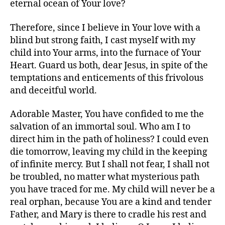
eternal ocean of Your love?
Therefore, since I believe in Your love with a
blind but strong faith, I cast myself with my
child into Your arms, into the furnace of Your
Heart. Guard us both, dear Jesus, in spite of the
temptations and enticements of this frivolous
and deceitful world.
Adorable Master, You have confided to me the
salvation of an immortal soul. Who am I to
direct him in the path of holiness? I could even
die tomorrow, leaving my child in the keeping
of infinite mercy. But I shall not fear, I shall not
be troubled, no matter what mysterious path
you have traced for me. My child will never be a
real orphan, because You are a kind and tender
Father, and Mary is there to cradle his rest and