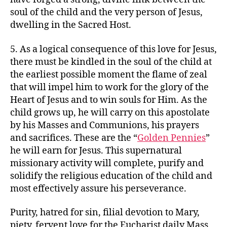
soul of the child and the very person of Jesus,
dwelling in the Sacred Host.
5. As a logical consequence of this love for Jesus,
there must be kindled in the soul of the child at
the earliest possible moment the flame of zeal
that will impel him to work for the glory of the
Heart of Jesus and to win souls for Him. As the
child grows up, he will carry on this apostolate
by his Masses and Communions, his prayers
and sacrifices. These are the “
Golden Pennies
”
he will earn for Jesus. This supernatural
missionary activity will complete, purify and
solidify the religious education of the child and
most effectively assure his perseverance.
Purity, hatred for sin, filial devotion to Mary,
piety, fervent love for the Eucharist daily Mass