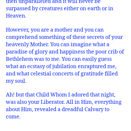
then unparalleled and it will never be
surpassed by creatures either on earth or in
Heaven.
However, you are a mother and you can
comprehend something of these secrets of your
heavenly Mother. You can imagine what a
paradise of glory and happiness the poor crib of
Bethlehem was to me. You can easily guess
what an ecstasy of jubilation enraptured me,
and what celestial concerts of gratitude filled
my soul.
Ah! but that Child Whom I adored that night,
was also your Liberator. All in Him, everything
about Him, revealed a dreadful Calvary to
come.