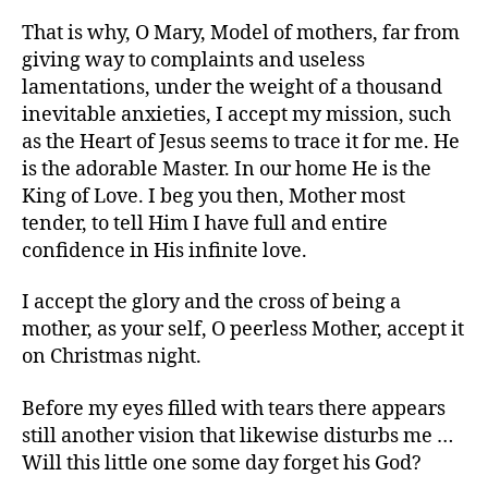
That is why, O Mary, Model of mothers, far from
giving way to complaints and useless
lamentations, under the weight of a thousand
inevitable anxieties, I accept my mission, such
as the Heart of Jesus seems to trace it for me. He
is the adorable Master. In our home He is the
King of Love. I beg you then, Mother most
tender, to tell Him I have full and entire
confidence in His infinite love.
I accept the glory and the cross of being a
mother, as your self, O peerless Mother, accept it
on Christmas night.
Before my eyes filled with tears there appears
still another vision that likewise disturbs me …
Will this little one some day forget his God?