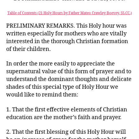
Table of Contents (21 Holy Hours by Father Mateo Crawley-Boevey, SS.CC.)
PRELIMINARY REMARKS. This Holy hour was
written especially for mothers who are vitally
interested in the thorough Christian formation
of their children.
In order the more easily to appreciate the
supernatural value of this form of prayer and to
understand the dominant thoughts and delicate
shades of this special type of Holy Hour we
would like to remind them:
1. That the first effective elements of Christian
education are the mother’s faith and prayer.
2. That the first blessing of this Holy Hour will