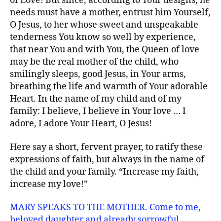
of Love! But since, according to Your designs, he
needs must have a mother, entrust him Yourself,
O Jesus, to her whose sweet and unspeakable
tenderness You know so well by experience,
that near You and with You, the Queen of love
may be the real mother of the child, who
smilingly sleeps, good Jesus, in Your arms,
breathing the life and warmth of Your adorable
Heart. In the name of my child and of my
family: I believe, I believe in Your love … I
adore, I adore Your Heart, O Jesus!
Here say a short, fervent prayer, to ratify these
expressions of faith, but always in the name of
the child and your family. “Increase my faith,
increase my love!”
MARY SPEAKS TO THE MOTHER. Come to me,
beloved daughter and already sorrowful