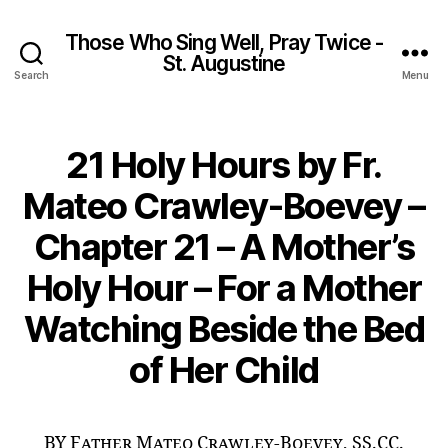
Those Who Sing Well, Pray Twice -
St. Augustine
Search
Menu
21 Holy Hours by Fr.
Mateo Crawley-Boevey –
Chapter 21 – A Mother’s
Holy Hour – For a Mother
Watching Beside the Bed
of Her Child
BY Father Mateo Crawley-Boevey, SS.CC.