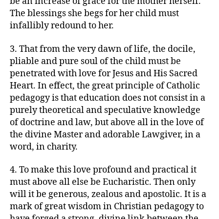
be an increase of grace for the mother herself.
The blessings she begs for her child must
infallibly redound to her.
3. That from the very dawn of life, the docile,
pliable and pure soul of the child must be
penetrated with love for Jesus and His Sacred
Heart. In effect, the great principle of Catholic
pedagogy is that education does not consist in a
purely theoretical and speculative knowledge
of doctrine and law, but above all in the love of
the divine Master and adorable Lawgiver, in a
word, in charity.
4. To make this love profound and practical it
must above all else be Eucharistic. Then only
will it be generous, zealous and apostolic. It is a
mark of great wisdom in Christian pedagogy to
have forged a strong, divine link between the