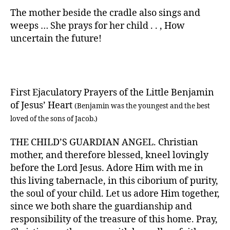
The mother beside the cradle also sings and
weeps … She prays for her child . . , How
uncertain the future!
First Ejaculatory Prayers of the Little Benjamin
of Jesus’ Heart
(Benjamin was the youngest and the best
loved of the sons of Jacob.)
THE CHILD’S GUARDIAN ANGEL. Christian
mother, and therefore blessed, kneel lovingly
before the Lord Jesus. Adore Him with me in
this living tabernacle, in this ciborium of purity,
the soul of your child. Let us adore Him together,
since we both share the guardianship and
responsibility of the treasure of this home. Pray,