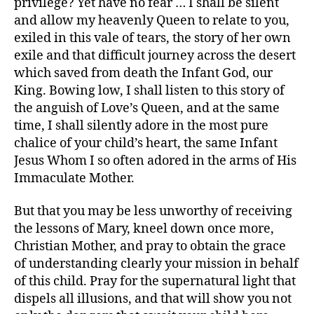
privilege? Yet have no fear … I shall be silent
and allow my heavenly Queen to relate to you,
exiled in this vale of tears, the story of her own
exile and that difficult journey across the desert
which saved from death the Infant God, our
King. Bowing low, I shall listen to this story of
the anguish of Love’s Queen, and at the same
time, I shall silently adore in the most pure
chalice of your child’s heart, the same Infant
Jesus Whom I so often adored in the arms of His
Immaculate Mother.
But that you may be less unworthy of receiving
the lessons of Mary, kneel down once more,
Christian Mother, and pray to obtain the grace
of understanding clearly your mission in behalf
of this child. Pray for the supernatural light that
dispels all illusions, and that will show you not