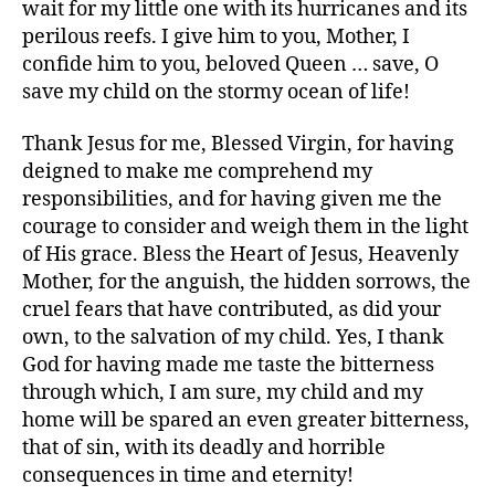
wait for my little one with its hurricanes and its
perilous reefs. I give him to you, Mother, I
confide him to you, beloved Queen … save, O
save my child on the stormy ocean of life!
Thank Jesus for me, Blessed Virgin, for having
deigned to make me comprehend my
responsibilities, and for having given me the
courage to consider and weigh them in the light
of His grace. Bless the Heart of Jesus, Heavenly
Mother, for the anguish, the hidden sorrows, the
cruel fears that have contributed, as did your
own, to the salvation of my child. Yes, I thank
God for having made me taste the bitterness
through which, I am sure, my child and my
home will be spared an even greater bitterness,
that of sin, with its deadly and horrible
consequences in time and eternity!