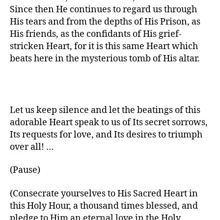
Since then He continues to regard us through
His tears and from the depths of His Prison, as
His friends, as the confidants of His grief-
stricken Heart, for it is this same Heart which
beats here in the mysterious tomb of His altar.
Let us keep silence and let the beatings of this
adorable Heart speak to us of Its secret sorrows,
Its requests for love, and Its desires to triumph
over all! …
(Pause)
(Consecrate yourselves to His Sacred Heart in
this Holy Hour, a thousand times blessed, and
pledge to Him an eternal love in the Holy