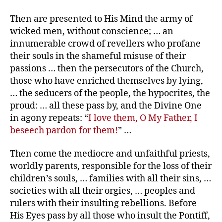
Then are presented to His Mind the army of
wicked men, without conscience; … an
innumerable crowd of revellers who profane
their souls in the shameful misuse of their
passions … then the persecutors of the Church,
those who have enriched themselves by lying,
… the seducers of the people, the hypocrites, the
proud: … all these pass by, and the Divine One
in agony repeats: “
I love them, O My Father, I
beseech pardon for them!
” …
Then come the mediocre and unfaithful priests,
worldly parents, responsible for the loss of their
children’s souls, … families with all their sins, …
societies with all their orgies, … peoples and
rulers with their insulting rebellions. Before
His Eyes pass by all those who insult the Pontiff,