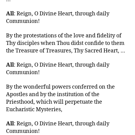
All
: Reign, O Divine Heart, through daily
Communion!
By the protestations of the love and fidelity of
Thy disciples when Thou didst confide to them
the Treasure of Treasures, Thy Sacred Heart, …
All
: Reign, O Divine Heart, through daily
Communion!
By the wonderful powers conferred on the
Apostles and by the institution of the
Priesthood, which will perpetuate the
Eucharistic Mysteries,
All
: Reign, O Divine Heart, through daily
Communion!