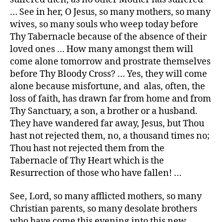
… See in her, O Jesus, so many mothers, so many
wives, so many souls who weep today before
Thy Tabernacle because of the absence of their
loved ones … How many amongst them will
come alone tomorrow and prostrate themselves
before Thy Bloody Cross? … Yes, they will come
alone because misfortune, and alas, often, the
loss of faith, has drawn far from home and from
Thy Sanctuary, a son, a brother or a husband.
They have wandered far away, Jesus, but Thou
hast not rejected them, no, a thousand times no;
Thou hast not rejected them from the
Tabernacle of Thy Heart which is the
Resurrection of those who have fallen! …
See, Lord, so many afflicted mothers, so many
Christian parents, so many desolate brothers
who have come this evening into this new