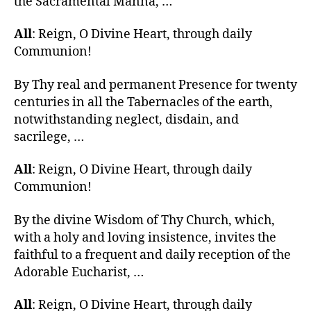
the Sacramental Manna, …
All
: Reign, O Divine Heart, through daily
Communion!
By Thy real and permanent Presence for twenty
centuries in all the Tabernacles of the earth,
notwithstanding neglect, disdain, and
sacrilege, …
All
: Reign, O Divine Heart, through daily
Communion!
By the divine Wisdom of Thy Church, which,
with a holy and loving insistence, invites the
faithful to a frequent and daily reception of the
Adorable Eucharist, …
All
: Reign, O Divine Heart, through daily