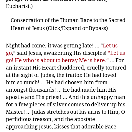
Eucharist.)
Consecration of the Human Race to the Sacred
Heart of Jesus (Click/Expand or Bypass)
Night had come, it was getting late! … “
Let us
go
,” said Jesus, awakening His disciples!
“Let us
go! He who is about to betray Me is here.”
… For
an instant His Heart shuddered, cruelly tortured
at the sight of Judas, the traitor. He had loved
him so much! … He had chosen him from
amongst thousands! … He had made him His
apostle and His priest! … And this unhappy man
for a few pieces of silver comes to deliver up his
Master! … Judas stretches out his arms to Him, O
perfidious treason, and the apostate
approaching Jesus, kisses that adorable Face