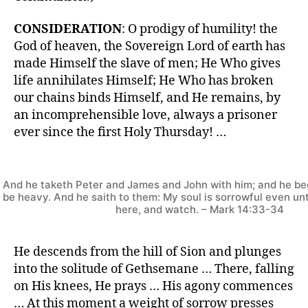
CONSIDERATION
: O prodigy of humility! the
God of heaven, the Sovereign Lord of earth has
made Himself the slave of men; He Who gives
life annihilates Himself; He Who has broken
our chains binds Himself, and He remains, by
an incomprehensible love, always a prisoner
ever since the first Holy Thursday! …
And he taketh Peter and James and John with him; and he be
be heavy. And he saith to them: My soul is sorrowful even un
here, and watch. – Mark 14:33-34
He descends from the hill of Sion and plunges
into the solitude of Gethsemane … There, falling
on His knees, He prays … His agony commences
… At this moment a weight of sorrow presses