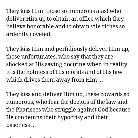
They kiss Him! those so numerous alas! who
deliver Him up to obtain an office which they
believe honorable and to obtain vile riches so
ardently coveted.
They kiss Him and perfidiously deliver Him up,
those unfortunates, who say that they are
shocked at His saving doctrine when in reality
it is the holiness of His morals and of His law
which drives them away from Him …
They kiss and deliver Him up, these cowards so
numerous, who fear the doctors of the law and
the Pharisees who struggle against God because
He condemns their hypocrisy and their
baseness …