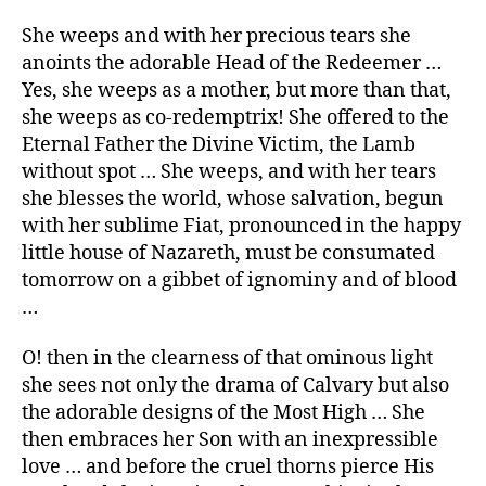
She weeps and with her precious tears she
anoints the adorable Head of the Redeemer …
Yes, she weeps as a mother, but more than that,
she weeps as co-redemptrix! She offered to the
Eternal Father the Divine Victim, the Lamb
without spot … She weeps, and with her tears
she blesses the world, whose salvation, begun
with her sublime Fiat, pronounced in the happy
little house of Nazareth, must be consumated
tomorrow on a gibbet of ignominy and of blood
…
O! then in the clearness of that ominous light
she sees not only the drama of Calvary but also
the adorable designs of the Most High … She
then embraces her Son with an inexpressible
love … and before the cruel thorns pierce His