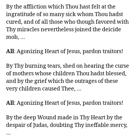
By the affliction which Thou hast felt at the
ingratitude of so many sick whom Thou hadst
cured, and of all those who though favored with
Thy miracles nevertheless joined the deicide
mob, …
All
: Agonizing Heart of Jesus, pardon traitors!
By Thy burning tears, shed on hearing the curse
of mothers whose children Thou hadst blessed,
and by the grief which the outrages of these
very children caused Thee, …
All
: Agonizing Heart of Jesus, pardon traitors!
By the deep Wound made in Thy Heart by the
despair of Judas, doubting Thy ineffable mercy,
…