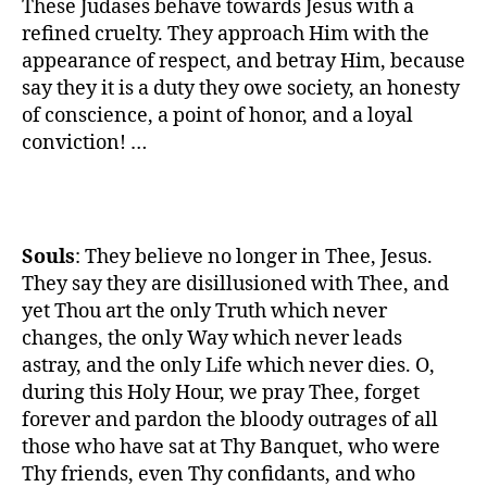
These Judases behave towards Jesus with a
refined cruelty. They approach Him with the
appearance of respect, and betray Him, because
say they it is a duty they owe society, an honesty
of conscience, a point of honor, and a loyal
conviction! …
Souls
: They believe no longer in Thee, Jesus.
They say they are disillusioned with Thee, and
yet Thou art the only Truth which never
changes, the only Way which never leads
astray, and the only Life which never dies. O,
during this Holy Hour, we pray Thee, forget
forever and pardon the bloody outrages of all
those who have sat at Thy Banquet, who were
Thy friends, even Thy confidants, and who