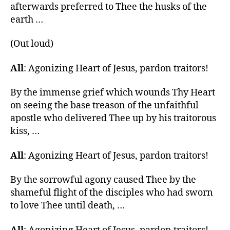
afterwards preferred to Thee the husks of the
earth …
(Out loud)
All
: Agonizing Heart of Jesus, pardon traitors!
By the immense grief which wounds Thy Heart
on seeing the base treason of the unfaithful
apostle who delivered Thee up by his traitorous
kiss, …
All
: Agonizing Heart of Jesus, pardon traitors!
By the sorrowful agony caused Thee by the
shameful flight of the disciples who had sworn
to love Thee until death, …