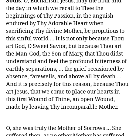
Souls
: O, Eucharistic Jesus, may the hour and
the day in which we recall to Thee the
beginnings of Thy Passion, in the anguish
endured by Thy Adorable Heart when
sacrificing Thy divine Mother, be propitious to
this sinful world … It is not only because Thou
art God, O Sweet Savior, but because Thou art
the Man-God, the Son of Mary, that Thou didst
understand and feel the profound bitterness of
earthly separations, … the grief occasioned by
absence, farewells, and above all by death …
And it is precisely for this reason, because Thou
art Jesus, that we come to place our hearts in
this first Wound of Thine, an open Wound,
made by leaving Thy incomparable Mother.
O, she was truly the Mother of Sorrows … She
suffered then, as no other Mother has suffered