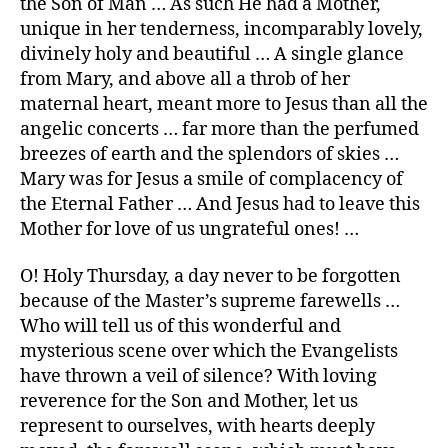
the Son of Man … As such He had a Mother,
unique in her tenderness, incomparably lovely,
divinely holy and beautiful … A single glance
from Mary, and above all a throb of her
maternal heart, meant more to Jesus than all the
angelic concerts … far more than the perfumed
breezes of earth and the splendors of skies …
Mary was for Jesus a smile of complacency of
the Eternal Father … And Jesus had to leave this
Mother for love of us ungrateful ones! …
O! Holy Thursday, a day never to be forgotten
because of the Master’s supreme farewells …
Who will tell us of this wonderful and
mysterious scene over which the Evangelists
have thrown a veil of silence? With loving
reverence for the Son and Mother, let us
represent to ourselves, with hearts deeply