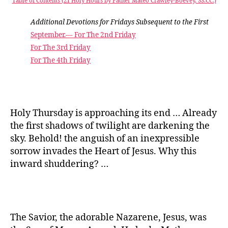
Table of Contents (21 Holy Hours by Father Mateo Crawley-Boevey, SS.CC.)
Additional Devotions for Fridays Subsequent to the First
September.— For The 2nd Friday
For The 3rd Friday
For The 4th Friday
Holy Thursday is approaching its end … Already
the first shadows of twilight are darkening the
sky. Behold! the anguish of an inexpressible
sorrow invades the Heart of Jesus. Why this
inward shuddering? …
The Savior, the adorable Nazarene, Jesus, was