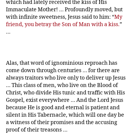
which had lately received the kiss of His
Immaculate Mother! … Profoundly moved, but
with infinite sweetness, Jesus said to him: “
My
friend, you betray the Son of Man with a kiss.
”
…
Alas, that word of ignominious reproach has
come down through centuries … for there are
always traitors who live only to deliver up Jesus
… This class of men, who live on the Blood of
Christ, who divide His tunic and traffic with His
Gospel, exist everywhere … And the Lord Jesus
because He is good and eternal is patient and
silent in His Tabernacle, which will one day be
a witness of their promises and the accusing
proof of their treasons …