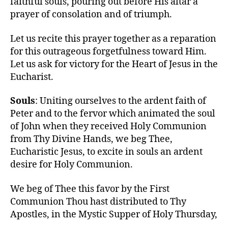
faithful souls, pouring out before His altar a
prayer of consolation and of triumph.
Let us recite this prayer together as a reparation
for this outrageous forgetfulness toward Him.
Let us ask for victory for the Heart of Jesus in the
Eucharist.
Souls
: Uniting ourselves to the ardent faith of
Peter and to the fervor which animated the soul
of John when they received Holy Communion
from Thy Divine Hands, we beg Thee,
Eucharistic Jesus, to excite in souls an ardent
desire for Holy Communion.
We beg of Thee this favor by the First
Communion Thou hast distributed to Thy
Apostles, in the Mystic Supper of Holy Thursday,
…