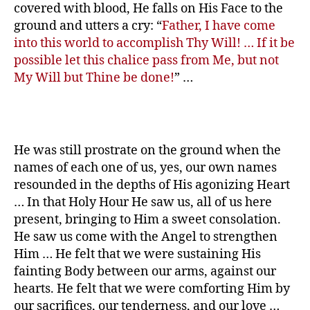
covered with blood, He falls on His Face to the
ground and utters a cry: “
Father, I have come
into this world to accomplish Thy Will! … If it be
possible let this chalice pass from Me, but not
My Will but Thine be done!
” …
He was still prostrate on the ground when the
names of each one of us, yes, our own names
resounded in the depths of His agonizing Heart
… In that Holy Hour He saw us, all of us here
present, bringing to Him a sweet consolation.
He saw us come with the Angel to strengthen
Him … He felt that we were sustaining His
fainting Body between our arms, against our
hearts. He felt that we were comforting Him by
our sacrifices, our tenderness, and our love …