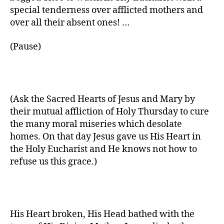
special tenderness over afflicted mothers and
over all their absent ones! …
(Pause)
(Ask the Sacred Hearts of Jesus and Mary by
their mutual affliction of Holy Thursday to cure
the many moral miseries which desolate
homes. On that day Jesus gave us His Heart in
the Holy Eucharist and He knows not how to
refuse us this grace.)
His Heart broken, His Head bathed with the