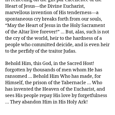
Heart of Jesus—the Divine Eucharist,
marvellous invention of His tenderness—a
spontaneous cry breaks forth from our souls,
“May the Heart of Jesus in the Holy Sacrament
of the Altar live forever!” … But, alas, such is not
the cry of the world, heir to the hardness of a
people who committed deicide, and is even heir
to the perfidy of the traitor Judas.
Behold Him, this God, in the Sacred Host!
forgotten by thousands of men whom He has
ransomed … Behold Him Who has made, for
Himself, the prison of the Tabernacle … Who
has invented the Heaven of the Eucharist, and
sees His people repay His love by forgetfulness
… They abandon Him in His Holy Ark!