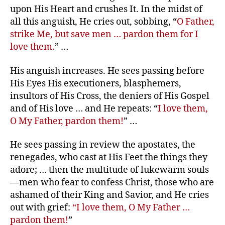
upon His Heart and crushes It. In the midst of
all this anguish, He cries out, sobbing, “
O Father,
strike Me, but save men … pardon them for I
love them.
” …
His anguish increases. He sees passing before
His Eyes His executioners, blasphemers,
insultors of His Cross, the deniers of His Gospel
and of His love … and He repeats: “
I love them,
O My Father, pardon them!
” …
He sees passing in review the apostates, the
renegades, who cast at His Feet the things they
adore; … then the multitude of lukewarm souls
—men who fear to confess Christ, those who are
ashamed of their King and Savior, and He cries
out with grief:
“I love them, O My Father …
pardon them!
”