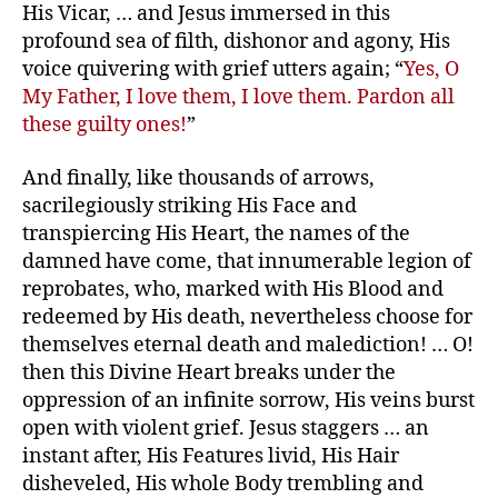
His Vicar, … and Jesus immersed in this
profound sea of filth, dishonor and agony, His
voice quivering with grief utters again; “
Yes, O
My Father, I love them, I love them. Pardon all
these guilty ones!
”
And finally, like thousands of arrows,
sacrilegiously striking His Face and
transpiercing His Heart, the names of the
damned have come, that innumerable legion of
reprobates, who, marked with His Blood and
redeemed by His death, nevertheless choose for
themselves eternal death and malediction! … O!
then this Divine Heart breaks under the
oppression of an infinite sorrow, His veins burst
open with violent grief. Jesus staggers … an
instant after, His Features livid, His Hair
disheveled, His whole Body trembling and