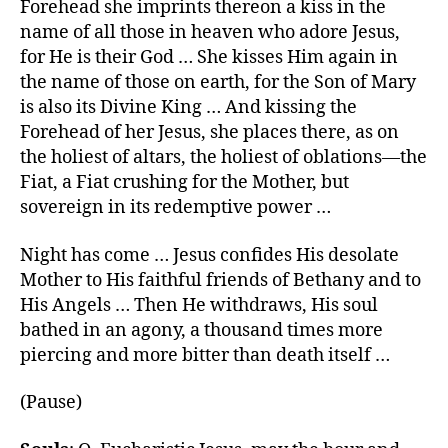
Forehead she imprints thereon a kiss in the
name of all those in heaven who adore Jesus,
for He is their God … She kisses Him again in
the name of those on earth, for the Son of Mary
is also its Divine King … And kissing the
Forehead of her Jesus, she places there, as on
the holiest of altars, the holiest of oblations—the
Fiat, a Fiat crushing for the Mother, but
sovereign in its redemptive power …
Night has come … Jesus confides His desolate
Mother to His faithful friends of Bethany and to
His Angels … Then He withdraws, His soul
bathed in an agony, a thousand times more
piercing and more bitter than death itself …
(Pause)