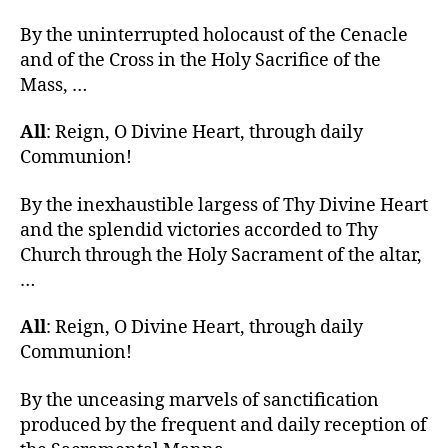
By the uninterrupted holocaust of the Cenacle
and of the Cross in the Holy Sacrifice of the
Mass, …
All
: Reign, O Divine Heart, through daily
Communion!
By the inexhaustible largess of Thy Divine Heart
and the splendid victories accorded to Thy
Church through the Holy Sacrament of the altar,
…
All
: Reign, O Divine Heart, through daily
Communion!
By the unceasing marvels of sanctification
produced by the frequent and daily reception of