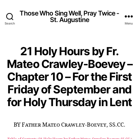
Those Who Sing Well, Pray Twice -
St. Augustine
Search
Menu
21 Holy Hours by Fr.
Mateo Crawley-Boevey –
Chapter 10 – For the First
Friday of September and
for Holy Thursday in Lent
BY Father Mateo Crawley-Boevey, SS.CC.