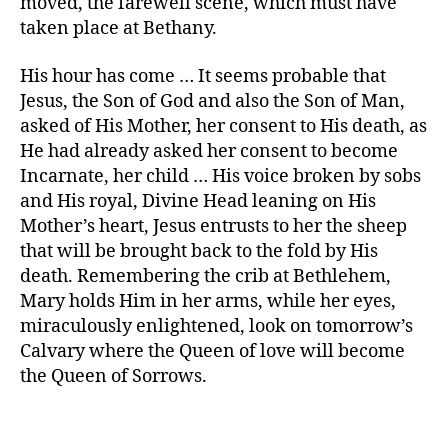
moved, the farewell scene, which must have
taken place at Bethany.
His hour has come … It seems probable that
Jesus, the Son of God and also the Son of Man,
asked of His Mother, her consent to His death, as
He had already asked her consent to become
Incarnate, her child … His voice broken by sobs
and His royal, Divine Head leaning on His
Mother’s heart, Jesus entrusts to her the sheep
that will be brought back to the fold by His
death. Remembering the crib at Bethlehem,
Mary holds Him in her arms, while her eyes,
miraculously enlightened, look on tomorrow’s
Calvary where the Queen of love will become
the Queen of Sorrows.