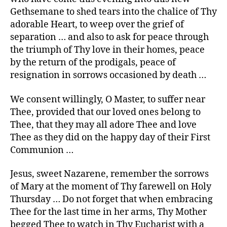
Gethsemane to shed tears into the chalice of Thy
adorable Heart, to weep over the grief of
separation … and also to ask for peace through
the triumph of Thy love in their homes, peace
by the return of the prodigals, peace of
resignation in sorrows occasioned by death …
We consent willingly, O Master, to suffer near
Thee, provided that our loved ones belong to
Thee, that they may all adore Thee and love
Thee as they did on the happy day of their First
Communion …
Jesus, sweet Nazarene, remember the sorrows
of Mary at the moment of Thy farewell on Holy
Thursday … Do not forget that when embracing
Thee for the last time in her arms, Thy Mother
begged Thee to watch in Thy Eucharist with a