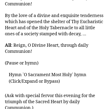
Communion!
By the love of a divine and exquisite tenderness
which has opened the shelter of Thy Eucharistic
Heart and of the Holy Tabernacle to all little
ones of a society stamped with decay, …
All
: Reign, O Divine Heart, through daily
Communion!
(Pause or hymn)
Hymn `O Sacrament Most Holy` hymn
(Click/Expand or Bypass)
(Ask with special fervor this evening for the
triumph of the Sacred Heart by daily
Communion.)