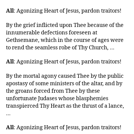
All
: Agonizing Heart of Jesus, pardon traitors!
By the grief inflicted upon Thee because of the
innumerable defections foreseen at
Gethsemane, which in the course of ages were
to rend the seamless robe of Thy Church, …
All
: Agonizing Heart of Jesus, pardon traitors!
By the mortal agony caused Thee by the public
apostasy of some ministers of the altar, and by
the groans forced from Thee by these
unfortunate Judases whose blasphemies
transpierced Thy Heart as the thrust of a lance,
…
All
: Agonizing Heart of Jesus, pardon traitors!