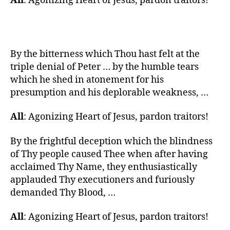
All
: Agonizing Heart of Jesus, pardon traitors!
By the bitterness which Thou hast felt at the
triple denial of Peter … by the humble tears
which he shed in atonement for his
presumption and his deplorable weakness, …
All
: Agonizing Heart of Jesus, pardon traitors!
By the frightful deception which the blindness
of Thy people caused Thee when after having
acclaimed Thy Name, they enthusiastically
applauded Thy executioners and furiously
demanded Thy Blood, …
All
: Agonizing Heart of Jesus, pardon traitors!