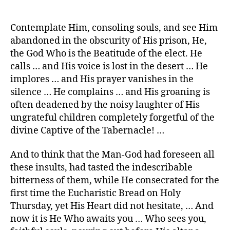
Contemplate Him, consoling souls, and see Him
abandoned in the obscurity of His prison, He,
the God Who is the Beatitude of the elect. He
calls … and His voice is lost in the desert … He
implores … and His prayer vanishes in the
silence … He complains … and His groaning is
often deadened by the noisy laughter of His
ungrateful children completely forgetful of the
divine Captive of the Tabernacle! …
And to think that the Man-God had foreseen all
these insults, had tasted the indescribable
bitterness of them, while He consecrated for the
first time the Eucharistic Bread on Holy
Thursday, yet His Heart did not hesitate, … And
now it is He Who awaits you … Who sees you,