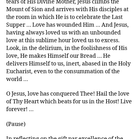
tears of His Divine Mother, Jesus climbs the
Mount of Sion and arrives with His disciples at
the room in which He is to celebrate the Last
Supper … Love has wounded Him … And Jesus,
having always loved us with an unbounded
love at this sublime hour loved us to excess.
Look, in the delirium, in the foolishness of His
love, He makes Himself our Bread … He
delivers Himself to us, inert, abased in the Holy
Eucharist, even to the consummation of the
world …
O Jesus, love has conquered Thee! Hail the love
of Thy Heart which beats for us in the Host! Live
forever! …
(Pause)
In reflecting on the gift par excellence of the