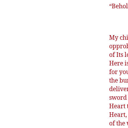
“Behol
My chi
opprob
of Its
Here i
for yo
the bu
delive
sword 
Heart 
Heart,
of the