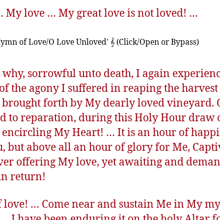
… My love … My great love is not loved! …
Hymn of Love/O Love Unloved' 𝄞 (Click/Open or Bypass)
s why, sorrowful unto death, I again experienc
of the agony I suffered in reaping the harvest
 brought forth by My dearly loved vineyard. 
d to reparation, during this Holy Hour draw 
 encircling My Heart! … It is an hour of happ
u, but above all an hour of glory for Me, Capti
ver offering My love, yet awaiting and dema
in return!
of love! … Come near and sustain Me in My my
… I have been enduring it on the holy Altar f