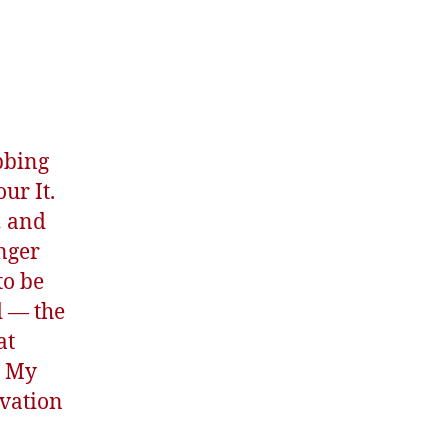
bbing
ur It.
… and
onger
to be
d — the
at
u My
lvation