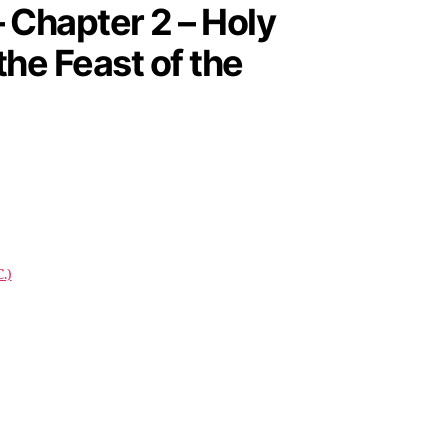
 Chapter 2 – Holy
the Feast of the
.)