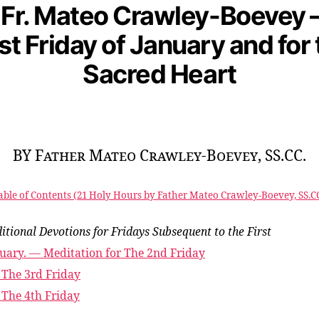
 Fr. Mateo Crawley-Boevey –
rst Friday of January and for 
Sacred Heart
BY Father Mateo Crawley-Boevey, SS.CC.
able of Contents (21 Holy Hours by Father Mateo Crawley-Boevey, SS.CC
itional Devotions for Fridays Subsequent to the First
uary. — Meditation for The 2nd Friday
 The 3rd Friday
 The 4th Friday