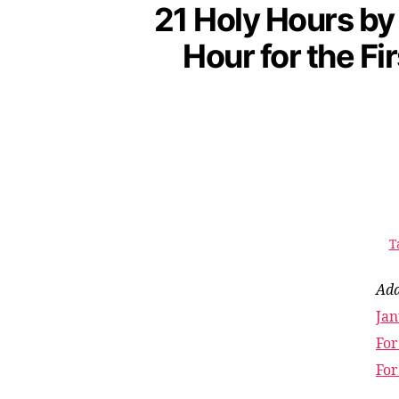
21 Holy Hours by
Hour for the Fi
T
Add
Jan
For
For