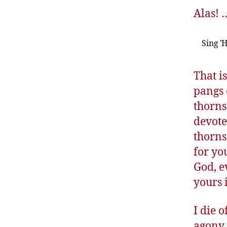
Alas! 
Sing '
That i
pangs 
thorns
devote
thorns
for yo
God, e
yours 
I die 
agony 