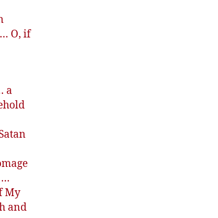
n
… O, if
… a
ehold
 Satan
homage
s …
of My
th and