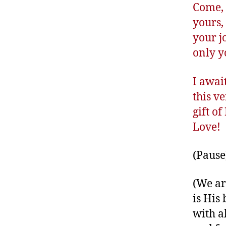
Come, 
yours,
your j
only y
I awai
this v
gift o
Love!
(Pause
(We ar
is His 
with a