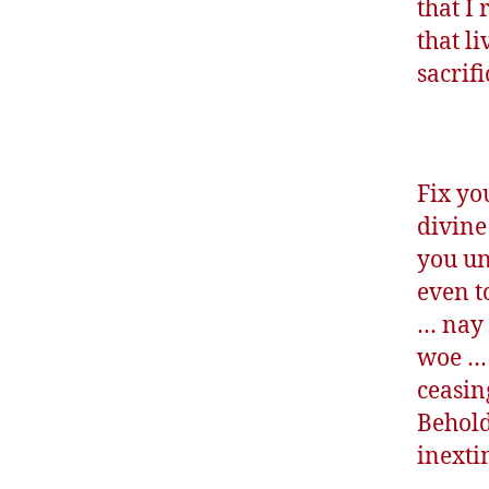
that I 
that li
sacrif
Fix yo
divine
you un
even t
… nay 
woe … 
ceasin
Behold
inexti