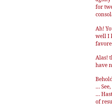
for tw
consol
Ah! Yo
well I
favore
Alas! 
have n
Behold
… See,
… Hast
of res