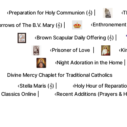
‹Preparation for Holy Communion (𝄞) |
‹T
‎‹Enthronement (
rrows of The B.V. Mary (𝄞) |
‹Brown Scapular Daily Offering (𝄞) |
‹Prisoner of Love |
‹Ki
‹Night Adoration in the Home |
Divine Mercy Chaplet for Traditional Catholics
‹Stella Maris (𝄞) |
‹Holy Hour of Reparation
 Classics Online |
‹Recent Additions (Prayers & 