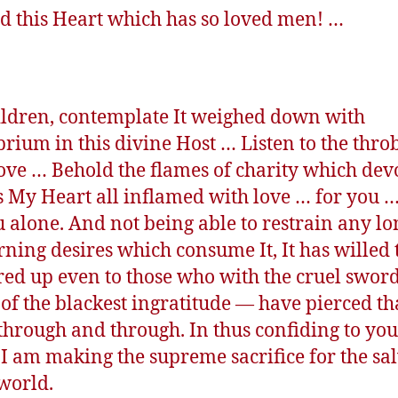
d this Heart which has so loved men! …
ldren, contemplate It weighed down with
rium in this divine Host … Listen to the thro
 love … Behold the flames of charity which devo
s My Heart all inflamed with love … for you 
u alone. And not being able to restrain any l
rning desires which consume It, It has willed 
red up even to those who with the cruel swor
of the blackest ingratitude — have pierced th
through and through. In thus confiding to yo
 I am making the supreme sacrifice for the sa
 world.