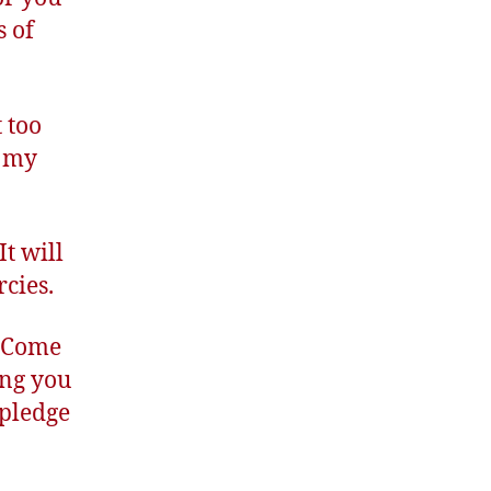
s of
 too
m my
t will
cies.
. Come
ing you
 pledge