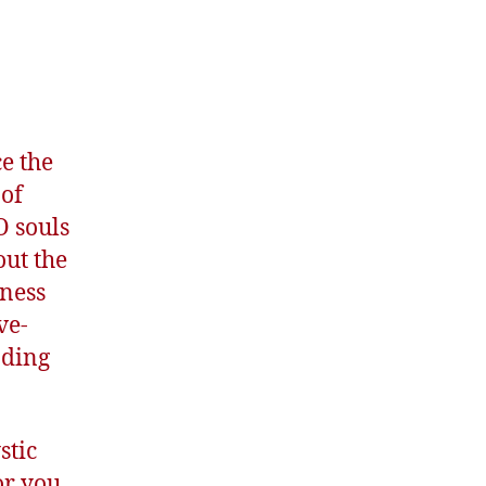
e the
 of
O souls
out the
iness
ve-
nding
stic
or you