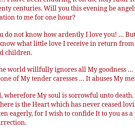
enty centuries. Will you this evening be angel
ation to me for one hour?
u do not know how ardently I love you! … But
 know what little love I receive in return fro
d children.
the world willfully ignores all My goodness … I
one of My tender caresses … It abuses My mer
, wherefore My soul is sorrowful unto death
 here is the Heart which has never ceased lov
en eagerly, for I wish to confide It to you as a
urrection.