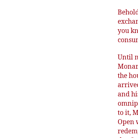
Behold 
exchan
you kn
consum
Until 
Monarc
the ho
arrive
and hi
omnipo
to it,
Open w
redemp