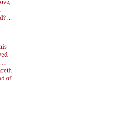
love,
d
ed? …
his
ved
m …
areth
nd of