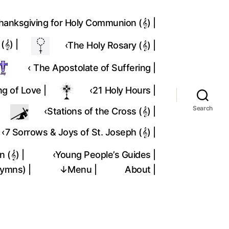
hanksgiving for Holy Communion (𝄞) |
𝄞) |
‹The Holy Rosary (𝄞) |
‹ The Apostolate of Suffering |
ng of Love |
‹21 Holy Hours |
Search
‹Stations of the Cross (𝄞) |
‹7 Sorrows & Joys of St. Joseph (𝄞) |
 (𝄞) |
‹Young People’s Guides |
Hymns) |
↓Menu |
About |