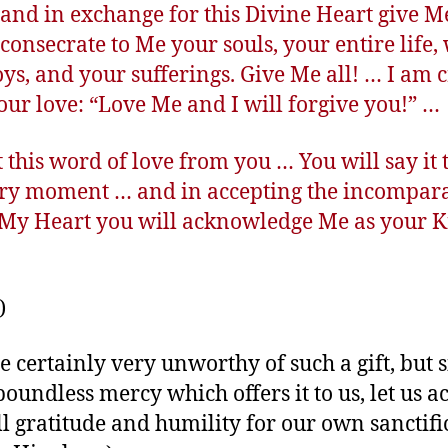
and in exchange for this Divine Heart give M
 consecrate to Me your souls, your entire life,
oys, and your sufferings. Give Me all! … I am 
our love: “Love Me and I will forgive you!” …
t this word of love from you … You will say it
ery moment … and in accepting the incompar
f My Heart you will acknowledge Me as your K
)
e certainly very unworthy of such a gift, but s
boundless mercy which offers it to us, let us ac
ll gratitude and humility for our own sanctifi