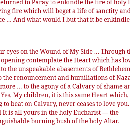
returned to Paray to enkindle the fire of holy 
ving fire which will beget a life of sanctity an
ice … And what would I but that it be enkindl
ur eyes on the Wound of My Side … Through t
 opening contemplate the Heart which has lo
to the unspeakable abasements of Bethlehe
o the renouncement and humiliations of Naz
more … to the agony of a Calvary of shame a
Yes, My children, it is this same Heart which,
g to beat on Calvary, never ceases to love you.
 It is all yours in the holy Eucharist — the
nguishable burning bush of the holy Altar.