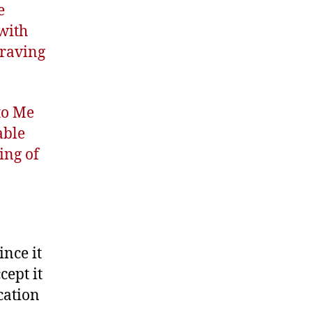
e
 with
craving
 to Me
able
ing of
ince it
cept it
cation