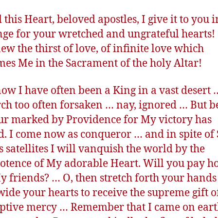
this Heart, beloved apostles, I give it to you i
ge for your wretched and ungrateful hearts! 
ew the thirst of love, of infinite love which
es Me in the Sacrament of the holy Altar!
now I have often been a King in a vast desert 
h too often forsaken … nay, ignored … But b
ur marked by Providence for My victory has
d. I come now as conqueror … and in spite of
s satellites I will vanquish the world by the
tence of My adorable Heart. Will you pay 
 My friends? … O, then stretch forth your hand
ide your hearts to receive the supreme gift 
tive mercy … Remember that I came on ear