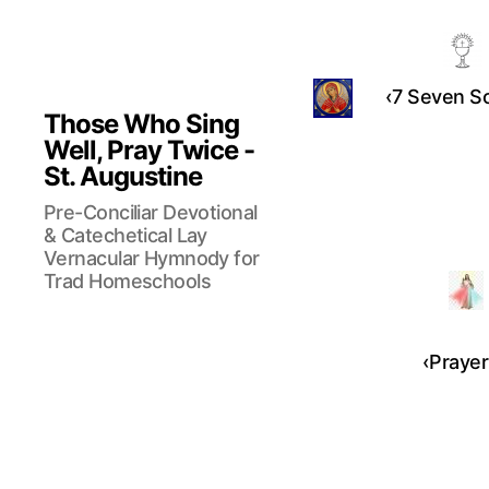
‹7 Seven So
Those Who Sing
Well, Pray Twice -
St. Augustine
Pre-Conciliar Devotional
& Catechetical Lay
Vernacular Hymnody for
Trad Homeschools
‹Prayer