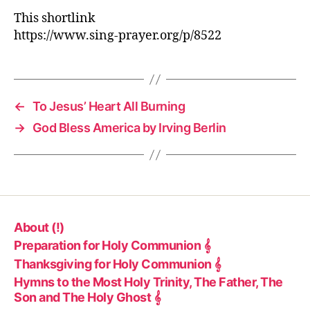
This shortlink
https://www.sing-prayer.org/p/8522
←
To Jesus’ Heart All Burning
→
God Bless America by Irving Berlin
About (!)
Preparation for Holy Communion 𝄞
Thanksgiving for Holy Communion 𝄞
Hymns to the Most Holy Trinity, The Father, The
Son and The Holy Ghost 𝄞