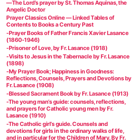
—The Lord’s prayer by St. Thomas Aquinas, the
Angelic Doctor
Prayer Classics Online — Linked Tables of
Contents to Books a Century Past
-Prayer Books of Father Francis Xavier Lasance
(1860-1946)
-Prisoner of Love, by Fr. Lasance (1918)
-Visits to Jesus in the Tabernacle by Fr. Lasance
(1898)
-My Prayer Book; Happiness in Goodness:
Reflections, Counsels, Prayers and Devotions by
Fr. Lasance (1908)
-Blessed Sacrament Book by Fr. Lasance (1913)
-The young man’s guide: counsels, reflections,
and prayers for Catholic young men by Fr.
Lasance (1910)
-The Catholic girl’s guide. Counsels and
devotions for girls in the ordinary walks of life,
and in particular for the Children of Mary. By Fr.