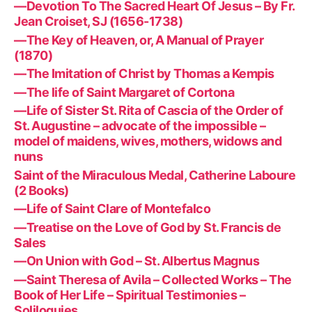
—Devotion To The Sacred Heart Of Jesus – By Fr.
Jean Croiset, SJ (1656-1738)
—The Key of Heaven, or, A Manual of Prayer
(1870)
—The Imitation of Christ by Thomas a Kempis
—The life of Saint Margaret of Cortona
—Life of Sister St. Rita of Cascia of the Order of
St. Augustine – advocate of the impossible –
model of maidens, wives, mothers, widows and
nuns
Saint of the Miraculous Medal, Catherine Laboure
(2 Books)
—Life of Saint Clare of Montefalco
—Treatise on the Love of God by St. Francis de
Sales
—On Union with God – St. Albertus Magnus
—Saint Theresa of Avila – Collected Works – The
Book of Her Life – Spiritual Testimonies –
Soliloquies