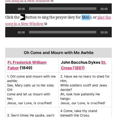
the song in a New Window
⧉
A
00:00
00:00
u
▶
Click the
Button to sing the prayer (key for
Men
), or
play the
d
song in a New Window
⧉
i
A
o
00:00
00:00
u
P
d
l
i
a
Oh Come and Mourn with Me Awhile
o
y
P
Fr. Frederick William
John Bacchus Dykes
St.
e
Faber
(1849)
Cross (1861)
l
r
a
1. Oh! come and mourn with me
2. Have we no tears to shed for
awhile;
Him,
y
See, Mary calls us to her side;
While soldiers scoff and Jews
e
Oh!
deride?
r
come and let us mourn with
Ah, look how patiently He
her;
hangs:
Jesus, our Love, is crucified!
Jesus, our Love, is crucified!
4 Come, take thy stand
3. Sev’n times He spoke, sev’n
beneath the Cross,