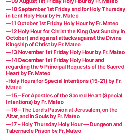
—09 August 1st Friday Holy Hour by Fr. Mateo
—10 September 1st Friday and for Holy Thursday
in Lent Holy Hour by Fr. Mateo
—11 October 1st Friday Holy Hour by Fr. Mateo
—12 Holy Hour for Christ the King (last Sunday in
October) and against attacks against the Divine
Kingship of Christ by Fr. Mateo
—13 November 1st Friday Holy Hour by Fr. Mateo
—14 December 1st Friday Holy Hour and
regarding the 5 Principal Requests of the Sacred
Heart by Fr. Mateo
-Holy Hours for Special Intentions (15-21) by Fr.
Mateo
—15 – For Apostles of the Sacred Heart (Special
Intentions) by Fr. Mateo
—16 – The Lord’s Passion at Jerusalem, on the
Altar, and in Souls by Fr. Mateo
—17 – Holy Thursday Holy Hour — Dungeon and
Tabernacle Prison by Fr. Mateo