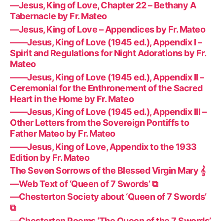
—Jesus, King of Love, Chapter 22 – Bethany A
Tabernacle by Fr. Mateo
—Jesus, King of Love – Appendices by Fr. Mateo
——Jesus, King of Love (1945 ed.), Appendix I –
Spirit and Regulations for Night Adorations by Fr.
Mateo
——Jesus, King of Love (1945 ed.), Appendix II –
Ceremonial for the Enthronement of the Sacred
Heart in the Home by Fr. Mateo
——Jesus, King of Love (1945 ed.), Appendix III –
Other Letters from the Sovereign Pontiffs to
Father Mateo by Fr. Mateo
——Jesus, King of Love, Appendix to the 1933
Edition by Fr. Mateo
The Seven Sorrows of the Blessed Virgin Mary 𝄞
—Web Text of ‘Queen of 7 Swords’ ⧉
—Chesterton Society about ‘Queen of 7 Swords’
⧉
—Chesterton Poems ‘The Queen of the 7 Swords’