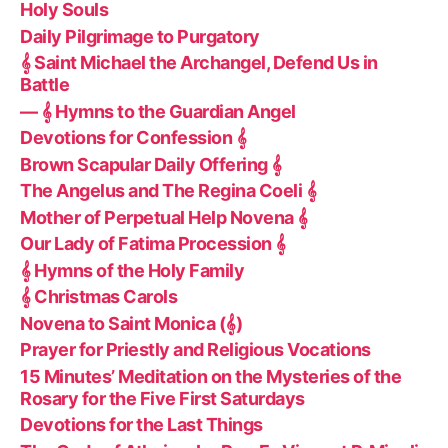
Holy Souls
Daily Pilgrimage to Purgatory
𝄞 Saint Michael the Archangel, Defend Us in
Battle
— 𝄞 Hymns to the Guardian Angel
Devotions for Confession 𝄞
Brown Scapular Daily Offering 𝄞
The Angelus and The Regina Coeli 𝄞
Mother of Perpetual Help Novena 𝄞
Our Lady of Fatima Procession 𝄞
𝄞 Hymns of the Holy Family
𝄞 Christmas Carols
Novena to Saint Monica (𝄞)
Prayer for Priestly and Religious Vocations
15 Minutes’ Meditation on the Mysteries of the
Rosary for the Five First Saturdays
Devotions for the Last Things