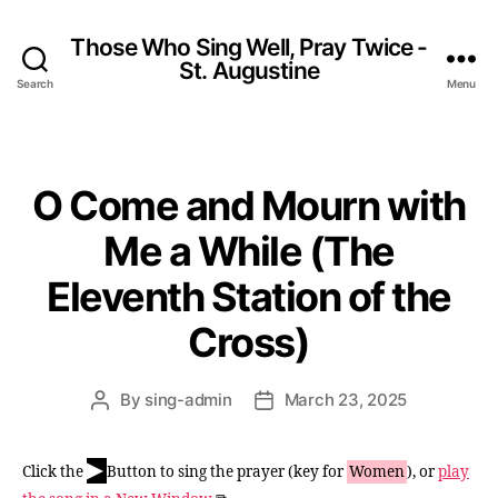
Those Who Sing Well, Pray Twice -
St. Augustine
Search
Menu
O Come and Mourn with
Categories
Me a While (The
Eleventh Station of the
Cross)
By
sing-admin
March 23, 2025
Post
Post
author
date
▶
Click the
Button to sing the prayer (key for
Women
), or
play