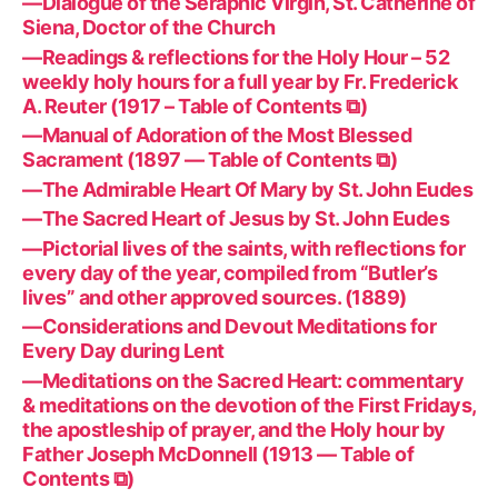
—Dialogue of the Seraphic Virgin, St. Catherine of
Siena, Doctor of the Church
—Readings & reflections for the Holy Hour – 52
weekly holy hours for a full year by Fr. Frederick
A. Reuter (1917 – Table of Contents ⧉)
—Manual of Adoration of the Most Blessed
Sacrament (1897 — Table of Contents ⧉)
—The Admirable Heart Of Mary by St. John Eudes
—The Sacred Heart of Jesus by St. John Eudes
—Pictorial lives of the saints, with reflections for
every day of the year, compiled from “Butler’s
lives” and other approved sources. (1889)
—Considerations and Devout Meditations for
Every Day during Lent
—Meditations on the Sacred Heart: commentary
& meditations on the devotion of the First Fridays,
the apostleship of prayer, and the Holy hour by
Father Joseph McDonnell (1913 — Table of
Contents ⧉)