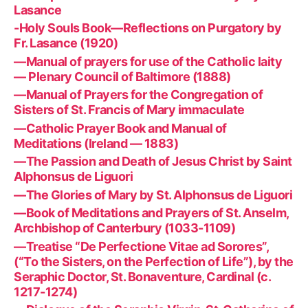
Lasance
-Holy Souls Book—Reflections on Purgatory by
Fr. Lasance (1920)
—Manual of prayers for use of the Catholic laity
— Plenary Council of Baltimore (1888)
—Manual of Prayers for the Congregation of
Sisters of St. Francis of Mary immaculate
—Catholic Prayer Book and Manual of
Meditations (Ireland — 1883)
—The Passion and Death of Jesus Christ by Saint
Alphonsus de Liguori
—The Glories of Mary by St. Alphonsus de Liguori
—Book of Meditations and Prayers of St. Anselm,
Archbishop of Canterbury (1033-1109)
—Treatise “De Perfectione Vitae ad Sorores”,
(“To the Sisters, on the Perfection of Life”), by the
Seraphic Doctor, St. Bonaventure, Cardinal (c.
1217-1274)