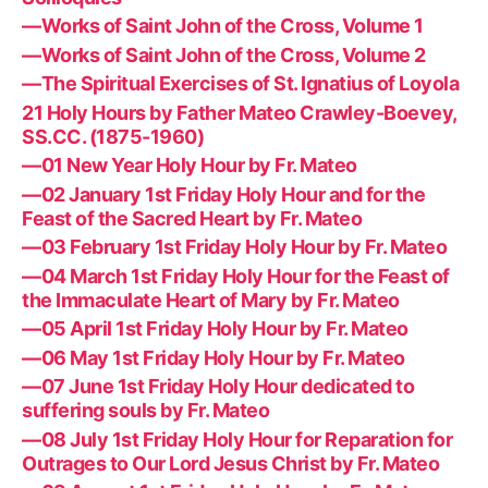
—Works of Saint John of the Cross, Volume 1
—Works of Saint John of the Cross, Volume 2
—The Spiritual Exercises of St. Ignatius of Loyola
21 Holy Hours by Father Mateo Crawley-Boevey,
SS.CC. (1875-1960)
—01 New Year Holy Hour by Fr. Mateo
—02 January 1st Friday Holy Hour and for the
Feast of the Sacred Heart by Fr. Mateo
—03 February 1st Friday Holy Hour by Fr. Mateo
—04 March 1st Friday Holy Hour for the Feast of
the Immaculate Heart of Mary by Fr. Mateo
—05 April 1st Friday Holy Hour by Fr. Mateo
—06 May 1st Friday Holy Hour by Fr. Mateo
—07 June 1st Friday Holy Hour dedicated to
suffering souls by Fr. Mateo
—08 July 1st Friday Holy Hour for Reparation for
Outrages to Our Lord Jesus Christ by Fr. Mateo