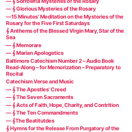
— 𝄞 Sorrowful Mysteries of the Rosary
— 𝄞 Glorious Mysteries of the Rosary
—15 Minutes’ Meditation on the Mysteries of the
Rosary for the Five First Saturdays
𝄞 Anthems of the Blessed Virgin Mary, Star of the
Sea
— 𝄞 Memorare
— 𝄞 Marian Apologetics
Baltimore Catechism Number 2 – Audio Book
Read-Along – for Memorization – Preparatory to
Recital
Catechism Verse and Music
— 𝄞 The Apostles’ Creed
— 𝄞 The Seven Sacraments
— 𝄞 Acts of Faith, Hope, Charity, and Contrition
— 𝄞 The Ten Commandments
— 𝄞The Beatitutdes
𝄞 Hymns for the Release From Purgatory of the