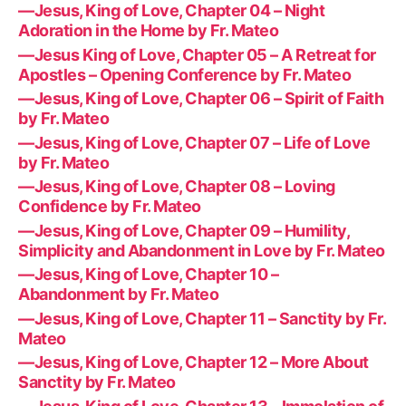
—Jesus, King of Love, Chapter 04 – Night
Adoration in the Home by Fr. Mateo
—Jesus King of Love, Chapter 05 – A Retreat for
Apostles – Opening Conference by Fr. Mateo
—Jesus, King of Love, Chapter 06 – Spirit of Faith
by Fr. Mateo
—Jesus, King of Love, Chapter 07 – Life of Love
by Fr. Mateo
—Jesus, King of Love, Chapter 08 – Loving
Confidence by Fr. Mateo
—Jesus, King of Love, Chapter 09 – Humility,
Simplicity and Abandonment in Love by Fr. Mateo
—Jesus, King of Love, Chapter 10 –
Abandonment by Fr. Mateo
—Jesus, King of Love, Chapter 11 – Sanctity by Fr.
Mateo
—Jesus, King of Love, Chapter 12 – More About
Sanctity by Fr. Mateo