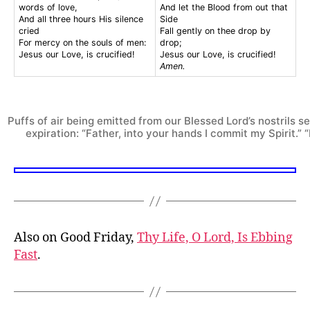
words of love,
And let the Blood from out that
And all three hours His silence
Side
cried
Fall gently on thee drop by
For mercy on the souls of men:
drop;
Jesus our Love, is crucified!
Jesus our Love, is crucified!
Amen.
Puffs of air being emitted from our Blessed Lord’s nostrils s
expiration: “Father, into your hands I commit my Spirit.” “I
Also on Good Friday,
Thy Life, O Lord, Is Ebbing
Fast
.