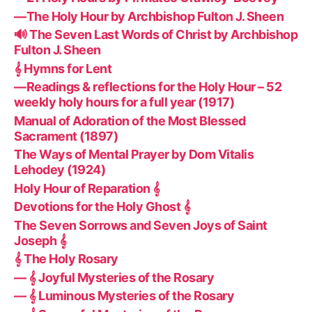
—The Holy Hour by Archbishop Fulton J. Sheen
🔊 The Seven Last Words of Christ by Archbishop
Fulton J. Sheen
𝄞 Hymns for Lent
—Readings & reflections for the Holy Hour – 52
weekly holy hours for a full year (1917)
Manual of Adoration of the Most Blessed
Sacrament (1897)
The Ways of Mental Prayer by Dom Vitalis
Lehodey (1924)
Holy Hour of Reparation 𝄞
Devotions for the Holy Ghost 𝄞
The Seven Sorrows and Seven Joys of Saint
Joseph 𝄞
𝄞 The Holy Rosary
— 𝄞 Joyful Mysteries of the Rosary
— 𝄞 Luminous Mysteries of the Rosary