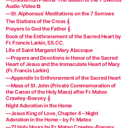
Audio-Video ⧉
—St. Alphonsus’ Meditations on the 7 Sorrows
The Stations of the Cross 𝄞
Prayers to God the Father 𝄞
Book of the Enthronement of the Sacred Heart by
Fr. Francis Larkin, SS.CC.
Life of Saint Margaret Mary Alacoque
—Prayers and Devotions in Honor of the Sacred
Heart of Jesus and the Immaculate Heart of Mary
(Fr. Francis Larkin)
—Appendix to Enthronement of the Sacred Heart
—Mass of St. John (Private Commemoration of
the Canon of the Holy Mass) after Fr. Mateo
Crawley-Boevey 𝄞
Night Adoration in the Home
—Jesus King of Love, Chapter 4 – Night
Adoration in the Home – by Fr. Mateo
—21 Holy Hours by Fr. Mateo Crawley-Boevey