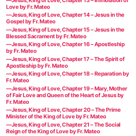
—Jesus, King of Love, Chapter 13 – Immolation of
Love by Fr. Mateo
—Jesus, King of Love, Chapter 14 – Jesus in the
Gospel by Fr. Mateo
—Jesus, King of Love, Chapter 15 – Jesus in the
Blessed Sacrament by Fr. Mateo
—Jesus, King of Love, Chapter 16 – Apostleship
by Fr. Mateo
—Jesus, King of Love, Chapter 17 – The Spirit of
Apostleship by Fr. Mateo
—Jesus, King of Love, Chapter 18 – Reparation by
Fr. Mateo
—Jesus, King of Love, Chapter 19 – Mary, Mother
of Fair Love and Queen of the Heart of Jesus by
Fr. Mateo
—Jesus, King of Love, Chapter 20 – The Prime
Minister of the King of Love by Fr. Mateo
—Jesus, King of Love, Chapter 21 – The Social
Reign of the King of Love by Fr. Mateo