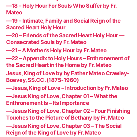
—18 – Holy Hour For Souls Who Suffer by Fr.
Mateo
—19 – Intimate, Family and Social Reign of the
Sacred Heart Holy Hour
—20 – Friends of the Sacred Heart Holy Hour —
Consecrated Souls by Fr. Mateo
—21 – A Mother’s Holy Hour by Fr. Mateo
—22 – Appendix to Holy Hours – Enthronement of
the Sacred Heart in the Home by Fr. Mateo
Jesus, King of Love by by Father Mateo Crawley-
Boevey, SS.CC. (1875-1960)
—Jesus, King of Love – Introduction by Fr. Mateo
—Jesus King of Love, Chapter 01 – What the
Enthronement Is – Its Importance
—Jesus King of Love, Chapter 02 – Four Finishing
Touches to the Picture of Bethany by Fr. Mateo
—Jesus King of Love, Chapter 03 – The Social
Reign of the King of Love by Fr. Mateo