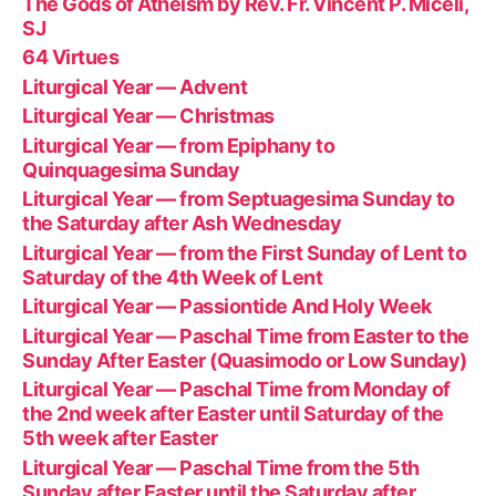
The Gods of Atheism by Rev. Fr. Vincent P. Miceli,
SJ
64 Virtues
Liturgical Year — Advent
Liturgical Year — Christmas
Liturgical Year — from Epiphany to
Quinquagesima Sunday
Liturgical Year — from Septuagesima Sunday to
the Saturday after Ash Wednesday
Liturgical Year — from the First Sunday of Lent to
Saturday of the 4th Week of Lent
Liturgical Year — Passiontide And Holy Week
Liturgical Year — Paschal Time from Easter to the
Sunday After Easter (Quasimodo or Low Sunday)
Liturgical Year — Paschal Time from Monday of
the 2nd week after Easter until Saturday of the
5th week after Easter
Liturgical Year — Paschal Time from the 5th
Sunday after Easter until the Saturday after