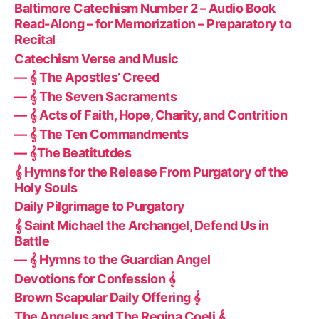
Baltimore Catechism Number 2 – Audio Book
Read-Along – for Memorization – Preparatory to
Recital
Catechism Verse and Music
— 𝄞 The Apostles’ Creed
— 𝄞 The Seven Sacraments
— 𝄞 Acts of Faith, Hope, Charity, and Contrition
— 𝄞 The Ten Commandments
— 𝄞The Beatitutdes
𝄞 Hymns for the Release From Purgatory of the
Holy Souls
Daily Pilgrimage to Purgatory
𝄞 Saint Michael the Archangel, Defend Us in
Battle
— 𝄞 Hymns to the Guardian Angel
Devotions for Confession 𝄞
Brown Scapular Daily Offering 𝄞
The Angelus and The Regina Coeli 𝄞