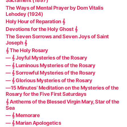
Sacrament (1897)
The Ways of Mental Prayer by Dom Vitalis
Lehodey (1924)
Holy Hour of Reparation 𝄞
Devotions for the Holy Ghost 𝄞
The Seven Sorrows and Seven Joys of Saint
Joseph 𝄞
𝄞 The Holy Rosary
— 𝄞 Joyful Mysteries of the Rosary
— 𝄞 Luminous Mysteries of the Rosary
— 𝄞 Sorrowful Mysteries of the Rosary
— 𝄞 Glorious Mysteries of the Rosary
—15 Minutes’ Meditation on the Mysteries of the
Rosary for the Five First Saturdays
𝄞 Anthems of the Blessed Virgin Mary, Star of the
Sea
— 𝄞 Memorare
— 𝄞 Marian Apologetics