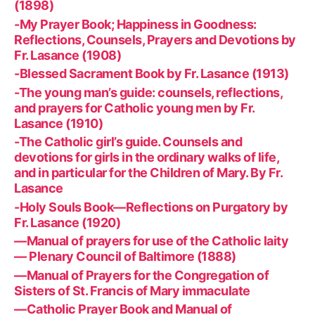
(1898)
-My Prayer Book; Happiness in Goodness:
Reflections, Counsels, Prayers and Devotions by
Fr. Lasance (1908)
-Blessed Sacrament Book by Fr. Lasance (1913)
-The young man’s guide: counsels, reflections,
and prayers for Catholic young men by Fr.
Lasance (1910)
-The Catholic girl’s guide. Counsels and
devotions for girls in the ordinary walks of life,
and in particular for the Children of Mary. By Fr.
Lasance
-Holy Souls Book—Reflections on Purgatory by
Fr. Lasance (1920)
—Manual of prayers for use of the Catholic laity
— Plenary Council of Baltimore (1888)
—Manual of Prayers for the Congregation of
Sisters of St. Francis of Mary immaculate
—Catholic Prayer Book and Manual of