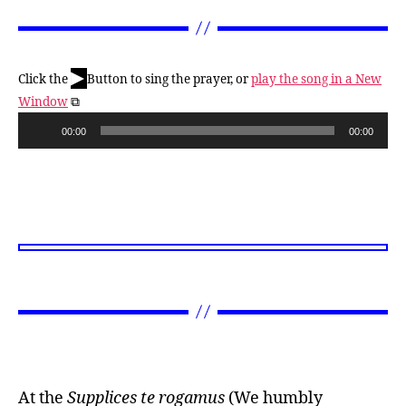
▶
Click the
Button to sing the prayer, or
play the song in a New
Window
⧉
A
00:00
00:00
u
d
i
o
P
l
a
y
e
r
At the
Supplices te rogamus
(We humbly