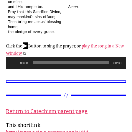
on mine,
and I His temple be.
Amen.
Pray that this Sacrifice Divine,
may mankind’s sins efface;
Then bring me Jesus’ blessing
home,
the pledge of every grace.
▶
Click the
Button to sing the prayer, or
play the song in a New
Window
⧉
A
00:00
00:00
u
d
i
o
P
l
Return to Catechism parent page
a
y
This shortlink
e