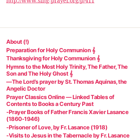
http://www.sing-prayer.org/p/411
r
About (!)
Preparation for Holy Communion 𝄞
Thanksgiving for Holy Communion 𝄞
Hymns to the Most Holy Trinity, The Father, The
Son and The Holy Ghost 𝄞
—The Lord’s prayer by St. Thomas Aquinas, the
Angelic Doctor
Prayer Classics Online — Linked Tables of
Contents to Books a Century Past
-Prayer Books of Father Francis Xavier Lasance
(1860-1946)
-Prisoner of Love, by Fr. Lasance (1918)
-Visits to Jesus in the Tabernacle by Fr. Lasance