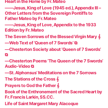
Heart in the Home by Fr. Mateo
——Jesus, King of Love (1945 ed.), Appendix III –
Other Letters from the Sovereign Pontiffs to
Father Mateo by Fr. Mateo
——Jesus, King of Love, Appendix to the 1933
Edition by Fr. Mateo
The Seven Sorrows of the Blessed Virgin Mary 𝄞
—Web Text of ‘Queen of 7 Swords’ ⧉
—Chesterton Society about ‘Queen of 7 Swords’
⧉
—Chesterton Poems ‘The Queen of the 7 Swords’
Audio-Video ⧉
—St. Alphonsus’ Meditations on the 7 Sorrows
The Stations of the Cross 𝄞
Prayers to God the Father 𝄞
Book of the Enthronement of the Sacred Heart by
Fr. Francis Larkin, SS.CC.
Life of Saint Margaret Mary Alacoque