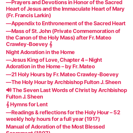
—Prayers and Devotions in Honor of the Sacred
Heart of Jesus and the Immaculate Heart of Mary
(Fr. Francis Larkin)
—Appendix to Enthronement of the Sacred Heart
—Mass of St. John (Private Commemoration of
the Canon of the Holy Mass) after Fr. Mateo
Crawley-Boevey 𝄞
Night Adoration in the Home
—Jesus King of Love, Chapter 4 – Night
Adoration in the Home – by Fr. Mateo
—21 Holy Hours by Fr. Mateo Crawley-Boevey
—The Holy Hour by Archbishop Fulton J. Sheen
🔊 The Seven Last Words of Christ by Archbishop
Fulton J. Sheen
𝄞 Hymns for Lent
—Readings & reflections for the Holy Hour – 52
weekly holy hours for a full year (1917)
Manual of Adoration of the Most Blessed