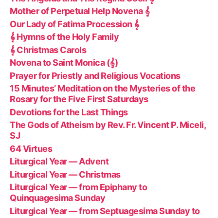
Mother of Perpetual Help Novena 𝄞
Our Lady of Fatima Procession 𝄞
𝄞 Hymns of the Holy Family
𝄞 Christmas Carols
Novena to Saint Monica (𝄞)
Prayer for Priestly and Religious Vocations
15 Minutes’ Meditation on the Mysteries of the
Rosary for the Five First Saturdays
Devotions for the Last Things
The Gods of Atheism by Rev. Fr. Vincent P. Miceli,
SJ
64 Virtues
Liturgical Year — Advent
Liturgical Year — Christmas
Liturgical Year — from Epiphany to
Quinquagesima Sunday
Liturgical Year — from Septuagesima Sunday to