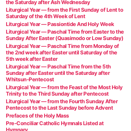
the Saturday after Ash Wednesday
Liturgical Year — from the First Sunday of Lent to
Saturday of the 4th Week of Lent
Liturgical Year — Passiontide And Holy Week
Liturgical Year — Paschal Time from Easter to the
Sunday After Easter (Quasimodo or Low Sunday)
Liturgical Year — Paschal Time from Monday of
the 2nd week after Easter until Saturday of the
5th week after Easter
Liturgical Year — Paschal Time from the 5th
Sunday after Easter until the Saturday after
Whitsun-Pentecost
Liturgical Year — from the Feast of the Most Holy
Trinity to the Third Sunday after Pentecost
Liturgical Year — from the Fourth Sunday After
Pentecost to the Last Sunday before Advent
Prefaces of the Holy Mass
Pre-Conciliar Catholic Hymnals Listed at
Hymnary