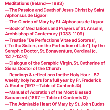
Meditations (Ireland — 1883)
—The Passion and Death of Jesus Christ by Saint
Alphonsus de Liguori
—The Glories of Mary by St. Alphonsus de Liguori
—Book of Meditations and Prayers of St. Anselm,
Archbishop of Canterbury (1033-1109)
—Treatise “De Perfectione Vitae ad Sorores”,
(“To the Sisters, on the Perfection of Life”), by the
Seraphic Doctor, St. Bonaventure, Cardinal (c.
1217-1274)
—Dialogue of the Seraphic Virgin, St. Catherine of
Siena, Doctor of the Church
—Readings & reflections for the Holy Hour – 52
weekly holy hours for a full year by Fr. Frederick
A. Reuter (1917 – Table of Contents ⧉)
—Manual of Adoration of the Most Blessed
Sacrament (1897 — Table of Contents ⧉)
—The Admirable Heart Of Mary by St. John Eudes