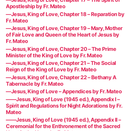
Apostleship by Fr. Mateo
—Jesus, King of Love, Chapter 18 – Reparation by
Fr. Mateo
—Jesus, King of Love, Chapter 19 – Mary, Mother
of Fair Love and Queen of the Heart of Jesus by
Fr. Mateo
—Jesus, King of Love, Chapter 20 – The Prime
Minister of the King of Love by Fr. Mateo
—Jesus, King of Love, Chapter 21 – The Social
Reign of the King of Love by Fr. Mateo
—Jesus, King of Love, Chapter 22 – Bethany A
Tabernacle by Fr. Mateo
—Jesus, King of Love – Appendices by Fr. Mateo
——Jesus, King of Love (1945 ed.), Appendix I –
Spirit and Regulations for Night Adorations by Fr.
Mateo
——Jesus, King of Love (1945 ed.), Appendix II –
Ceremonial for the Enthronement of the Sacred