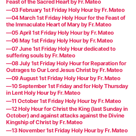
Feast of the Sacred Heart by Fr. Mateo
—03 February 1st Friday Holy Hour by Fr. Mateo
—04 March 1st Friday Holy Hour for the Feast of
the Immaculate Heart of Mary by Fr. Mateo
—05 April 1st Friday Holy Hour by Fr. Mateo
—06 May 1st Friday Holy Hour by Fr. Mateo
—07 June 1st Friday Holy Hour dedicated to
suffering souls by Fr. Mateo
—08 July 1st Friday Holy Hour for Reparation for
Outrages to Our Lord Jesus Christ by Fr. Mateo
—09 August 1st Friday Holy Hour by Fr. Mateo
—10 September 1st Friday and for Holy Thursday
in Lent Holy Hour by Fr. Mateo
—11 October 1st Friday Holy Hour by Fr. Mateo
—12 Holy Hour for Christ the King (last Sunday in
October) and against attacks against the Divine
Kingship of Christ by Fr. Mateo
—13 November 1st Friday Holy Hour by Fr. Mateo