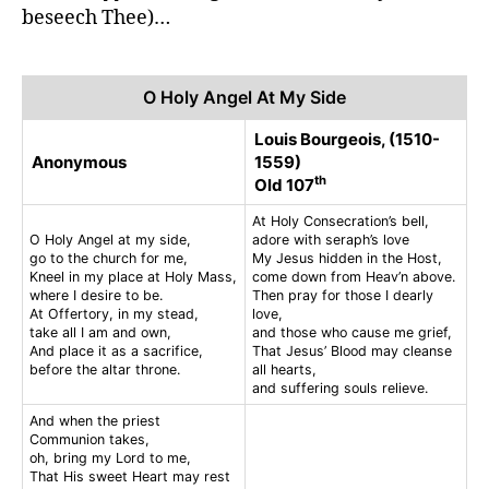
beseech Thee)…
O Holy Angel At My Side
Louis Bourgeois, (1510-
Anonymous
1559)
th
Old 107
At Holy Consecration’s bell,
O Holy Angel at my side,
adore with seraph’s love
go to the church for me,
My Jesus hidden in the Host,
Kneel in my place at Holy Mass,
come down from Heav’n above.
where I desire to be.
Then pray for those I dearly
At Offertory, in my stead,
love,
take all I am and own,
and those who cause me grief,
And place it as a sacrifice,
That Jesus’ Blood may cleanse
before the altar throne.
all hearts,
and suffering souls relieve.
And when the priest
Communion takes,
oh, bring my Lord to me,
That His sweet Heart may rest