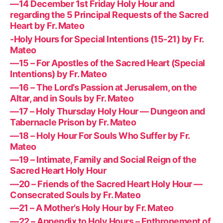
—14 December 1st Friday Holy Hour and
regarding the 5 Principal Requests of the Sacred
Heart by Fr. Mateo
-Holy Hours for Special Intentions (15-21) by Fr.
Mateo
—15 – For Apostles of the Sacred Heart (Special
Intentions) by Fr. Mateo
—16 – The Lord’s Passion at Jerusalem, on the
Altar, and in Souls by Fr. Mateo
—17 – Holy Thursday Holy Hour — Dungeon and
Tabernacle Prison by Fr. Mateo
—18 – Holy Hour For Souls Who Suffer by Fr.
Mateo
—19 – Intimate, Family and Social Reign of the
Sacred Heart Holy Hour
—20 – Friends of the Sacred Heart Holy Hour —
Consecrated Souls by Fr. Mateo
—21 – A Mother’s Holy Hour by Fr. Mateo
—22 – Appendix to Holy Hours – Enthronement of