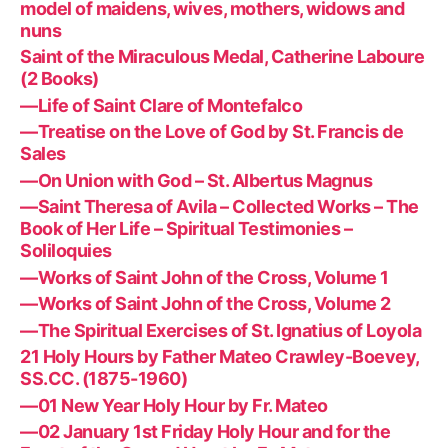
model of maidens, wives, mothers, widows and
nuns
Saint of the Miraculous Medal, Catherine Laboure
(2 Books)
—Life of Saint Clare of Montefalco
—Treatise on the Love of God by St. Francis de
Sales
—On Union with God – St. Albertus Magnus
—Saint Theresa of Avila – Collected Works – The
Book of Her Life – Spiritual Testimonies –
Soliloquies
—Works of Saint John of the Cross, Volume 1
—Works of Saint John of the Cross, Volume 2
—The Spiritual Exercises of St. Ignatius of Loyola
21 Holy Hours by Father Mateo Crawley-Boevey,
SS.CC. (1875-1960)
—01 New Year Holy Hour by Fr. Mateo
—02 January 1st Friday Holy Hour and for the