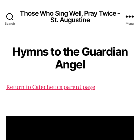
Those Who Sing Well, Pray Twice -
St. Augustine
Search
Menu
Hymns to the Guardian
Angel
Return to Catechetics parent page