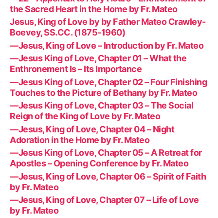
the Sacred Heart in the Home by Fr. Mateo
Jesus, King of Love by by Father Mateo Crawley-
Boevey, SS.CC. (1875-1960)
—Jesus, King of Love – Introduction by Fr. Mateo
—Jesus King of Love, Chapter 01 – What the
Enthronement Is – Its Importance
—Jesus King of Love, Chapter 02 – Four Finishing
Touches to the Picture of Bethany by Fr. Mateo
—Jesus King of Love, Chapter 03 – The Social
Reign of the King of Love by Fr. Mateo
—Jesus, King of Love, Chapter 04 – Night
Adoration in the Home by Fr. Mateo
—Jesus King of Love, Chapter 05 – A Retreat for
Apostles – Opening Conference by Fr. Mateo
—Jesus, King of Love, Chapter 06 – Spirit of Faith
by Fr. Mateo
—Jesus, King of Love, Chapter 07 – Life of Love
by Fr. Mateo