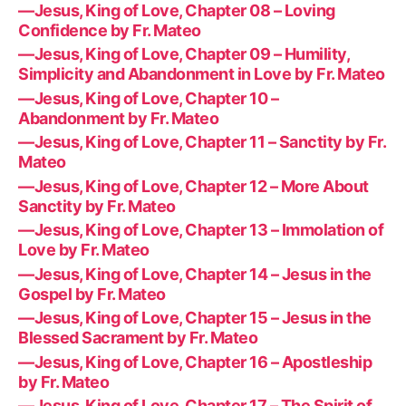
—Jesus, King of Love, Chapter 08 – Loving
Confidence by Fr. Mateo
—Jesus, King of Love, Chapter 09 – Humility,
Simplicity and Abandonment in Love by Fr. Mateo
—Jesus, King of Love, Chapter 10 –
Abandonment by Fr. Mateo
—Jesus, King of Love, Chapter 11 – Sanctity by Fr.
Mateo
—Jesus, King of Love, Chapter 12 – More About
Sanctity by Fr. Mateo
—Jesus, King of Love, Chapter 13 – Immolation of
Love by Fr. Mateo
—Jesus, King of Love, Chapter 14 – Jesus in the
Gospel by Fr. Mateo
—Jesus, King of Love, Chapter 15 – Jesus in the
Blessed Sacrament by Fr. Mateo
—Jesus, King of Love, Chapter 16 – Apostleship
by Fr. Mateo
—Jesus, King of Love, Chapter 17 – The Spirit of