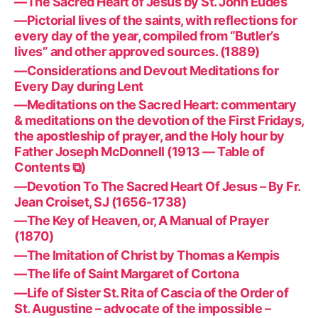
—The Sacred Heart of Jesus by St. John Eudes
—Pictorial lives of the saints, with reflections for
every day of the year, compiled from “Butler’s
lives” and other approved sources. (1889)
—Considerations and Devout Meditations for
Every Day during Lent
—Meditations on the Sacred Heart: commentary
& meditations on the devotion of the First Fridays,
the apostleship of prayer, and the Holy hour by
Father Joseph McDonnell (1913 — Table of
Contents ⧉)
—Devotion To The Sacred Heart Of Jesus – By Fr.
Jean Croiset, SJ (1656-1738)
—The Key of Heaven, or, A Manual of Prayer
(1870)
—The Imitation of Christ by Thomas a Kempis
—The life of Saint Margaret of Cortona
—Life of Sister St. Rita of Cascia of the Order of
St. Augustine – advocate of the impossible –