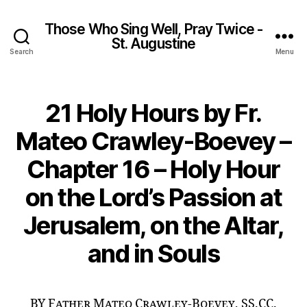
Those Who Sing Well, Pray Twice -
St. Augustine
Search
Menu
21 Holy Hours by Fr.
Mateo Crawley-Boevey –
Chapter 16 – Holy Hour
on the Lord’s Passion at
Jerusalem, on the Altar,
and in Souls
BY Father Mateo Crawley-Boevey, SS.CC.