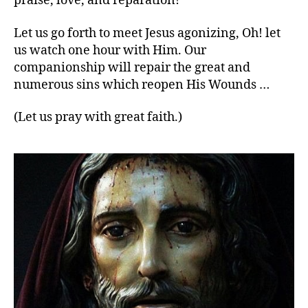
praise, love, and reparation!
Let us go forth to meet Jesus agonizing, Oh! let
us watch one hour with Him. Our
companionship will repair the great and
numerous sins which reopen His Wounds …
(Let us pray with great faith.)