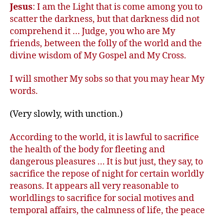
Jesus
: I am the Light that is come among you to
scatter the darkness, but that darkness did not
comprehend it … Judge, you who are My
friends, between the folly of the world and the
divine wisdom of My Gospel and My Cross.
I will smother My sobs so that you may hear My
words.
(Very slowly, with unction.)
According to the world, it is lawful to sacrifice
the health of the body for fleeting and
dangerous pleasures … It is but just, they say, to
sacrifice the repose of night for certain worldly
reasons. It appears all very reasonable to
worldlings to sacrifice for social motives and
temporal affairs, the calmness of life, the peace