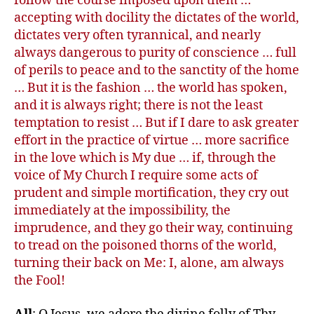
follow the course imposed upon them …
accepting with docility the dictates of the world,
dictates very often tyrannical, and nearly
always dangerous to purity of conscience … full
of perils to peace and to the sanctity of the home
… But it is the fashion … the world has spoken,
and it is always right; there is not the least
temptation to resist … But if I dare to ask greater
effort in the practice of virtue … more sacrifice
in the love which is My due … if, through the
voice of My Church I require some acts of
prudent and simple mortification, they cry out
immediately at the impossibility, the
imprudence, and they go their way, continuing
to tread on the poisoned thorns of the world,
turning their back on Me: I, alone, am always
the Fool!