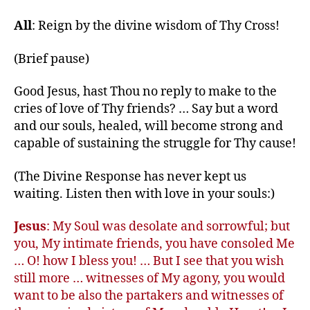
All
: Reign by the divine wisdom of Thy Cross!
(Brief pause)
Good Jesus, hast Thou no reply to make to the
cries of love of Thy friends? … Say but a word
and our souls, healed, will become strong and
capable of sustaining the struggle for Thy cause!
(The Divine Response has never kept us
waiting. Listen then with love in your souls:)
Jesus
: My Soul was desolate and sorrowful; but
you, My intimate friends, you have consoled Me
… O! how I bless you! … But I see that you wish
still more … witnesses of My agony, you would
want to be also the partakers and witnesses of