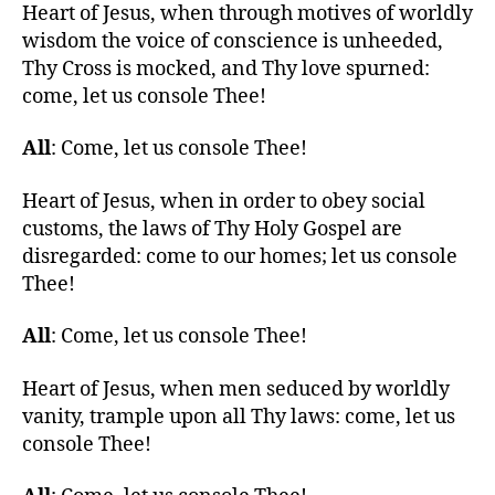
Heart of Jesus, when through motives of worldly
wisdom the voice of conscience is unheeded,
Thy Cross is mocked, and Thy love spurned:
come, let us console Thee!
All
: Come, let us console Thee!
Heart of Jesus, when in order to obey social
customs, the laws of Thy Holy Gospel are
disregarded: come to our homes; let us console
Thee!
All
: Come, let us console Thee!
Heart of Jesus, when men seduced by worldly
vanity, trample upon all Thy laws: come, let us
console Thee!