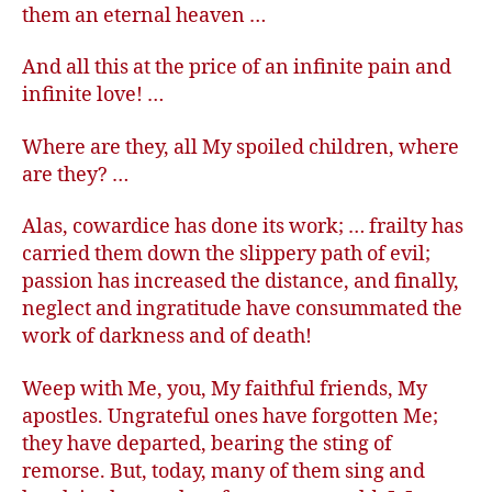
them an eternal heaven …
And all this at the price of an infinite pain and
infinite love! …
Where are they, all My spoiled children, where
are they? …
Alas, cowardice has done its work; … frailty has
carried them down the slippery path of evil;
passion has increased the distance, and finally,
neglect and ingratitude have consummated the
work of darkness and of death!
Weep with Me, you, My faithful friends, My
apostles. Ungrateful ones have forgotten Me;
they have departed, bearing the sting of
remorse. But, today, many of them sing and