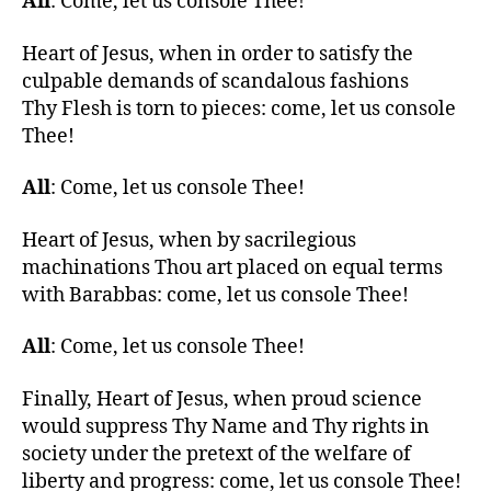
All
: Come, let us console Thee!
Heart of Jesus, when in order to satisfy the
culpable demands of scandalous fashions
Thy Flesh is torn to pieces: come, let us console
Thee!
All
: Come, let us console Thee!
Heart of Jesus, when by sacrilegious
machinations Thou art placed on equal terms
with Barabbas: come, let us console Thee!
All
: Come, let us console Thee!
Finally, Heart of Jesus, when proud science
would suppress Thy Name and Thy rights in
society under the pretext of the welfare of
liberty and progress: come, let us console Thee!