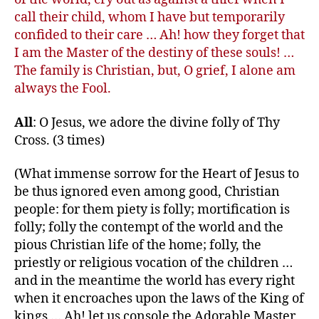
call their child, whom I have but temporarily
confided to their care … Ah! how they forget that
I am the Master of the destiny of these souls! …
The family is Christian, but, O grief, I alone am
always the Fool.
All
: O Jesus, we adore the divine folly of Thy
Cross. (3 times)
(What immense sorrow for the Heart of Jesus to
be thus ignored even among good, Christian
people: for them piety is folly; mortification is
folly; folly the contempt of the world and the
pious Christian life of the home; folly, the
priestly or religious vocation of the children …
and in the meantime the world has every right
when it encroaches upon the laws of the King of
kings … Ah! let us console the Adorable Master