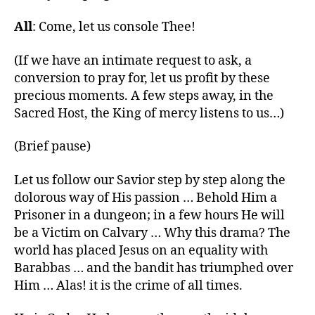
All
: Come, let us console Thee!
(If we have an intimate request to ask, a
conversion to pray for, let us profit by these
precious moments. A few steps away, in the
Sacred Host, the King of mercy listens to us…)
(Brief pause)
Let us follow our Savior step by step along the
dolorous way of His passion … Behold Him a
Prisoner in a dungeon; in a few hours He will
be a Victim on Calvary … Why this drama? The
world has placed Jesus on an equality with
Barabbas … and the bandit has triumphed over
Him … Alas! it is the crime of all times.