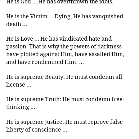
He is God … He has overthrown the idols.
He is the Victim … Dying, He has vanquished
death …
He is Love … He has vindicated hate and
passion. That is why the powers of darkness
have plotted against Him, have assailed Him,
and have condemned Him! …
He is supreme Beauty: He must condemn all
license …
He is supreme Truth: He must condemn free-
thinking …
He is supreme Justice: He must reprove false
liberty of conscience …