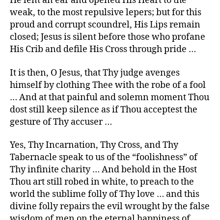
He lent an ear and opened His Heart to the
weak, to the most repulsive lepers; but for this
proud and corrupt scoundrel, His Lips remain
closed; Jesus is silent before those who profane
His Crib and defile His Cross through pride …
It is then, O Jesus, that Thy judge avenges
himself by clothing Thee with the robe of a fool
… And at that painful and solemn moment Thou
dost still keep silence as if Thou acceptest the
gesture of Thy accuser …
Yes, Thy Incarnation, Thy Cross, and Thy
Tabernacle speak to us of the “foolishness” of
Thy infinite charity … And behold in the Host
Thou art still robed in white, to preach to the
world the sublime folly of Thy love … and this
divine folly repairs the evil wrought by the false
wisdom of men on the eternal happiness of