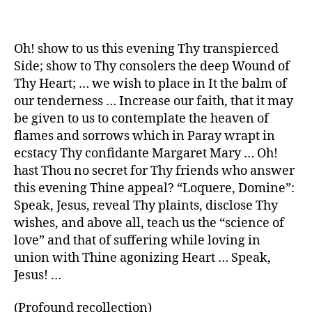
Oh! show to us this evening Thy transpierced
Side; show to Thy consolers the deep Wound of
Thy Heart; … we wish to place in It the balm of
our tenderness … Increase our faith, that it may
be given to us to contemplate the heaven of
flames and sorrows which in Paray wrapt in
ecstacy Thy confidante Margaret Mary … Oh!
hast Thou no secret for Thy friends who answer
this evening Thine appeal? “Loquere, Domine”:
Speak, Jesus, reveal Thy plaints, disclose Thy
wishes, and above all, teach us the “science of
love” and that of suffering while loving in
union with Thine agonizing Heart … Speak,
Jesus! …
(Profound recollection)