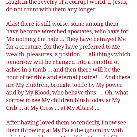
laugh in the revelry of a corrupt world. I, Jesus,
do not count with them any longer …
Alas! there is still worse: some among them
have become wretched apostates, who have for
Me nothing but hate … They have betrayed Me
for a creature, for they have preferred to Me
wealth, pleasures, a position, … all things which
tomorrow will be changed into a handful of
ashes in a tomb … and then there will be the
hour of terrible and eternal justice! … And these
are My children, brought to life by My power
and by My Blood, who behave thus! … Oh, what
sorrow to see My children blush today at My
Crib … at My Cross … at My Altars! …
After having loved them so tenderly, I now see
them throwing at My Face the ignominy with