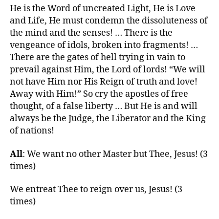
He is the Word of uncreated Light, He is Love
and Life, He must condemn the dissoluteness of
the mind and the senses! … There is the
vengeance of idols, broken into fragments! …
There are the gates of hell trying in vain to
prevail against Him, the Lord of lords! “We will
not have Him nor His Reign of truth and love!
Away with Him!” So cry the apostles of free
thought, of a false liberty … But He is and will
always be the Judge, the Liberator and the King
of nations!
All
: We want no other Master but Thee, Jesus! (3
times)
We entreat Thee to reign over us, Jesus! (3
times)