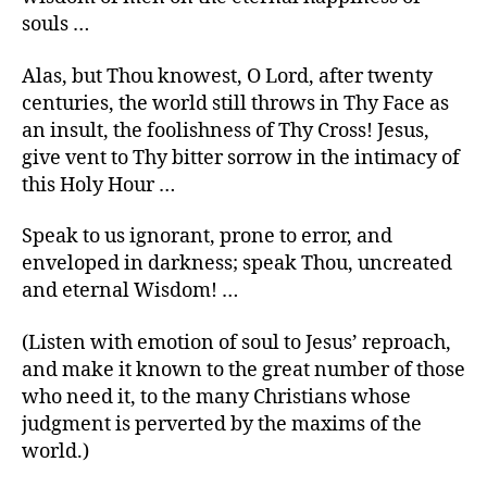
souls …
Alas, but Thou knowest, O Lord, after twenty
centuries, the world still throws in Thy Face as
an insult, the foolishness of Thy Cross! Jesus,
give vent to Thy bitter sorrow in the intimacy of
this Holy Hour …
Speak to us ignorant, prone to error, and
enveloped in darkness; speak Thou, uncreated
and eternal Wisdom! …
(Listen with emotion of soul to Jesus’ reproach,
and make it known to the great number of those
who need it, to the many Christians whose
judgment is perverted by the maxims of the
world.)