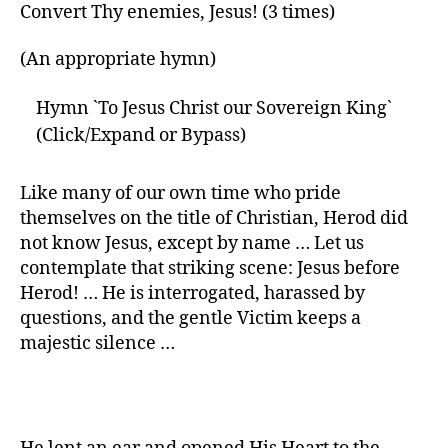
Convert Thy enemies, Jesus! (3 times)
(An appropriate hymn)
Hymn `To Jesus Christ our Sovereign King`
(Click/Expand or Bypass)
Like many of our own time who pride
themselves on the title of Christian, Herod did
not know Jesus, except by name … Let us
contemplate that striking scene: Jesus before
Herod! … He is interrogated, harassed by
questions, and the gentle Victim keeps a
majestic silence …