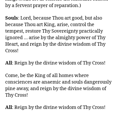
by a fervent prayer of reparation.)
Souls
: Lord, because Thou art good, but also
because Thou art King, arise, control the
tempest, restore Thy Sovereignty practically
ignored … arise by the almighty power of Thy
Heart, and reign by the divine wisdom of Thy
Cross!
All
: Reign by the divine wisdom of Thy Cross!
Come, be the King of all homes where
consciences are anaemic and souls dangerously
pine away, and reign by the divine wisdom of
Thy Cross!
All
: Reign by the divine wisdom of Thy Cross!