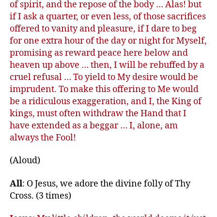
of spirit, and the repose of the body … Alas! but
if I ask a quarter, or even less, of those sacrifices
offered to vanity and pleasure, if I dare to beg
for one extra hour of the day or night for Myself,
promising as reward peace here below and
heaven up above … then, I will be rebuffed by a
cruel refusal … To yield to My desire would be
imprudent. To make this offering to Me would
be a ridiculous exaggeration, and I, the King of
kings, must often withdraw the Hand that I
have extended as a beggar … I, alone, am
always the Fool!
(Aloud)
All
: O Jesus, we adore the divine folly of Thy
Cross. (3 times)