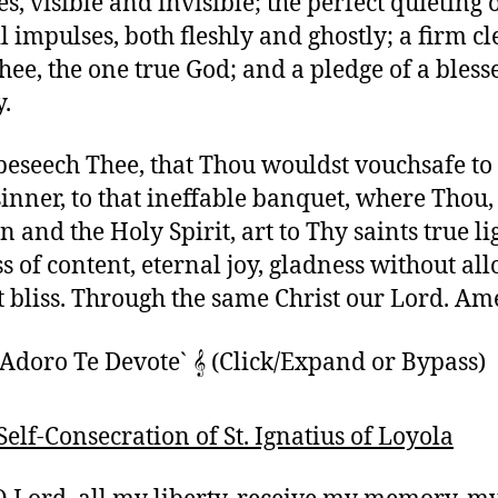
, visible and invisible; the perfect quieting o
l impulses, both fleshly and ghostly; a firm c
hee, the one true God; and a pledge of a bless
y.
beseech Thee, that Thou wouldst vouchsafe to
sinner, to that ineffable banquet, where Thou,
 and the Holy Spirit, art to Thy saints true li
ss of content, eternal joy, gladness without al
t bliss. Through the same Christ our Lord. Am
Adoro Te Devote` 𝄞 (Click/Expand or Bypass)
 Self-Consecration of St. Ignatius of Loyola