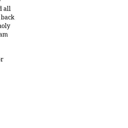
y
 all
l back
holy
 am
or