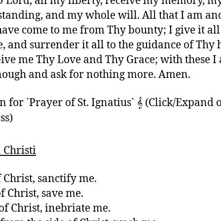
O Lord, all my liberty, receive my memory, m
tanding, and my whole will. All that I am and
 have come to me from Thy bounty; I give it al
e, and surrender it all to the guidance of Thy 
Give me Thy Love and Thy Grace; with these I
nough and ask for nothing more. Amen.
for `Prayer of St. Ignatius` 𝄞 (Click/Expand 
ss)
Christi
 Christ, sanctify me.
f Christ, save me.
of Christ, inebriate me.