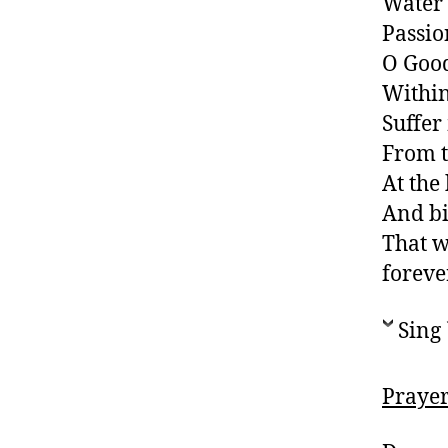
Water 
Passio
O Good
Withi
Suffer
From t
At the
And bi
That w
foreve
Sing 
Prayer