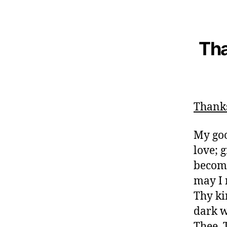
Tha
Thank
My goo
love; 
become
may I 
Thy ki
dark w
Thee. 