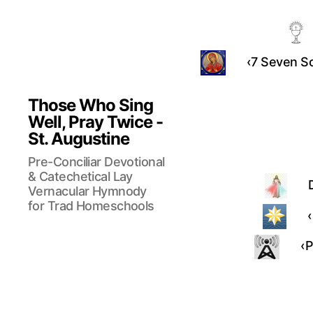
‹7 Seven So
Those Who Sing
Well, Pray Twice -
St. Augustine
Pre-Conciliar Devotional
& Catechetical Lay
Vernacular Hymnody
for Trad Homeschools
‹
‹P