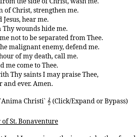
from the side of Christ, wash me.
n of Christ, strengthen me.
 Jesus, hear me.
n Thy wounds hide me.
 me not to be separated from Thee.
he malignant enemy, defend me.
 hour of my death, call me.
d me come to Thee.
ith Thy saints I may praise Thee,
r and ever. Amen.
`Anima Christi` 𝄞 (Click/Expand or Bypass)
 of St. Bonaventure