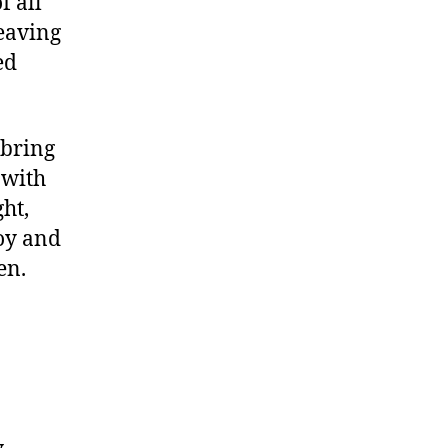
f all
leaving
ed
 bring
 with
ght,
loy and
en.