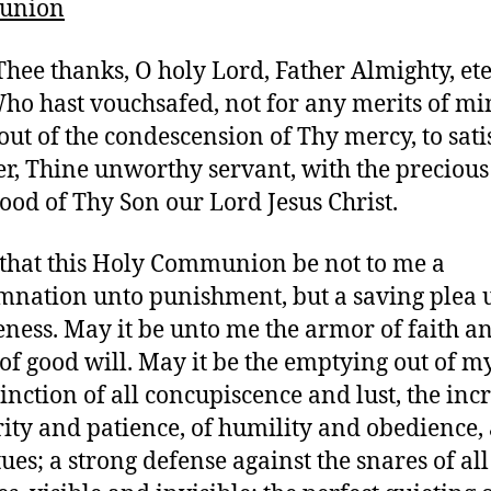
union
 Thee thanks, O holy Lord, Father Almighty, et
ho hast vouchsafed, not for any merits of mi
 out of the condescension of Thy mercy, to sat
er, Thine unworthy servant, with the preciou
ood of Thy Son our Lord Jesus Christ.
 that this Holy Communion be not to me a
nation unto punishment, but a saving plea 
eness. May it be unto me the armor of faith a
 of good will. May it be the emptying out of my
tinction of all concupiscence and lust, the inc
rity and patience, of humility and obedience,
tues; a strong defense against the snares of all