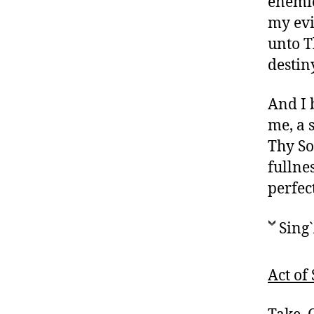
enemies
my evi
unto T
destin
And I 
me, a 
Thy Son
fullne
perfec
Sing`
Act of