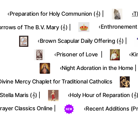
‹Preparation for Holy Communion (𝄞) |
‹T
‎‹Enthronement (
rrows of The B.V. Mary (𝄞) |
‹Brown Scapular Daily Offering (𝄞) |
‹Prisoner of Love |
‹Ki
‹Night Adoration in the Home |
Divine Mercy Chaplet for Traditional Catholics
Stella Maris (𝄞) |
‹Holy Hour of Reparation (𝄞)
rayer Classics Online |
‹Recent Additions (P