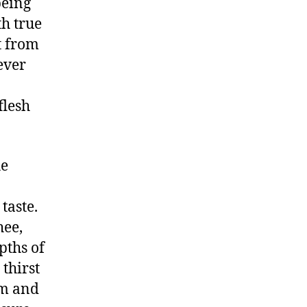
being
h true
t from
ever
flesh
he
taste.
hee,
pths of
thirst
om and