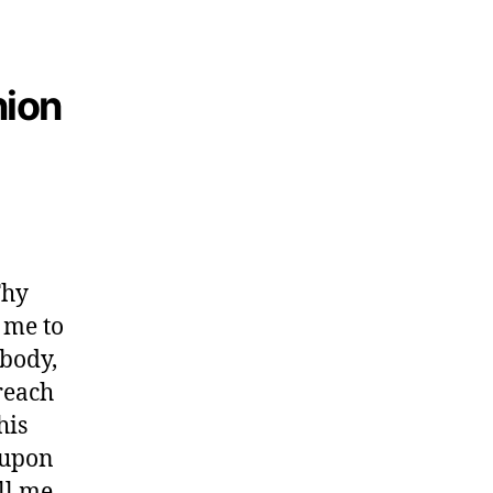
nion
Thy
 me to
 body,
reach
his
 upon
ll me