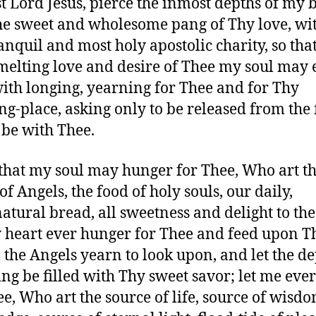
t Lord Jesus, pierce the inmost depths of my 
he sweet and wholesome pang of Thy love, wit
anquil and most holy apostolic charity, so tha
melting love and desire of Thee my soul may 
with longing, yearning for Thee and for Thy
ng-place, asking only to be released from the 
 be with Thee.
that my soul may hunger for Thee, Who art t
of Angels, the food of holy souls, our daily,
atural bread, all sweetness and delight to the 
 heart ever hunger for Thee and feed upon T
he Angels yearn to look upon, and let the de
ng be filled with Thy sweet savor; let me ever 
ee, Who art the source of life, source of wisd