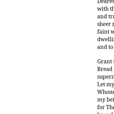
Deares
with t
and tr
sheer 
faint 
dwelli
and to
Grant 
Bread 
supern
Let my
Whom t
my bei
for Th