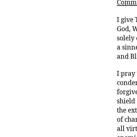
Comm
I give
God, W
solely
a sinn
and Bl
I pray
condem
forgiv
shield
the ex
of cha
all vir