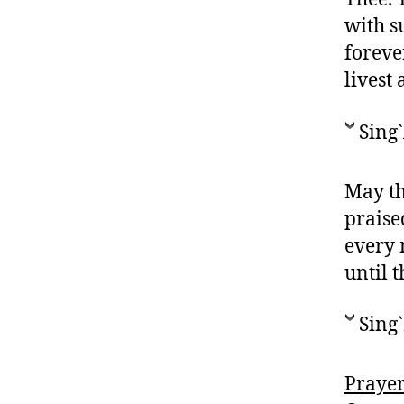
with s
foreve
livest
Sing
May th
praise
every 
until 
Sing`
Prayer