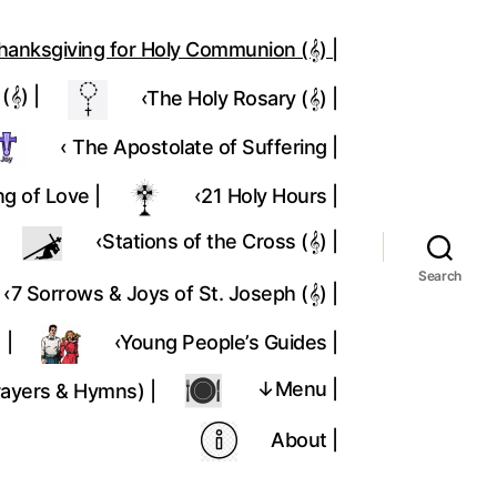
hanksgiving for Holy Communion (𝄞) |
𝄞) |
‹The Holy Rosary (𝄞) |
‹ The Apostolate of Suffering |
ng of Love |
‹21 Holy Hours |
‹Stations of the Cross (𝄞) |
Search
‹7 Sorrows & Joys of St. Joseph (𝄞) |
 |
‹Young People’s Guides |
↓Menu |
rayers & Hymns) |
About |