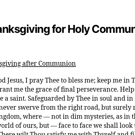
nksgiving for Holy Commu
sgiving after Communion
d Jesus, I pray Thee to bless me; keep me in 
grant me the grace of final perseverance. Help
 a saint. Safeguarded by Thee in soul and in
never swerve from the right road, but surely 
ngdom, where — not in dim mysteries, as in t
orld of ours, but — face to face we shall look
There wilt Thou satisfy me with Thyself and fi