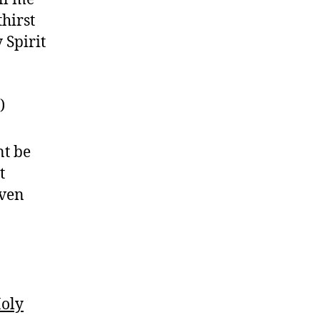
thirst
 Spirit
)
nt be
t
even
Holy