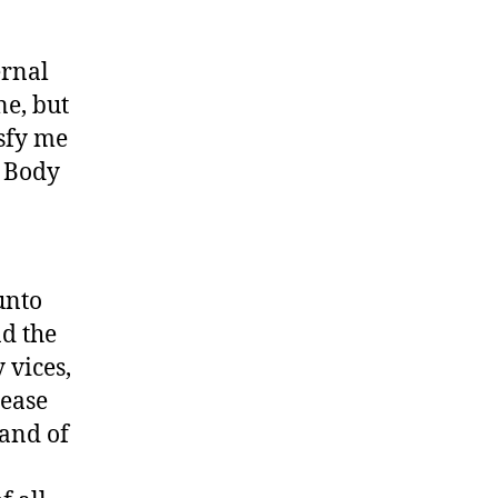
ernal
ne, but
isfy me
s Body
unto
nd the
 vices,
rease
 and of