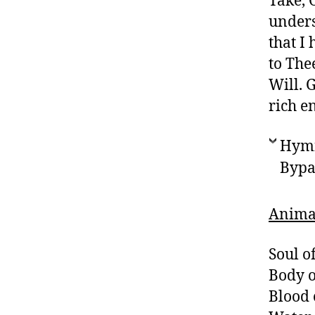
Take, 
unders
that I
to The
Will. 
rich e
Hymn 
Bypa
Anima 
Soul of
Body o
Blood 