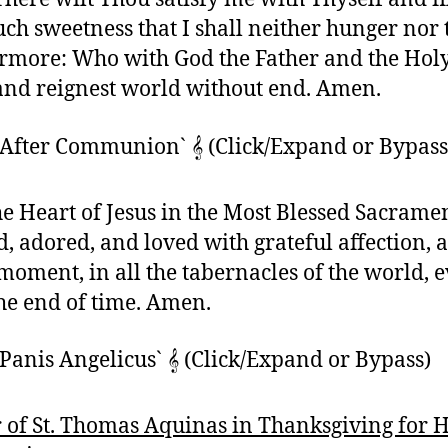
uch sweetness that I shall neither hunger nor 
rmore: Who with God the Father and the Holy
 and reignest world without end. Amen.
`After Communion` 𝄞 (Click/Expand or Bypass
e Heart of Jesus in the Most Blessed Sacrame
d, adored, and loved with grateful affection, a
moment, in all the tabernacles of the world, 
the end of time. Amen.
Panis Angelicus` 𝄞 (Click/Expand or Bypass)
 of St. Thomas Aquinas in Thanksgiving for 