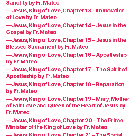
Sanctity by Fr. Mateo
—Jesus, King of Love, Chapter 13 – Immolation
of Love by Fr. Mateo
—Jesus, King of Love, Chapter 14 – Jesus in the
Gospel by Fr. Mateo
—Jesus, King of Love, Chapter 15 – Jesus in the
Blessed Sacrament by Fr. Mateo
—Jesus, King of Love, Chapter 16 – Apostleship
by Fr. Mateo
—Jesus, King of Love, Chapter 17 – The Spirit of
Apostleship by Fr. Mateo
—Jesus, King of Love, Chapter 18 – Reparation
by Fr. Mateo
—Jesus, King of Love, Chapter 19 – Mary, Mother
of Fair Love and Queen of the Heart of Jesus by
Fr. Mateo
—Jesus, King of Love, Chapter 20 – The Prime
Minister of the King of Love by Fr. Mateo
—Jesus, King of Love, Chapter 21 – The Social