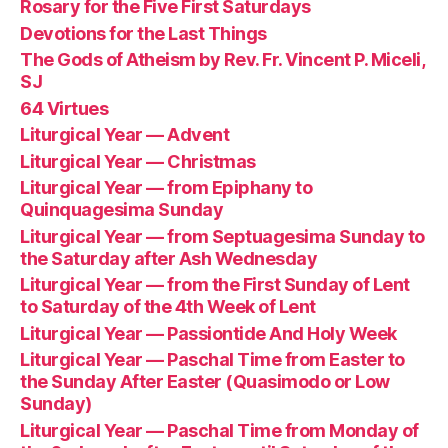
Rosary for the Five First Saturdays
Devotions for the Last Things
The Gods of Atheism by Rev. Fr. Vincent P. Miceli,
SJ
64 Virtues
Liturgical Year — Advent
Liturgical Year — Christmas
Liturgical Year — from Epiphany to
Quinquagesima Sunday
Liturgical Year — from Septuagesima Sunday to
the Saturday after Ash Wednesday
Liturgical Year — from the First Sunday of Lent
to Saturday of the 4th Week of Lent
Liturgical Year — Passiontide And Holy Week
Liturgical Year — Paschal Time from Easter to
the Sunday After Easter (Quasimodo or Low
Sunday)
Liturgical Year — Paschal Time from Monday of