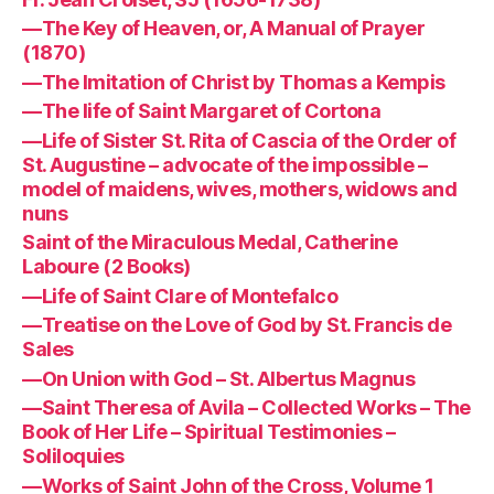
—The Key of Heaven, or, A Manual of Prayer
(1870)
—The Imitation of Christ by Thomas a Kempis
—The life of Saint Margaret of Cortona
—Life of Sister St. Rita of Cascia of the Order of
St. Augustine – advocate of the impossible –
model of maidens, wives, mothers, widows and
nuns
Saint of the Miraculous Medal, Catherine
Laboure (2 Books)
—Life of Saint Clare of Montefalco
—Treatise on the Love of God by St. Francis de
Sales
—On Union with God – St. Albertus Magnus
—Saint Theresa of Avila – Collected Works – The
Book of Her Life – Spiritual Testimonies –
Soliloquies
—Works of Saint John of the Cross, Volume 1