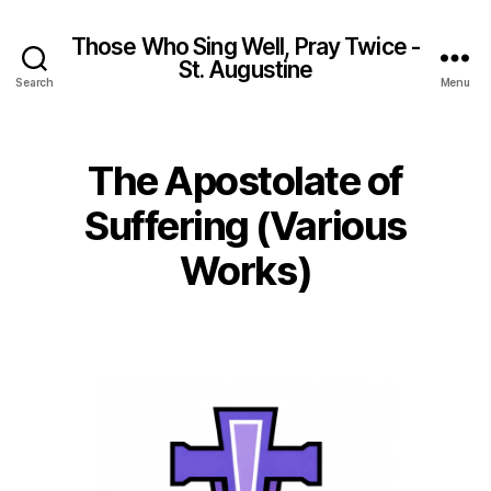
Those Who Sing Well, Pray Twice -
St. Augustine
Search
Menu
The Apostolate of
Suffering (Various
Works)