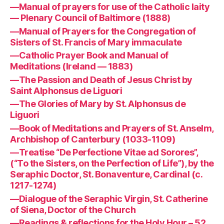
—Manual of prayers for use of the Catholic laity
— Plenary Council of Baltimore (1888)
—Manual of Prayers for the Congregation of
Sisters of St. Francis of Mary immaculate
—Catholic Prayer Book and Manual of
Meditations (Ireland — 1883)
—The Passion and Death of Jesus Christ by
Saint Alphonsus de Liguori
—The Glories of Mary by St. Alphonsus de
Liguori
—Book of Meditations and Prayers of St. Anselm,
Archbishop of Canterbury (1033-1109)
—Treatise “De Perfectione Vitae ad Sorores”,
(“To the Sisters, on the Perfection of Life”), by the
Seraphic Doctor, St. Bonaventure, Cardinal (c.
1217-1274)
—Dialogue of the Seraphic Virgin, St. Catherine
of Siena, Doctor of the Church
—Readings & reflections for the Holy Hour – 52