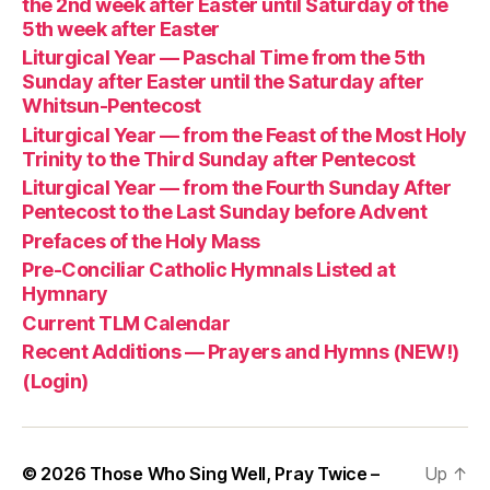
the 2nd week after Easter until Saturday of the
5th week after Easter
Liturgical Year — Paschal Time from the 5th
Sunday after Easter until the Saturday after
Whitsun-Pentecost
Liturgical Year — from the Feast of the Most Holy
Trinity to the Third Sunday after Pentecost
Liturgical Year — from the Fourth Sunday After
Pentecost to the Last Sunday before Advent
Prefaces of the Holy Mass
Pre-Conciliar Catholic Hymnals Listed at
Hymnary
Current TLM Calendar
Recent Additions — Prayers and Hymns (NEW!)
(Login)
© 2026
Those Who Sing Well, Pray Twice –
Up
↑