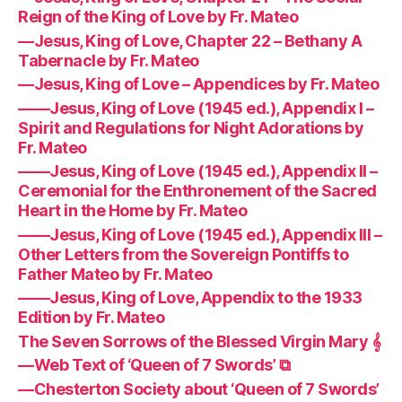
Reign of the King of Love by Fr. Mateo
—Jesus, King of Love, Chapter 22 – Bethany A
Tabernacle by Fr. Mateo
—Jesus, King of Love – Appendices by Fr. Mateo
——Jesus, King of Love (1945 ed.), Appendix I –
Spirit and Regulations for Night Adorations by
Fr. Mateo
——Jesus, King of Love (1945 ed.), Appendix II –
Ceremonial for the Enthronement of the Sacred
Heart in the Home by Fr. Mateo
——Jesus, King of Love (1945 ed.), Appendix III –
Other Letters from the Sovereign Pontiffs to
Father Mateo by Fr. Mateo
——Jesus, King of Love, Appendix to the 1933
Edition by Fr. Mateo
The Seven Sorrows of the Blessed Virgin Mary 𝄞
—Web Text of ‘Queen of 7 Swords’ ⧉
—Chesterton Society about ‘Queen of 7 Swords’