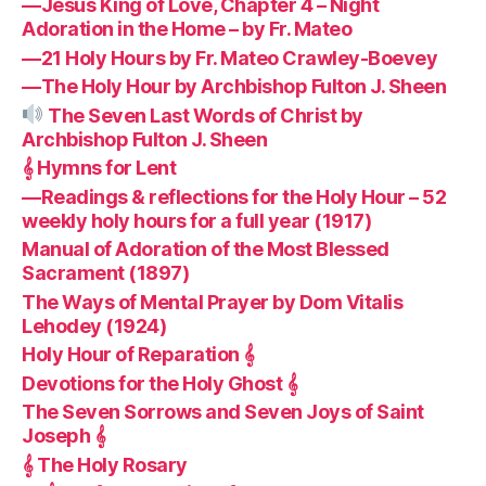
—Jesus King of Love, Chapter 4 – Night
Adoration in the Home – by Fr. Mateo
—21 Holy Hours by Fr. Mateo Crawley-Boevey
—The Holy Hour by Archbishop Fulton J. Sheen
The Seven Last Words of Christ by
Archbishop Fulton J. Sheen
𝄞 Hymns for Lent
—Readings & reflections for the Holy Hour – 52
weekly holy hours for a full year (1917)
Manual of Adoration of the Most Blessed
Sacrament (1897)
The Ways of Mental Prayer by Dom Vitalis
Lehodey (1924)
Holy Hour of Reparation 𝄞
Devotions for the Holy Ghost 𝄞
The Seven Sorrows and Seven Joys of Saint
Joseph 𝄞
𝄞 The Holy Rosary