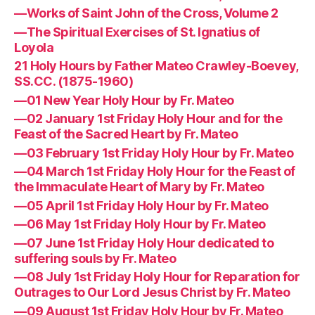
—Works of Saint John of the Cross, Volume 2
—The Spiritual Exercises of St. Ignatius of
Loyola
21 Holy Hours by Father Mateo Crawley-Boevey,
SS.CC. (1875-1960)
—01 New Year Holy Hour by Fr. Mateo
—02 January 1st Friday Holy Hour and for the
Feast of the Sacred Heart by Fr. Mateo
—03 February 1st Friday Holy Hour by Fr. Mateo
—04 March 1st Friday Holy Hour for the Feast of
the Immaculate Heart of Mary by Fr. Mateo
—05 April 1st Friday Holy Hour by Fr. Mateo
—06 May 1st Friday Holy Hour by Fr. Mateo
—07 June 1st Friday Holy Hour dedicated to
suffering souls by Fr. Mateo
—08 July 1st Friday Holy Hour for Reparation for
Outrages to Our Lord Jesus Christ by Fr. Mateo
—09 August 1st Friday Holy Hour by Fr. Mateo