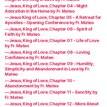
—Jesus, King of Love, Chapter 04 – Night
Adoration in the Home by Fr. Mateo
—Jesus King of Love, Chapter 05 – A Retreat for
Apostles – Opening Conference by Fr. Mateo
—Jesus, King of Love, Chapter 06 – Spirit of
Faith by Fr. Mateo
—Jesus, King of Love, Chapter 07 – Life of Love
by Fr. Mateo
—Jesus, King of Love, Chapter 08 – Loving
Confidence by Fr. Mateo
—Jesus, King of Love, Chapter 09 – Humility,
Simplicity and Abandonment in Love by Fr.
Mateo
—Jesus, King of Love, Chapter 10 –
Abandonment by Fr. Mateo
—Jesus, King of Love, Chapter 11 – Sanctity by
Fr. Mateo
—Jesus, King of Love, Chapter 12 – More About