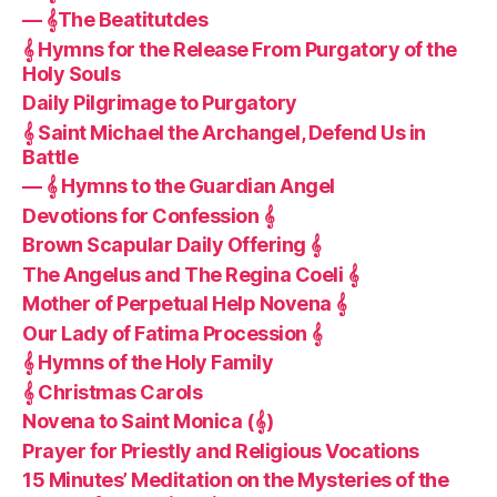
— 𝄞The Beatitutdes
𝄞 Hymns for the Release From Purgatory of the
Holy Souls
Daily Pilgrimage to Purgatory
𝄞 Saint Michael the Archangel, Defend Us in
Battle
— 𝄞 Hymns to the Guardian Angel
Devotions for Confession 𝄞
Brown Scapular Daily Offering 𝄞
The Angelus and The Regina Coeli 𝄞
Mother of Perpetual Help Novena 𝄞
Our Lady of Fatima Procession 𝄞
𝄞 Hymns of the Holy Family
𝄞 Christmas Carols
Novena to Saint Monica (𝄞)
Prayer for Priestly and Religious Vocations
15 Minutes’ Meditation on the Mysteries of the