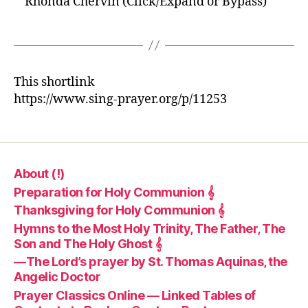
Rhonda Chervin (Click/Expand or Bypass)
This shortlink
https://www.sing-prayer.org/p/11253
About (!)
Preparation for Holy Communion 𝄞
Thanksgiving for Holy Communion 𝄞
Hymns to the Most Holy Trinity, The Father, The
Son and The Holy Ghost 𝄞
—The Lord’s prayer by St. Thomas Aquinas, the
Angelic Doctor
Prayer Classics Online — Linked Tables of