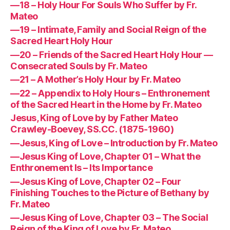
—18 – Holy Hour For Souls Who Suffer by Fr.
Mateo
—19 – Intimate, Family and Social Reign of the
Sacred Heart Holy Hour
—20 – Friends of the Sacred Heart Holy Hour —
Consecrated Souls by Fr. Mateo
—21 – A Mother’s Holy Hour by Fr. Mateo
—22 – Appendix to Holy Hours – Enthronement
of the Sacred Heart in the Home by Fr. Mateo
Jesus, King of Love by by Father Mateo
Crawley-Boevey, SS.CC. (1875-1960)
—Jesus, King of Love – Introduction by Fr. Mateo
—Jesus King of Love, Chapter 01 – What the
Enthronement Is – Its Importance
—Jesus King of Love, Chapter 02 – Four
Finishing Touches to the Picture of Bethany by
Fr. Mateo
—Jesus King of Love, Chapter 03 – The Social
Reign of the King of Love by Fr. Mateo