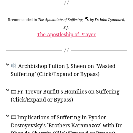
↖
Recommended in
The Apostolate of Suffering
by Fr. John Lyonnard,
S.J.:
The Apostleship of Prayer
Archbishop Fulton J. Sheen on `Wasted
Suffering` (Click/Expand or Bypass)
🎞 Fr. Trevor Burfitt's Homilies on Suffering
(Click/Expand or Bypass)
🎞 Implications of Suffering in Fyodor
Dostoyevsky's `Brothers Karamazov` with Dr.