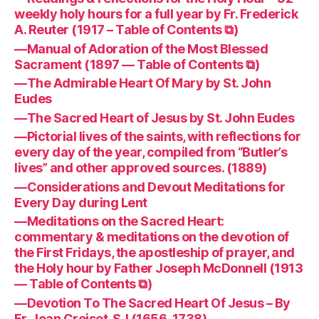
weekly holy hours for a full year by Fr. Frederick
A. Reuter (1917 – Table of Contents ⧉)
—Manual of Adoration of the Most Blessed
Sacrament (1897 — Table of Contents ⧉)
—The Admirable Heart Of Mary by St. John
Eudes
—The Sacred Heart of Jesus by St. John Eudes
—Pictorial lives of the saints, with reflections for
every day of the year, compiled from “Butler’s
lives” and other approved sources. (1889)
—Considerations and Devout Meditations for
Every Day during Lent
—Meditations on the Sacred Heart:
commentary & meditations on the devotion of
the First Fridays, the apostleship of prayer, and
the Holy hour by Father Joseph McDonnell (1913
— Table of Contents ⧉)
—Devotion To The Sacred Heart Of Jesus – By
Fr. Jean Croiset, SJ (1656-1738)