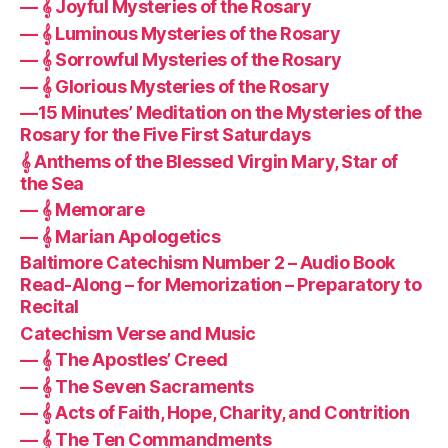
— 𝄞 Joyful Mysteries of the Rosary
— 𝄞 Luminous Mysteries of the Rosary
— 𝄞 Sorrowful Mysteries of the Rosary
— 𝄞 Glorious Mysteries of the Rosary
—15 Minutes’ Meditation on the Mysteries of the
Rosary for the Five First Saturdays
𝄞 Anthems of the Blessed Virgin Mary, Star of
the Sea
— 𝄞 Memorare
— 𝄞 Marian Apologetics
Baltimore Catechism Number 2 – Audio Book
Read-Along – for Memorization – Preparatory to
Recital
Catechism Verse and Music
— 𝄞 The Apostles’ Creed
— 𝄞 The Seven Sacraments
— 𝄞 Acts of Faith, Hope, Charity, and Contrition
— 𝄞 The Ten Commandments