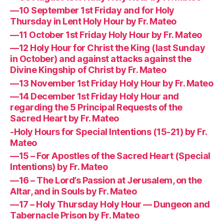
—10 September 1st Friday and for Holy
Thursday in Lent Holy Hour by Fr. Mateo
—11 October 1st Friday Holy Hour by Fr. Mateo
—12 Holy Hour for Christ the King (last Sunday
in October) and against attacks against the
Divine Kingship of Christ by Fr. Mateo
—13 November 1st Friday Holy Hour by Fr. Mateo
—14 December 1st Friday Holy Hour and
regarding the 5 Principal Requests of the
Sacred Heart by Fr. Mateo
-Holy Hours for Special Intentions (15-21) by Fr.
Mateo
—15 – For Apostles of the Sacred Heart (Special
Intentions) by Fr. Mateo
—16 – The Lord’s Passion at Jerusalem, on the
Altar, and in Souls by Fr. Mateo
—17 – Holy Thursday Holy Hour — Dungeon and
Tabernacle Prison by Fr. Mateo