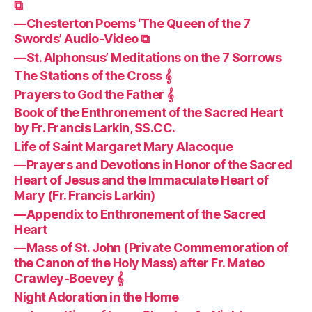
⧉
—Chesterton Poems ‘The Queen of the 7
Swords’ Audio-Video ⧉
—St. Alphonsus’ Meditations on the 7 Sorrows
The Stations of the Cross 𝄞
Prayers to God the Father 𝄞
Book of the Enthronement of the Sacred Heart
by Fr. Francis Larkin, SS.CC.
Life of Saint Margaret Mary Alacoque
—Prayers and Devotions in Honor of the Sacred
Heart of Jesus and the Immaculate Heart of
Mary (Fr. Francis Larkin)
—Appendix to Enthronement of the Sacred
Heart
—Mass of St. John (Private Commemoration of
the Canon of the Holy Mass) after Fr. Mateo
Crawley-Boevey 𝄞
Night Adoration in the Home