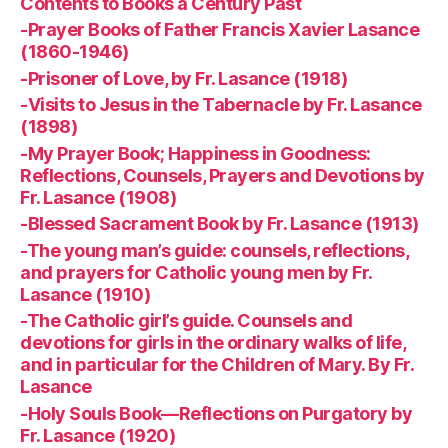
Contents to Books a Century Past
-Prayer Books of Father Francis Xavier Lasance
(1860-1946)
-Prisoner of Love, by Fr. Lasance (1918)
-Visits to Jesus in the Tabernacle by Fr. Lasance
(1898)
-My Prayer Book; Happiness in Goodness:
Reflections, Counsels, Prayers and Devotions by
Fr. Lasance (1908)
-Blessed Sacrament Book by Fr. Lasance (1913)
-The young man’s guide: counsels, reflections,
and prayers for Catholic young men by Fr.
Lasance (1910)
-The Catholic girl’s guide. Counsels and
devotions for girls in the ordinary walks of life,
and in particular for the Children of Mary. By Fr.
Lasance
-Holy Souls Book—Reflections on Purgatory by
Fr. Lasance (1920)