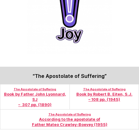
“The Apostolate of Suffering”
The Apostolate of Suffering
The Apostolate of Suffering
Book by Father John
Lyonnard,
Book by Robert B. Eiten, S.J.
SJ
– 108 pp. (1945)
– 307 pp. (1890)
The Apostolate of Suffering
According to the apostolate of
Father Mateo Crawley-Boevey (1955)