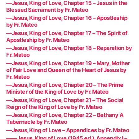
—Jesus, King of Love, Chapter 15 – Jesus in the
Blessed Sacrament by Fr. Mateo
—Jesus, King of Love, Chapter 16 – Apostleship
by Fr. Mateo
—Jesus, King of Love, Chapter 17 – The Spirit of
Apostleship by Fr. Mateo
—Jesus, King of Love, Chapter 18 – Reparation by
Fr. Mateo
—Jesus, King of Love, Chapter 19 – Mary, Mother
of Fair Love and Queen of the Heart of Jesus by
Fr. Mateo
—Jesus, King of Love, Chapter 20 – The Prime
Minister of the King of Love by Fr. Mateo
—Jesus, King of Love, Chapter 21 – The Social
Reign of the King of Love by Fr. Mateo
—Jesus, King of Love, Chapter 22 – Bethany A
Tabernacle by Fr. Mateo
—Jesus, King of Love – Appendices by Fr. Mateo
——Jesus, King of Love (1945 ed.), Appendix I –