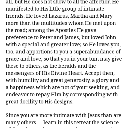
all, but He does not show to all the affection He
manifested to His little group of intimate
friends. He loved Lazarus, Martha and Mary
more than the multitudes whom He met upon
the road; among the Apostles He gave
preference to Peter and James, but loved John
with a special and greater love; so He loves you,
too, and apportions to you a superabundance of
grace and love, so that you in your tum may give
these to others, as the heralds and the
messengers of His Divine Heart. Accept then,
with humility and great generosity, a glory and
a happiness which are not of your seeking, and
endeavor to repay Him by corresponding with
great docility to His designs.
Since you are more intimate with Jesus than are
many others — learn in this retreat the science