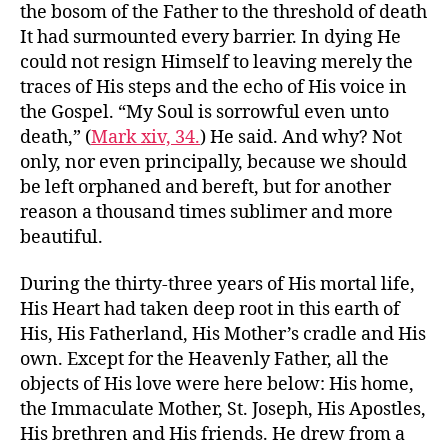
the bosom of the Father to the threshold of death
It had surmounted every barrier. In dying He
could not resign Himself to leaving merely the
traces of His steps and the echo of His voice in
the Gospel. “My Soul is sorrowful even unto
death,” (
Mark xiv, 34.
) He said. And why? Not
only, nor even principally, because we should
be left orphaned and bereft, but for another
reason a thousand times sublimer and more
beautiful.
During the thirty-three years of His mortal life,
His Heart had taken deep root in this earth of
His, His Fatherland, His Mother’s cradle and His
own. Except for the Heavenly Father, all the
objects of His love were here below: His home,
the Immaculate Mother, St. Joseph, His Apostles,
His brethren and His friends. He drew from a