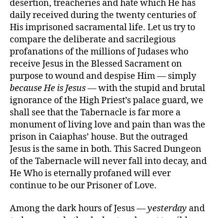
desertion, treacheries and hate which He has
daily received during the twenty centuries of
His imprisoned sacramental life. Let us try to
compare the deliberate and sacrilegious
profanations of the millions of Judases who
receive Jesus in the Blessed Sacrament on
purpose to wound and despise Him — simply
because He is Jesus
— with the stupid and brutal
ignorance of the High Priest’s palace guard, we
shall see that the Tabernacle is far more a
monument of living love and pain than was the
prison in Caiaphas’ house. But the outraged
Jesus is the same in both. This Sacred Dungeon
of the Tabernacle will never fall into decay, and
He Who is eternally profaned will ever
continue to be our Prisoner of Love.
Among the dark hours of Jesus —
yesterday
and