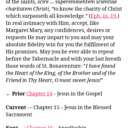
of the saints,
scire … supereminentem scientiae
charitatem Christi
, “to know the charity of Christ
which surpasseth all knowledge.” (
Eph. iii, 19.
)
In real intimacy with Him, accept, like
Margaret Mary, any confidences, desires or
requests He may impart to you and may your
absolute fidelity win for you the fulfilment of
His promises. May you be ever able to repeat
before the Tabernacle and with your last breath
those words of St. Bonaventure: “
I have found
the Heart of the King, of the Brother and of the
Friend in Thy Heart, O most sweet Jesus!
”
← Prior
Chapter 14
– Jesus in the Gospel
Current
— Chapter 15 – Jesus in the Blessed
Sacrament