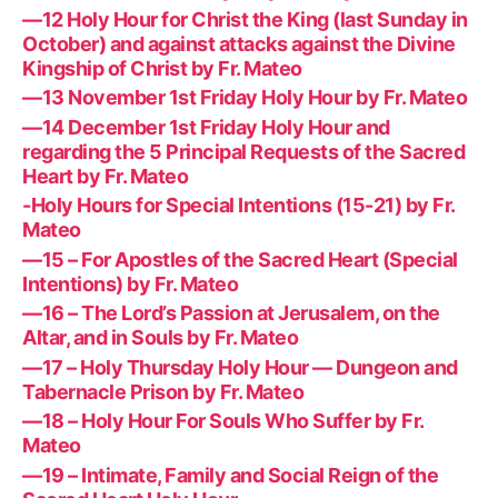
—12 Holy Hour for Christ the King (last Sunday in
October) and against attacks against the Divine
Kingship of Christ by Fr. Mateo
—13 November 1st Friday Holy Hour by Fr. Mateo
—14 December 1st Friday Holy Hour and
regarding the 5 Principal Requests of the Sacred
Heart by Fr. Mateo
-Holy Hours for Special Intentions (15-21) by Fr.
Mateo
—15 – For Apostles of the Sacred Heart (Special
Intentions) by Fr. Mateo
—16 – The Lord’s Passion at Jerusalem, on the
Altar, and in Souls by Fr. Mateo
—17 – Holy Thursday Holy Hour — Dungeon and
Tabernacle Prison by Fr. Mateo
—18 – Holy Hour For Souls Who Suffer by Fr.
Mateo
—19 – Intimate, Family and Social Reign of the