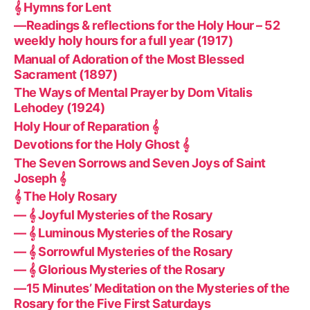
𝄞 Hymns for Lent
—Readings & reflections for the Holy Hour – 52
weekly holy hours for a full year (1917)
Manual of Adoration of the Most Blessed
Sacrament (1897)
The Ways of Mental Prayer by Dom Vitalis
Lehodey (1924)
Holy Hour of Reparation 𝄞
Devotions for the Holy Ghost 𝄞
The Seven Sorrows and Seven Joys of Saint
Joseph 𝄞
𝄞 The Holy Rosary
— 𝄞 Joyful Mysteries of the Rosary
— 𝄞 Luminous Mysteries of the Rosary
— 𝄞 Sorrowful Mysteries of the Rosary
— 𝄞 Glorious Mysteries of the Rosary
—15 Minutes’ Meditation on the Mysteries of the
Rosary for the Five First Saturdays