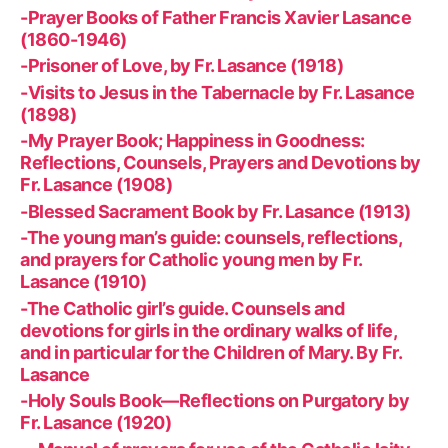
-Prayer Books of Father Francis Xavier Lasance
(1860-1946)
-Prisoner of Love, by Fr. Lasance (1918)
-Visits to Jesus in the Tabernacle by Fr. Lasance
(1898)
-My Prayer Book; Happiness in Goodness:
Reflections, Counsels, Prayers and Devotions by
Fr. Lasance (1908)
-Blessed Sacrament Book by Fr. Lasance (1913)
-The young man’s guide: counsels, reflections,
and prayers for Catholic young men by Fr.
Lasance (1910)
-The Catholic girl’s guide. Counsels and
devotions for girls in the ordinary walks of life,
and in particular for the Children of Mary. By Fr.
Lasance
-Holy Souls Book—Reflections on Purgatory by
Fr. Lasance (1920)