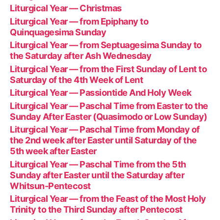
Liturgical Year — Christmas
Liturgical Year — from Epiphany to
Quinquagesima Sunday
Liturgical Year — from Septuagesima Sunday to
the Saturday after Ash Wednesday
Liturgical Year — from the First Sunday of Lent to
Saturday of the 4th Week of Lent
Liturgical Year — Passiontide And Holy Week
Liturgical Year — Paschal Time from Easter to the
Sunday After Easter (Quasimodo or Low Sunday)
Liturgical Year — Paschal Time from Monday of
the 2nd week after Easter until Saturday of the
5th week after Easter
Liturgical Year — Paschal Time from the 5th
Sunday after Easter until the Saturday after
Whitsun-Pentecost
Liturgical Year — from the Feast of the Most Holy
Trinity to the Third Sunday after Pentecost