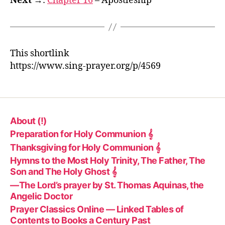
Next →
:
Chapter 16
– Apostleship
This shortlink
https://www.sing-prayer.org/p/4569
About (!)
Preparation for Holy Communion 𝄞
Thanksgiving for Holy Communion 𝄞
Hymns to the Most Holy Trinity, The Father, The
Son and The Holy Ghost 𝄞
—The Lord’s prayer by St. Thomas Aquinas, the
Angelic Doctor
Prayer Classics Online — Linked Tables of
Contents to Books a Century Past