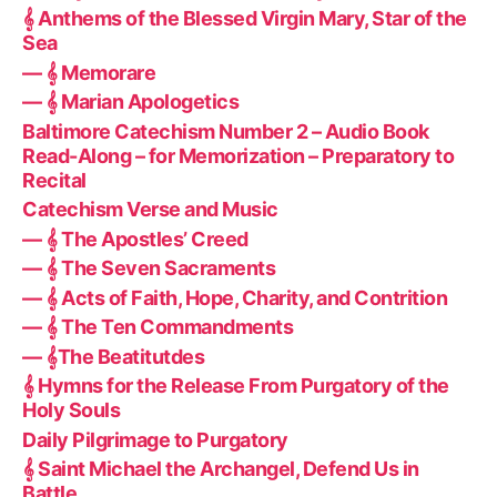
𝄞 Anthems of the Blessed Virgin Mary, Star of the
Sea
— 𝄞 Memorare
— 𝄞 Marian Apologetics
Baltimore Catechism Number 2 – Audio Book
Read-Along – for Memorization – Preparatory to
Recital
Catechism Verse and Music
— 𝄞 The Apostles’ Creed
— 𝄞 The Seven Sacraments
— 𝄞 Acts of Faith, Hope, Charity, and Contrition
— 𝄞 The Ten Commandments
— 𝄞The Beatitutdes
𝄞 Hymns for the Release From Purgatory of the
Holy Souls
Daily Pilgrimage to Purgatory
𝄞 Saint Michael the Archangel, Defend Us in
Battle