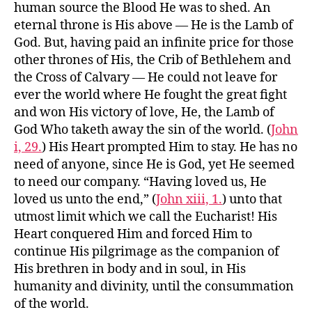
human source the Blood He was to shed. An
eternal throne is His above — He is the Lamb of
God. But, having paid an infinite price for those
other thrones of His, the Crib of Bethlehem and
the Cross of Calvary — He could not leave for
ever the world where He fought the great fight
and won His victory of love, He, the Lamb of
God Who taketh away the sin of the world. (
John
i, 29.
) His Heart prompted Him to stay. He has no
need of anyone, since He is God, yet He seemed
to need our company. “Having loved us, He
loved us unto the end,” (
John xiii, 1.
) unto that
utmost limit which we call the Eucharist! His
Heart conquered Him and forced Him to
continue His pilgrimage as the companion of
His brethren in body and in soul, in His
humanity and divinity, until the consummation
of the world.