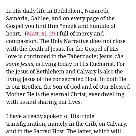
In His daily life in Bethlehem, Nazareth,
Samaria, Galilee, and on every page of the
Gospel you find Him “meek and humble of
heart,” (
Matt. xi, 29.
) full of mercy and
compassion. The Holy Narrative does not close
with the death of Jesus, for the Gospel of His
love is continued in the Tabernacle; Jesus,
the
same Jesus
, is living today in His Eucharist. For
the Jesus of Bethlehem and Calvary is also the
living Jesus of the consecrated Host. In both He
is our Brother, the Son of God and of Our Blessed
Mother. He is the eternal Christ, ever dwelling
with us and sharing our lives.
I have already spoken of His triple
transfiguration, namely in the Crib, on Calvary,
and in the Sacred Host. The latter, which will