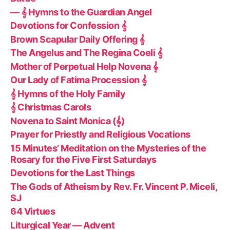
— 𝄞 Hymns to the Guardian Angel
Devotions for Confession 𝄞
Brown Scapular Daily Offering 𝄞
The Angelus and The Regina Coeli 𝄞
Mother of Perpetual Help Novena 𝄞
Our Lady of Fatima Procession 𝄞
𝄞 Hymns of the Holy Family
𝄞 Christmas Carols
Novena to Saint Monica (𝄞)
Prayer for Priestly and Religious Vocations
15 Minutes’ Meditation on the Mysteries of the
Rosary for the Five First Saturdays
Devotions for the Last Things
The Gods of Atheism by Rev. Fr. Vincent P. Miceli,
SJ
64 Virtues
Liturgical Year — Advent