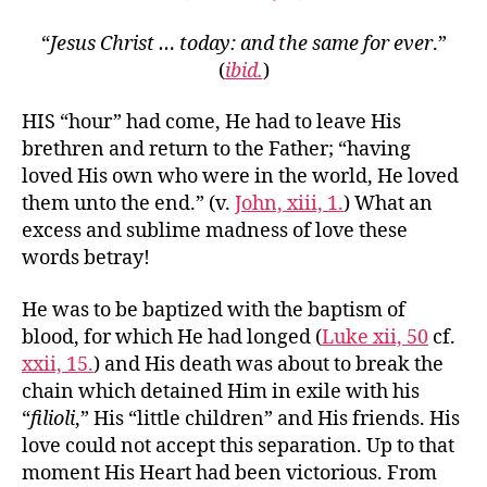
“
Jesus Christ … today: and the same for ever
.”
(
ibid.
)
HIS “hour” had come, He had to leave His
brethren and return to the Father; “having
loved His own who were in the world, He loved
them unto the end.” (v.
John, xiii, 1.
) What an
excess and sublime madness of love these
words betray!
He was to be baptized with the baptism of
blood, for which He had longed (
Luke xii, 50
cf.
xxii, 15.
) and His death was about to break the
chain which detained Him in exile with his
“
filioli
,” His “little children” and His friends. His
love could not accept this separation. Up to that
moment His Heart had been victorious. From