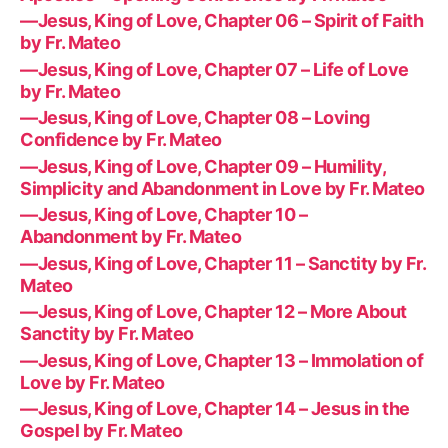
—Jesus, King of Love, Chapter 06 – Spirit of Faith
by Fr. Mateo
—Jesus, King of Love, Chapter 07 – Life of Love
by Fr. Mateo
—Jesus, King of Love, Chapter 08 – Loving
Confidence by Fr. Mateo
—Jesus, King of Love, Chapter 09 – Humility,
Simplicity and Abandonment in Love by Fr. Mateo
—Jesus, King of Love, Chapter 10 –
Abandonment by Fr. Mateo
—Jesus, King of Love, Chapter 11 – Sanctity by Fr.
Mateo
—Jesus, King of Love, Chapter 12 – More About
Sanctity by Fr. Mateo
—Jesus, King of Love, Chapter 13 – Immolation of
Love by Fr. Mateo
—Jesus, King of Love, Chapter 14 – Jesus in the
Gospel by Fr. Mateo