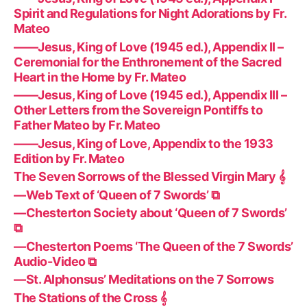
Spirit and Regulations for Night Adorations by Fr.
Mateo
——Jesus, King of Love (1945 ed.), Appendix II –
Ceremonial for the Enthronement of the Sacred
Heart in the Home by Fr. Mateo
——Jesus, King of Love (1945 ed.), Appendix III –
Other Letters from the Sovereign Pontiffs to
Father Mateo by Fr. Mateo
——Jesus, King of Love, Appendix to the 1933
Edition by Fr. Mateo
The Seven Sorrows of the Blessed Virgin Mary 𝄞
—Web Text of ‘Queen of 7 Swords’ ⧉
—Chesterton Society about ‘Queen of 7 Swords’
⧉
—Chesterton Poems ‘The Queen of the 7 Swords’
Audio-Video ⧉
—St. Alphonsus’ Meditations on the 7 Sorrows
The Stations of the Cross 𝄞