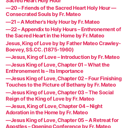
Sacred Heart Holy Hour
—20 – Friends of the Sacred Heart Holy Hour —
Consecrated Souls by Fr. Mateo
—21 – A Mother’s Holy Hour by Fr. Mateo
—22 – Appendix to Holy Hours – Enthronement of
the Sacred Heart in the Home by Fr. Mateo
Jesus, King of Love by by Father Mateo Crawley-
Boevey, SS.CC. (1875-1960)
—Jesus, King of Love – Introduction by Fr. Mateo
—Jesus King of Love, Chapter 01 – What the
Enthronement Is – Its Importance
—Jesus King of Love, Chapter 02 – Four Finishing
Touches to the Picture of Bethany by Fr. Mateo
—Jesus King of Love, Chapter 03 – The Social
Reign of the King of Love by Fr. Mateo
—Jesus, King of Love, Chapter 04 – Night
Adoration in the Home by Fr. Mateo
—Jesus King of Love, Chapter 05 – A Retreat for
Apostles – Opening Conference by Fr. Mateo