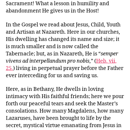
Sacrament! What a lesson in humility and
abandonment He gives us in the Host!
In the Gospel we read about Jesus, Child, Youth
and Artisan at Nazareth. Here in our churches,
His dwelling has changed its name and size; it
is much smaller and is now called the
Tabernacle; but, as in Nazareth, He is “
semper
vivens ad interpellandum pro nobis
,” (
Heb. vii,
25.
) living in perpetual prayer before the Father
ever interceding for us and saving us.
Here, as in Bethany, He dwells in loving
intimacy with His faithful friends; here we pour
forth our peaceful tears and seek the Master’s
consolations. How many Magdalens, how many
Lazaruses, have been brought to life by the
secret, mystical virtue emanating from Jesus in