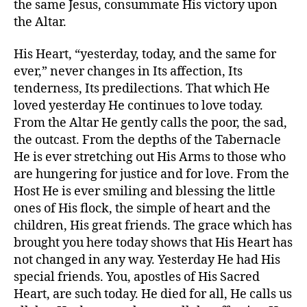
the same Jesus, consummate His victory upon
the Altar.
His Heart, “yesterday, today, and the same for
ever,” never changes in Its affection, Its
tenderness, Its predilections. That which He
loved yesterday He continues to love today.
From the Altar He gently calls the poor, the sad,
the outcast. From the depths of the Tabernacle
He is ever stretching out His Arms to those who
are hungering for justice and for love. From the
Host He is ever smiling and blessing the little
ones of His flock, the simple of heart and the
children, His great friends. The grace which has
brought you here today shows that His Heart has
not changed in any way. Yesterday He had His
special friends. You, apostles of His Sacred
Heart, are such today. He died for all, He calls us