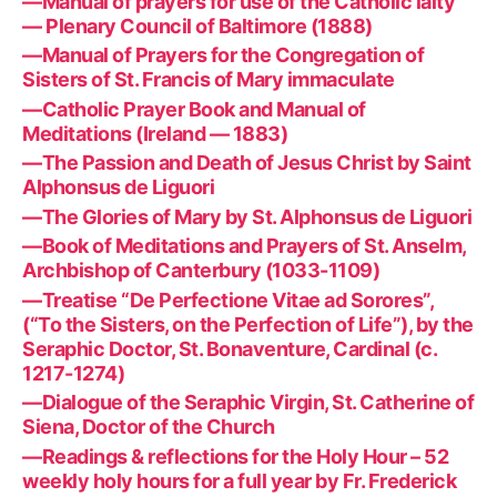
—Manual of prayers for use of the Catholic laity
— Plenary Council of Baltimore (1888)
—Manual of Prayers for the Congregation of
Sisters of St. Francis of Mary immaculate
—Catholic Prayer Book and Manual of
Meditations (Ireland — 1883)
—The Passion and Death of Jesus Christ by Saint
Alphonsus de Liguori
—The Glories of Mary by St. Alphonsus de Liguori
—Book of Meditations and Prayers of St. Anselm,
Archbishop of Canterbury (1033-1109)
—Treatise “De Perfectione Vitae ad Sorores”,
(“To the Sisters, on the Perfection of Life”), by the
Seraphic Doctor, St. Bonaventure, Cardinal (c.
1217-1274)
—Dialogue of the Seraphic Virgin, St. Catherine of
Siena, Doctor of the Church
—Readings & reflections for the Holy Hour – 52
weekly holy hours for a full year by Fr. Frederick