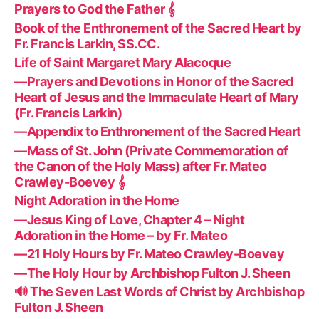
Prayers to God the Father 𝄞
Book of the Enthronement of the Sacred Heart by
Fr. Francis Larkin, SS.CC.
Life of Saint Margaret Mary Alacoque
—Prayers and Devotions in Honor of the Sacred
Heart of Jesus and the Immaculate Heart of Mary
(Fr. Francis Larkin)
—Appendix to Enthronement of the Sacred Heart
—Mass of St. John (Private Commemoration of
the Canon of the Holy Mass) after Fr. Mateo
Crawley-Boevey 𝄞
Night Adoration in the Home
—Jesus King of Love, Chapter 4 – Night
Adoration in the Home – by Fr. Mateo
—21 Holy Hours by Fr. Mateo Crawley-Boevey
—The Holy Hour by Archbishop Fulton J. Sheen
🔊 The Seven Last Words of Christ by Archbishop
Fulton J. Sheen