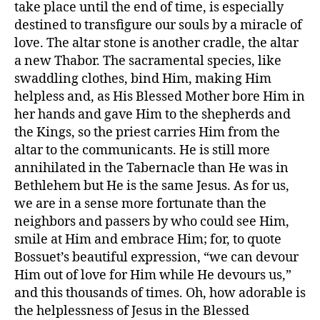
take place until the end of time, is especially
destined to transfigure our souls by a miracle of
love. The altar stone is another cradle, the altar
a new Thabor. The sacramental species, like
swaddling clothes, bind Him, making Him
helpless and, as His Blessed Mother bore Him in
her hands and gave Him to the shepherds and
the Kings, so the priest carries Him from the
altar to the communicants. He is still more
annihilated in the Tabernacle than He was in
Bethlehem but He is the same Jesus. As for us,
we are in a sense more fortunate than the
neighbors and passers by who could see Him,
smile at Him and embrace Him; for, to quote
Bossuet’s beautiful expression, “we can devour
Him out of love for Him while He devours us,”
and this thousands of times. Oh, how adorable is
the helplessness of Jesus in the Blessed