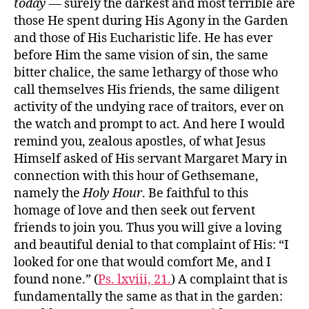
today
— surely the darkest and most terrible are
those He spent during His Agony in the Garden
and those of His Eucharistic life. He has ever
before Him the same vision of sin, the same
bitter chalice, the same lethargy of those who
call themselves His friends, the same diligent
activity of the undying race of traitors, ever on
the watch and prompt to act. And here I would
remind you, zealous apostles, of what Jesus
Himself asked of His servant Margaret Mary in
connection with this hour of Gethsemane,
namely the
Holy Hour
. Be faithful to this
homage of love and then seek out fervent
friends to join you. Thus you will give a loving
and beautiful denial to that complaint of His: “I
looked for one that would comfort Me, and I
found none.” (
Ps. lxviii, 21.
) A complaint that is
fundamentally the same as that in the garden: