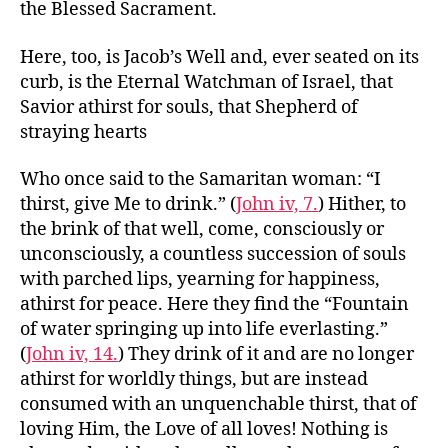
the Blessed Sacrament.
Here, too, is Jacob’s Well and, ever seated on its
curb, is the Eternal Watchman of Israel, that
Savior athirst for souls, that Shepherd of
straying hearts
Who once said to the Samaritan woman: “I
thirst, give Me to drink.” (
John iv, 7.
) Hither, to
the brink of that well, come, consciously or
unconsciously, a countless succession of souls
with parched lips, yearning for happiness,
athirst for peace. Here they find the “Fountain
of water springing up into life everlasting.”
(
John iv, 14.
) They drink of it and are no longer
athirst for worldly things, but are instead
consumed with an unquenchable thirst, that of
loving Him, the Love of all loves! Nothing is