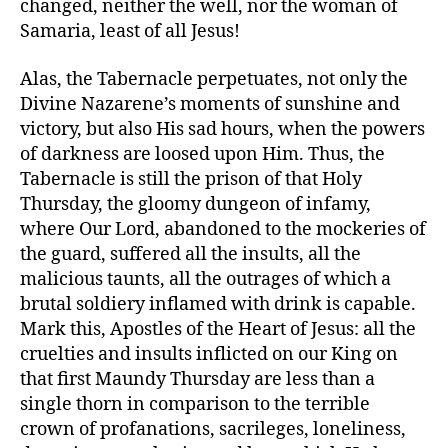
changed, neither the well, nor the woman of
Samaria, least of all Jesus!
Alas, the Tabernacle perpetuates, not only the
Divine Nazarene’s moments of sunshine and
victory, but also His sad hours, when the powers
of darkness are loosed upon Him. Thus, the
Tabernacle is still the prison of that Holy
Thursday, the gloomy dungeon of infamy,
where Our Lord, abandoned to the mockeries of
the guard, suffered all the insults, all the
malicious taunts, all the outrages of which a
brutal soldiery inflamed with drink is capable.
Mark this, Apostles of the Heart of Jesus: all the
cruelties and insults inflicted on our King on
that first Maundy Thursday are less than a
single thorn in comparison to the terrible
crown of profanations, sacrileges, loneliness,