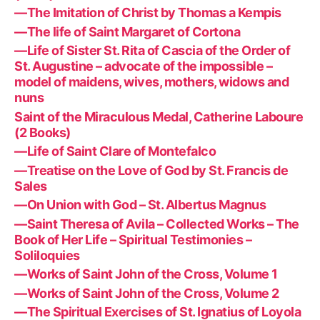
—The Imitation of Christ by Thomas a Kempis
—The life of Saint Margaret of Cortona
—Life of Sister St. Rita of Cascia of the Order of
St. Augustine – advocate of the impossible –
model of maidens, wives, mothers, widows and
nuns
Saint of the Miraculous Medal, Catherine Laboure
(2 Books)
—Life of Saint Clare of Montefalco
—Treatise on the Love of God by St. Francis de
Sales
—On Union with God – St. Albertus Magnus
—Saint Theresa of Avila – Collected Works – The
Book of Her Life – Spiritual Testimonies –
Soliloquies
—Works of Saint John of the Cross, Volume 1
—Works of Saint John of the Cross, Volume 2
—The Spiritual Exercises of St. Ignatius of Loyola