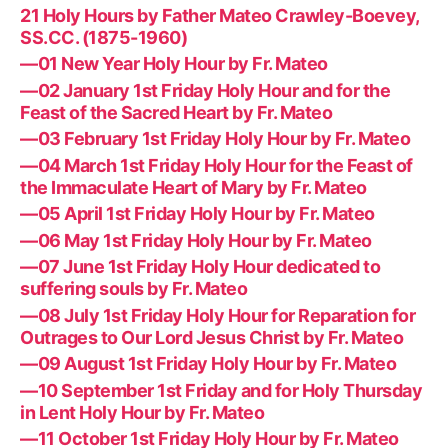
21 Holy Hours by Father Mateo Crawley-Boevey,
SS.CC. (1875-1960)
—01 New Year Holy Hour by Fr. Mateo
—02 January 1st Friday Holy Hour and for the
Feast of the Sacred Heart by Fr. Mateo
—03 February 1st Friday Holy Hour by Fr. Mateo
—04 March 1st Friday Holy Hour for the Feast of
the Immaculate Heart of Mary by Fr. Mateo
—05 April 1st Friday Holy Hour by Fr. Mateo
—06 May 1st Friday Holy Hour by Fr. Mateo
—07 June 1st Friday Holy Hour dedicated to
suffering souls by Fr. Mateo
—08 July 1st Friday Holy Hour for Reparation for
Outrages to Our Lord Jesus Christ by Fr. Mateo
—09 August 1st Friday Holy Hour by Fr. Mateo
—10 September 1st Friday and for Holy Thursday
in Lent Holy Hour by Fr. Mateo
—11 October 1st Friday Holy Hour by Fr. Mateo