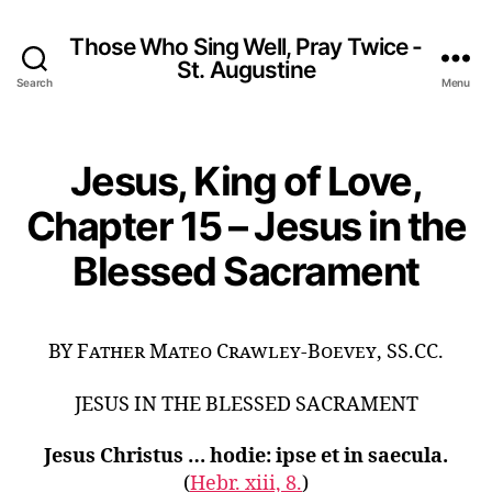
Those Who Sing Well, Pray Twice -
St. Augustine
Search
Menu
Jesus, King of Love,
Chapter 15 – Jesus in the
Blessed Sacrament
BY Father Mateo Crawley-Boevey, SS.CC.
JESUS IN THE BLESSED SACRAMENT
Jesus Christus … hodie: ipse et in saecula.
(
Hebr. xiii, 8.
)