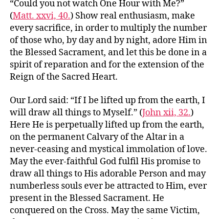
“Could you not watch One Hour with Me?”
(
Matt. xxvi, 40.
) Show real enthusiasm, make
every sacrifice, in order to multiply the number
of those who, by day and by night, adore Him in
the Blessed Sacrament, and let this be done in a
spirit of reparation and for the extension of the
Reign of the Sacred Heart.
Our Lord said: “If I be lifted up from the earth, I
will draw all things to Myself.” (
John xii, 32.
)
Here He is perpetually lifted up from the earth,
on the permanent Calvary of the Altar in a
never-ceasing and mystical immolation of love.
May the ever-faithful God fulfil His promise to
draw all things to His adorable Person and may
numberless souls ever be attracted to Him, ever
present in the Blessed Sacrament. He
conquered on the Cross. May the same Victim,