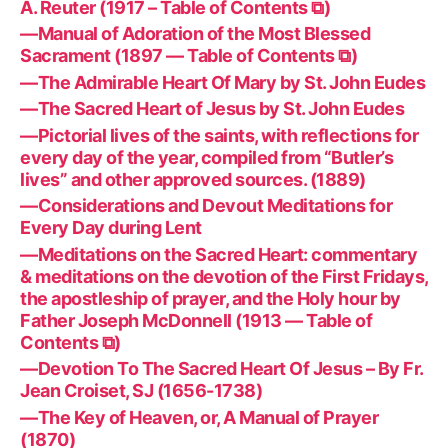
A. Reuter (1917 – Table of Contents ⧉)
—Manual of Adoration of the Most Blessed
Sacrament (1897 — Table of Contents ⧉)
—The Admirable Heart Of Mary by St. John Eudes
—The Sacred Heart of Jesus by St. John Eudes
—Pictorial lives of the saints, with reflections for
every day of the year, compiled from “Butler’s
lives” and other approved sources. (1889)
—Considerations and Devout Meditations for
Every Day during Lent
—Meditations on the Sacred Heart: commentary
& meditations on the devotion of the First Fridays,
the apostleship of prayer, and the Holy hour by
Father Joseph McDonnell (1913 — Table of
Contents ⧉)
—Devotion To The Sacred Heart Of Jesus – By Fr.
Jean Croiset, SJ (1656-1738)
—The Key of Heaven, or, A Manual of Prayer
(1870)