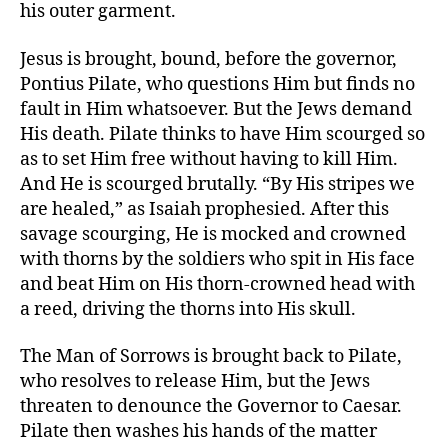
his outer garment.
Jesus is brought, bound, before the governor,
Pontius Pilate, who questions Him but finds no
fault in Him whatsoever. But the Jews demand
His death. Pilate thinks to have Him scourged so
as to set Him free without having to kill Him.
And He is scourged brutally. “By His stripes we
are healed,” as Isaiah prophesied. After this
savage scourging, He is mocked and crowned
with thorns by the soldiers who spit in His face
and beat Him on His thorn-crowned head with
a reed, driving the thorns into His skull.
The Man of Sorrows is brought back to Pilate,
who resolves to release Him, but the Jews
threaten to denounce the Governor to Caesar.
Pilate then washes his hands of the matter