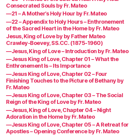
Consecrated Souls by Fr. Mateo
—21 – A Mother’s Holy Hour by Fr. Mateo
—22 – Appendix to Holy Hours – Enthronement
of the Sacred Heart in the Home by Fr. Mateo
Jesus, King of Love by by Father Mateo
Crawley-Boevey, SS.CC. (1875-1960)
—Jesus, King of Love – Introduction by Fr. Mateo
—Jesus King of Love, Chapter 01 – What the
Enthronement Is – Its Importance
—Jesus King of Love, Chapter 02 – Four
Finishing Touches to the Picture of Bethany by
Fr. Mateo
—Jesus King of Love, Chapter 03 – The Social
Reign of the King of Love by Fr. Mateo
—Jesus, King of Love, Chapter 04 – Night
Adoration in the Home by Fr. Mateo
—Jesus King of Love, Chapter 05 – A Retreat for
Apostles – Opening Conference by Fr. Mateo