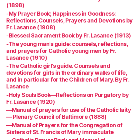
(1898)
-My Prayer Book; Happiness in Goodness:
Reflections, Counsels, Prayers and Devotions by
Fr. Lasance (1908)
-Blessed Sacrament Book by Fr. Lasance (1913)
-The young man’s guide: counsels, reflections,
and prayers for Catholic young men by Fr.
Lasance (1910)
-The Catholic girl’s guide. Counsels and
devotions for girls in the ordinary walks of life,
and in particular for the Children of Mary. By Fr.
Lasance
-Holy Souls Book—Reflections on Purgatory by
Fr. Lasance (1920)
—Manual of prayers for use of the Catholic laity
— Plenary Council of Baltimore (1888)
—Manual of Prayers for the Congregation of
Sisters of St. Francis of Mary immaculate