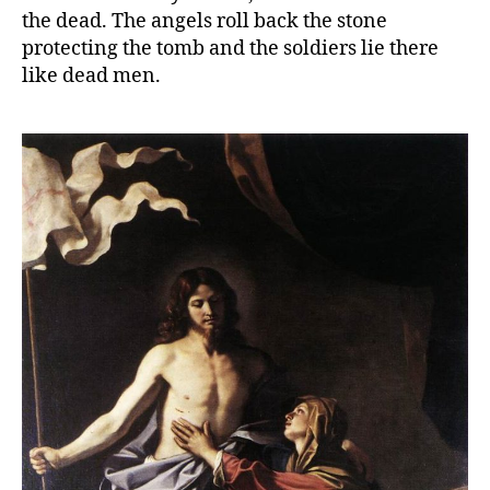
the dead. The angels roll back the stone
protecting the tomb and the soldiers lie there
like dead men.