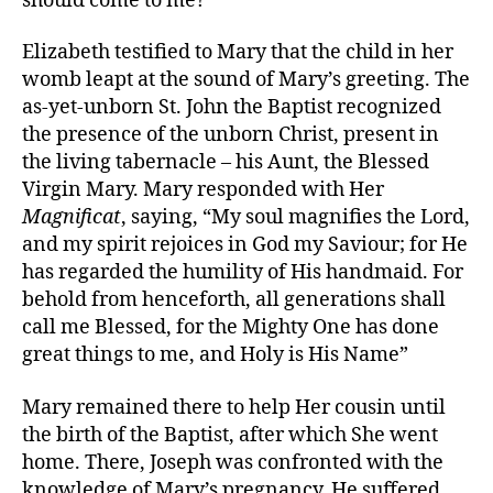
should come to me?”
Elizabeth testified to Mary that the child in her
womb leapt at the sound of Mary’s greeting. The
as-yet-unborn St. John the Baptist recognized
the presence of the unborn Christ, present in
the living tabernacle – his Aunt, the Blessed
Virgin Mary. Mary responded with Her
Magnificat
, saying, “My soul magnifies the Lord,
and my spirit rejoices in God my Saviour; for He
has regarded the humility of His handmaid. For
behold from henceforth, all generations shall
call me Blessed, for the Mighty One has done
great things to me, and Holy is His Name”
Mary remained there to help Her cousin until
the birth of the Baptist, after which She went
home. There, Joseph was confronted with the
knowledge of Mary’s pregnancy. He suffered,