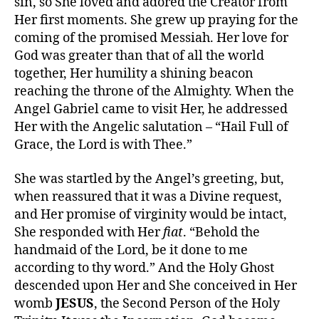
sin, so She loved and adored the Creator from
Her first moments. She grew up praying for the
coming of the promised Messiah. Her love for
God was greater than that of all the world
together, Her humility a shining beacon
reaching the throne of the Almighty. When the
Angel Gabriel came to visit Her, he addressed
Her with the Angelic salutation – “Hail Full of
Grace, the Lord is with Thee.”
She was startled by the Angel’s greeting, but,
when reassured that it was a Divine request,
and Her promise of virginity would be intact,
She responded with Her
fiat
. “Behold the
handmaid of the Lord, be it done to me
according to thy word.” And the Holy Ghost
descended upon Her and She conceived in Her
womb
JESUS
, the Second Person of the Holy