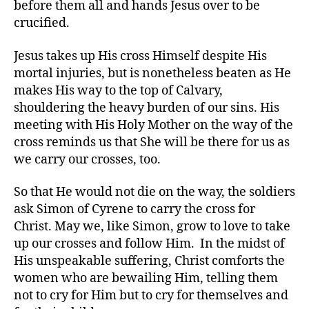
before them all and hands Jesus over to be
crucified.
Jesus takes up His cross Himself despite His
mortal injuries, but is nonetheless beaten as He
makes His way to the top of Calvary,
shouldering the heavy burden of our sins. His
meeting with His Holy Mother on the way of the
cross reminds us that She will be there for us as
we carry our crosses, too.
So that He would not die on the way, the soldiers
ask Simon of Cyrene to carry the cross for
Christ. May we, like Simon, grow to love to take
up our crosses and follow Him. In the midst of
His unspeakable suffering, Christ comforts the
women who are bewailing Him, telling them
not to cry for Him but to cry for themselves and