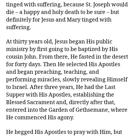
tinged with suffering, because St. Joseph would
die – a happy and holy death to be sure – but
definitely for Jesus and Mary tinged with
suffering.
At thirty years old, Jesus began His public
ministry by first going to be baptized by His
cousin John. From there, He fasted in the desert
for forty days. Then He selected His Apostles
and began preaching, teaching, and
performing miracles, slowly revealing Himself
to Israel. After three years, He had the Last
Supper with His Apostles, establishing the
Blessed Sacrament and, directly after that,
entered into the Garden of Gethsemane, where
He commenced His agony.
He begged His Apostles to pray with Him, but