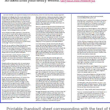
As taken from John-Henry Westen.
tinyurl.com/96bhwjzr
Printable (handout) sheet corresponding with the text of 