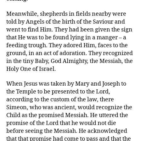
Meanwhile, shepherds in fields nearby were
told by Angels of the birth of the Saviour and
went to find Him. They had been given the sign
that He was to be found lying in a manger – a
feeding trough. They adored Him, faces to the
ground, in an act of adoration. They recognized
in the tiny Baby, God Almighty, the Messiah, the
Holy One of Israel.
When Jesus was taken by Mary and Joseph to
the Temple to be presented to the Lord,
according to the custom of the law, there
Simeon, who was ancient, would recognize the
Child as the promised Messiah. He uttered the
promise of the Lord that he would not die
before seeing the Messiah. He acknowledged
that that promise had come to pass and that the