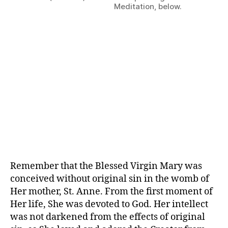
Meditation, below.
Remember that the Blessed Virgin Mary was
conceived without original sin in the womb of
Her mother, St. Anne. From the first moment of
Her life, She was devoted to God. Her intellect
was not darkened from the effects of original