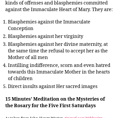
kinds of offenses and blasphemies committed
against the Immaculate Heart of Mary. They are:
Blasphemies against the Immaculate
Conception
Blasphemies against her virginity
Blasphemies against her divine maternity, at
the same time the refusal to accept her as the
Mother of all men
Instilling indifference, scorn and even hatred
towards this Immaculate Mother in the hearts
of children
Direct insults against Her sacred images
15 Minutes’ Meditation on the Mysteries of
the Rosary for the Five First Saturdays