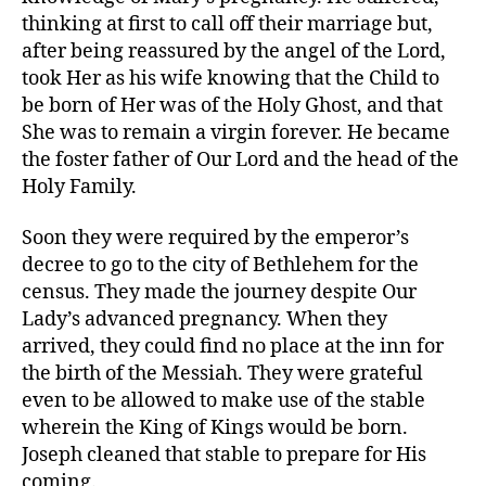
thinking at first to call off their marriage but,
after being reassured by the angel of the Lord,
took Her as his wife knowing that the Child to
be born of Her was of the Holy Ghost, and that
She was to remain a virgin forever. He became
the foster father of Our Lord and the head of the
Holy Family.
Soon they were required by the emperor’s
decree to go to the city of Bethlehem for the
census. They made the journey despite Our
Lady’s advanced pregnancy. When they
arrived, they could find no place at the inn for
the birth of the Messiah. They were grateful
even to be allowed to make use of the stable
wherein the King of Kings would be born.
Joseph cleaned that stable to prepare for His
coming.