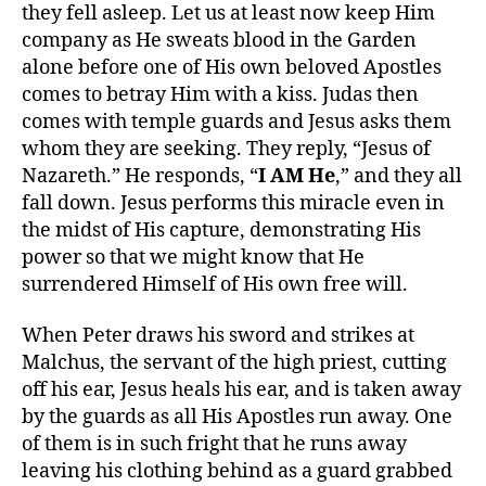
they fell asleep. Let us at least now keep Him
company as He sweats blood in the Garden
alone before one of His own beloved Apostles
comes to betray Him with a kiss. Judas then
comes with temple guards and Jesus asks them
whom they are seeking. They reply, “Jesus of
Nazareth.” He responds, “
I AM He
,” and they all
fall down. Jesus performs this miracle even in
the midst of His capture, demonstrating His
power so that we might know that He
surrendered Himself of His own free will.
When Peter draws his sword and strikes at
Malchus, the servant of the high priest, cutting
off his ear, Jesus heals his ear, and is taken away
by the guards as all His Apostles run away. One
of them is in such fright that he runs away
leaving his clothing behind as a guard grabbed