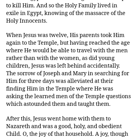
to kill Him. And so the Holy Family lived in
exile in Egypt, knowing of the massacre of the
Holy Innocents.
When Jesus was twelve, His parents took Him
again to the Temple, but having reached the age
where He would be able to travel with the men
rather than with the women, as did young
children, Jesus was left behind accidentally.
The sorrow of Joseph and Mary in searching for
Him for three days was alleviated at their
finding Him in the Temple where He was
asking the learned men of the Temple questions
which astounded them and taught them.
After this, Jesus went home with them to
Nazareth and was a good, holy, and obedient
Child. O, the joy of that household. A joy, though