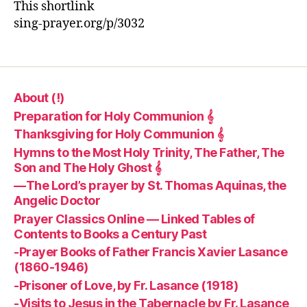
This shortlink
sing-prayer.org/p/3032
About (!)
Preparation for Holy Communion 𝄞
Thanksgiving for Holy Communion 𝄞
Hymns to the Most Holy Trinity, The Father, The
Son and The Holy Ghost 𝄞
—The Lord’s prayer by St. Thomas Aquinas, the
Angelic Doctor
Prayer Classics Online — Linked Tables of
Contents to Books a Century Past
-Prayer Books of Father Francis Xavier Lasance
(1860-1946)
-Prisoner of Love, by Fr. Lasance (1918)
-Visits to Jesus in the Tabernacle by Fr. Lasance