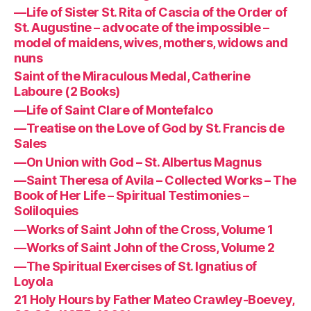
—Life of Sister St. Rita of Cascia of the Order of
St. Augustine – advocate of the impossible –
model of maidens, wives, mothers, widows and
nuns
Saint of the Miraculous Medal, Catherine
Laboure (2 Books)
—Life of Saint Clare of Montefalco
—Treatise on the Love of God by St. Francis de
Sales
—On Union with God – St. Albertus Magnus
—Saint Theresa of Avila – Collected Works – The
Book of Her Life – Spiritual Testimonies –
Soliloquies
—Works of Saint John of the Cross, Volume 1
—Works of Saint John of the Cross, Volume 2
—The Spiritual Exercises of St. Ignatius of
Loyola
21 Holy Hours by Father Mateo Crawley-Boevey,