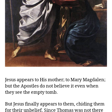
Jesus appears to His mother; to Mary Magdalen;
but the Apostles do not believe it even when
they see the empty tomb.
But Jesus finally appears to them, chiding them
for their unbelief. Since Thomas was not there