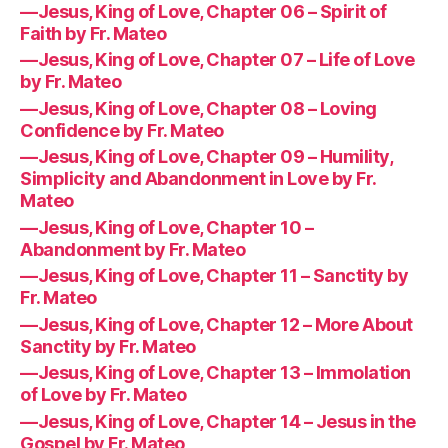
—Jesus, King of Love, Chapter 06 – Spirit of
Faith by Fr. Mateo
—Jesus, King of Love, Chapter 07 – Life of Love
by Fr. Mateo
—Jesus, King of Love, Chapter 08 – Loving
Confidence by Fr. Mateo
—Jesus, King of Love, Chapter 09 – Humility,
Simplicity and Abandonment in Love by Fr.
Mateo
—Jesus, King of Love, Chapter 10 –
Abandonment by Fr. Mateo
—Jesus, King of Love, Chapter 11 – Sanctity by
Fr. Mateo
—Jesus, King of Love, Chapter 12 – More About
Sanctity by Fr. Mateo
—Jesus, King of Love, Chapter 13 – Immolation
of Love by Fr. Mateo
—Jesus, King of Love, Chapter 14 – Jesus in the
Gospel by Fr. Mateo