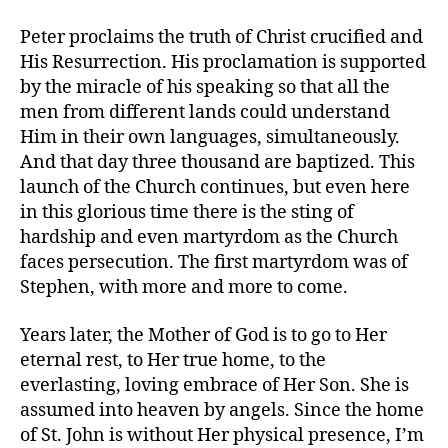
Peter proclaims the truth of Christ crucified and
His Resurrection. His proclamation is supported
by the miracle of his speaking so that all the
men from different lands could understand
Him in their own languages, simultaneously.
And that day three thousand are baptized. This
launch of the Church continues, but even here
in this glorious time there is the sting of
hardship and even martyrdom as the Church
faces persecution. The first martyrdom was of
Stephen, with more and more to come.
Years later, the Mother of God is to go to Her
eternal rest, to Her true home, to the
everlasting, loving embrace of Her Son. She is
assumed into heaven by angels. Since the home
of St. John is without Her physical presence, I’m