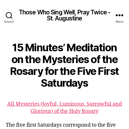
Those Who Sing Well, Pray Twice -
St. Augustine
Search
Menu
15 Minutes’ Meditation
on the Mysteries of the
Rosary for the Five First
Saturdays
All Mysteries (Joyful, Luminous, Sorrowful and
Glorious) of the Holy Rosary
The five first Saturdays correspond to the five