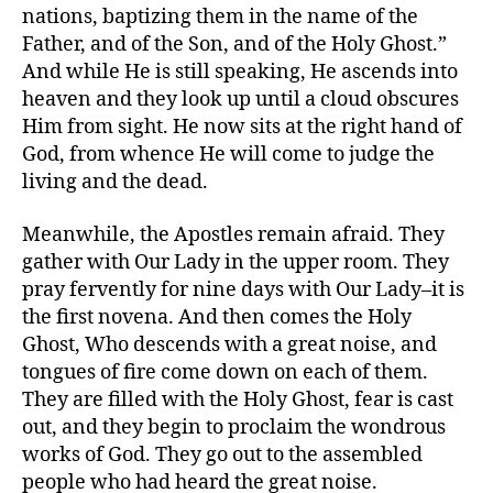
nations, baptizing them in the name of the
Father, and of the Son, and of the Holy Ghost.”
And while He is still speaking, He ascends into
heaven and they look up until a cloud obscures
Him from sight. He now sits at the right hand of
God, from whence He will come to judge the
living and the dead.
Meanwhile, the Apostles remain afraid. They
gather with Our Lady in the upper room. They
pray fervently for nine days with Our Lady–it is
the first novena. And then comes the Holy
Ghost, Who descends with a great noise, and
tongues of fire come down on each of them.
They are filled with the Holy Ghost, fear is cast
out, and they begin to proclaim the wondrous
works of God. They go out to the assembled
people who had heard the great noise.