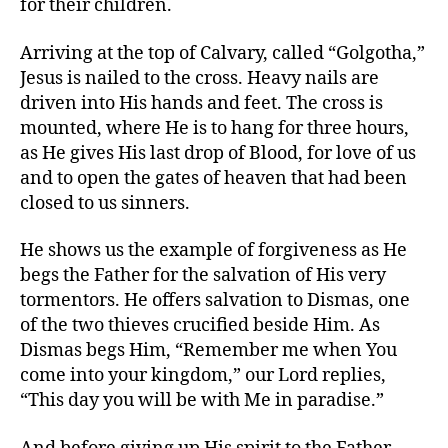
for their children.
Arriving at the top of Calvary, called “Golgotha,”
Jesus is nailed to the cross. Heavy nails are
driven into His hands and feet. The cross is
mounted, where He is to hang for three hours,
as He gives His last drop of Blood, for love of us
and to open the gates of heaven that had been
closed to us sinners.
He shows us the example of forgiveness as He
begs the Father for the salvation of His very
tormentors. He offers salvation to Dismas, one
of the two thieves crucified beside Him. As
Dismas begs Him, “Remember me when You
come into your kingdom,” our Lord replies,
“This day you will be with Me in paradise.”