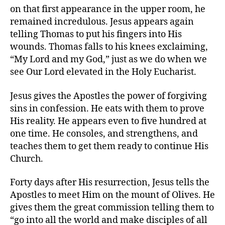
on that first appearance in the upper room, he
remained incredulous. Jesus appears again
telling Thomas to put his fingers into His
wounds. Thomas falls to his knees exclaiming,
“My Lord and my God,” just as we do when we
see Our Lord elevated in the Holy Eucharist.
Jesus gives the Apostles the power of forgiving
sins in confession. He eats with them to prove
His reality. He appears even to five hundred at
one time. He consoles, and strengthens, and
teaches them to get them ready to continue His
Church.
Forty days after His resurrection, Jesus tells the
Apostles to meet Him on the mount of Olives. He
gives them the great commission telling them to
“go into all the world and make disciples of all