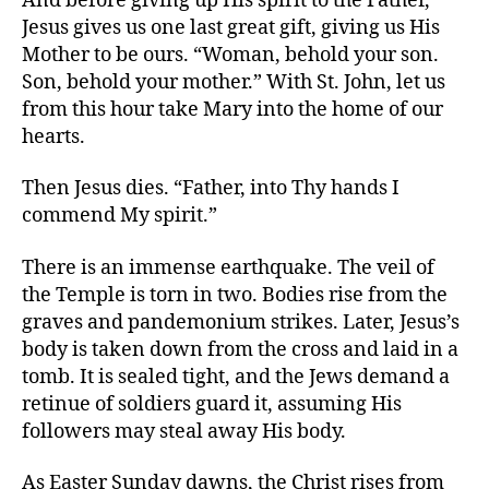
And before giving up His spirit to the Father,
Jesus gives us one last great gift, giving us His
Mother to be ours. “Woman, behold your son.
Son, behold your mother.” With St. John, let us
from this hour take Mary into the home of our
hearts.
Then Jesus dies. “Father, into Thy hands I
commend My spirit.”
There is an immense earthquake. The veil of
the Temple is torn in two. Bodies rise from the
graves and pandemonium strikes. Later, Jesus’s
body is taken down from the cross and laid in a
tomb. It is sealed tight, and the Jews demand a
retinue of soldiers guard it, assuming His
followers may steal away His body.
As Easter Sunday dawns, the Christ rises from