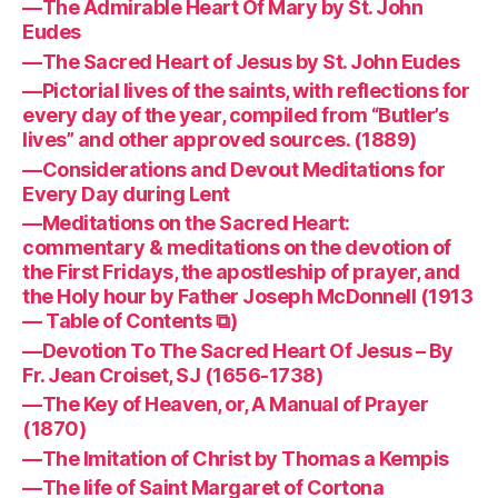
—The Admirable Heart Of Mary by St. John
Eudes
—The Sacred Heart of Jesus by St. John Eudes
—Pictorial lives of the saints, with reflections for
every day of the year, compiled from “Butler’s
lives” and other approved sources. (1889)
—Considerations and Devout Meditations for
Every Day during Lent
—Meditations on the Sacred Heart:
commentary & meditations on the devotion of
the First Fridays, the apostleship of prayer, and
the Holy hour by Father Joseph McDonnell (1913
— Table of Contents ⧉)
—Devotion To The Sacred Heart Of Jesus – By
Fr. Jean Croiset, SJ (1656-1738)
—The Key of Heaven, or, A Manual of Prayer
(1870)
—The Imitation of Christ by Thomas a Kempis
—The life of Saint Margaret of Cortona