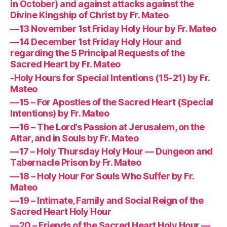
in October) and against attacks against the
Divine Kingship of Christ by Fr. Mateo
—13 November 1st Friday Holy Hour by Fr. Mateo
—14 December 1st Friday Holy Hour and
regarding the 5 Principal Requests of the
Sacred Heart by Fr. Mateo
-Holy Hours for Special Intentions (15-21) by Fr.
Mateo
—15 – For Apostles of the Sacred Heart (Special
Intentions) by Fr. Mateo
—16 – The Lord’s Passion at Jerusalem, on the
Altar, and in Souls by Fr. Mateo
—17 – Holy Thursday Holy Hour — Dungeon and
Tabernacle Prison by Fr. Mateo
—18 – Holy Hour For Souls Who Suffer by Fr.
Mateo
—19 – Intimate, Family and Social Reign of the
Sacred Heart Holy Hour
—20 – Friends of the Sacred Heart Holy Hour —