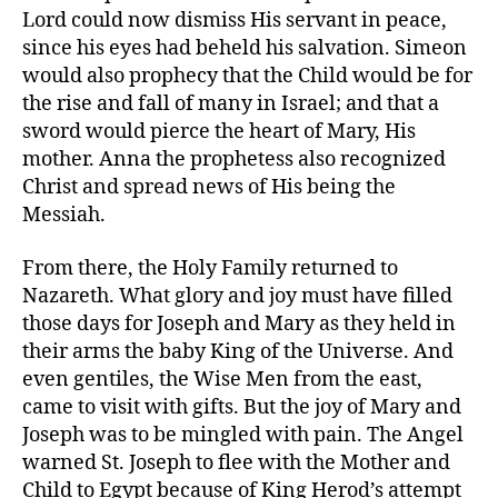
Lord could now dismiss His servant in peace,
since his eyes had beheld his salvation. Simeon
would also prophecy that the Child would be for
the rise and fall of many in Israel; and that a
sword would pierce the heart of Mary, His
mother. Anna the prophetess also recognized
Christ and spread news of His being the
Messiah.
From there, the Holy Family returned to
Nazareth. What glory and joy must have filled
those days for Joseph and Mary as they held in
their arms the baby King of the Universe. And
even gentiles, the Wise Men from the east,
came to visit with gifts. But the joy of Mary and
Joseph was to be mingled with pain. The Angel
warned St. Joseph to flee with the Mother and
Child to Egypt because of King Herod’s attempt