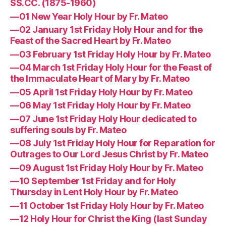
SS.CC. (1875-1960)
—01 New Year Holy Hour by Fr. Mateo
—02 January 1st Friday Holy Hour and for the
Feast of the Sacred Heart by Fr. Mateo
—03 February 1st Friday Holy Hour by Fr. Mateo
—04 March 1st Friday Holy Hour for the Feast of
the Immaculate Heart of Mary by Fr. Mateo
—05 April 1st Friday Holy Hour by Fr. Mateo
—06 May 1st Friday Holy Hour by Fr. Mateo
—07 June 1st Friday Holy Hour dedicated to
suffering souls by Fr. Mateo
—08 July 1st Friday Holy Hour for Reparation for
Outrages to Our Lord Jesus Christ by Fr. Mateo
—09 August 1st Friday Holy Hour by Fr. Mateo
—10 September 1st Friday and for Holy
Thursday in Lent Holy Hour by Fr. Mateo
—11 October 1st Friday Holy Hour by Fr. Mateo
—12 Holy Hour for Christ the King (last Sunday