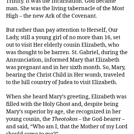
Trinity. It was the Incarnation. God became
man. She was the living tabernacle of the Most
High – the new Ark of the Covenant.
But rather than pay attention to Herself, Our
Lady, still a young girl of no more than 16, set
out to visit Her elderly cousin Elizabeth, who
was thought to be barren. St. Gabriel, during the
Annunciation, informed Mary that Elizabeth
was pregnant and in her sixth month. So, Mary,
bearing the Christ Child in Her womb, traveled
to the hill country of Judea to visit Elizabeth.
When she heard Mary’s greeting, Elizabeth was
filled with the Holy Ghost and, despite being
Mary’s superior by age, she recognized in her
young cousin, the
Theotokos
– the God-bearer –
and said, “Who am I, that the Mother of my Lord