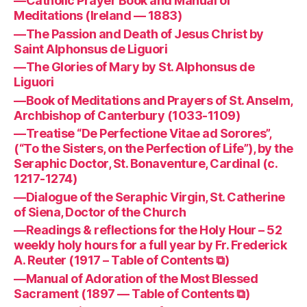
—Catholic Prayer Book and Manual of
Meditations (Ireland — 1883)
—The Passion and Death of Jesus Christ by
Saint Alphonsus de Liguori
—The Glories of Mary by St. Alphonsus de
Liguori
—Book of Meditations and Prayers of St. Anselm,
Archbishop of Canterbury (1033-1109)
—Treatise “De Perfectione Vitae ad Sorores”,
(“To the Sisters, on the Perfection of Life”), by the
Seraphic Doctor, St. Bonaventure, Cardinal (c.
1217-1274)
—Dialogue of the Seraphic Virgin, St. Catherine
of Siena, Doctor of the Church
—Readings & reflections for the Holy Hour – 52
weekly holy hours for a full year by Fr. Frederick
A. Reuter (1917 – Table of Contents ⧉)
—Manual of Adoration of the Most Blessed
Sacrament (1897 — Table of Contents ⧉)