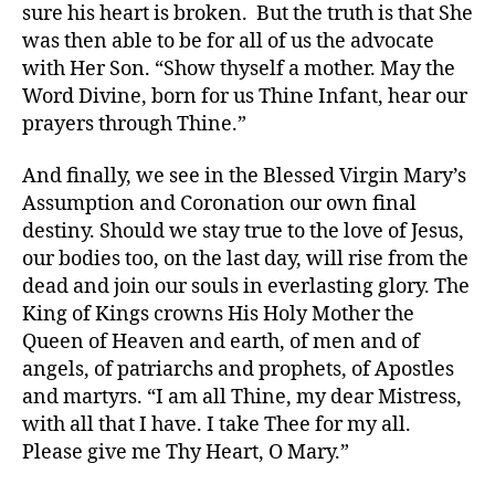
sure his heart is broken. But the truth is that She
was then able to be for all of us the advocate
with Her Son. “Show thyself a mother. May the
Word Divine, born for us Thine Infant, hear our
prayers through Thine.”
And finally, we see in the Blessed Virgin Mary’s
Assumption and Coronation our own final
destiny. Should we stay true to the love of Jesus,
our bodies too, on the last day, will rise from the
dead and join our souls in everlasting glory. The
King of Kings crowns His Holy Mother the
Queen of Heaven and earth, of men and of
angels, of patriarchs and prophets, of Apostles
and martyrs. “I am all Thine, my dear Mistress,
with all that I have. I take Thee for my all.
Please give me Thy Heart, O Mary.”