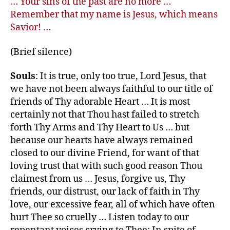
… Your sins of the past are no more …
Remember that my name is Jesus, which means
Savior! …
(Brief silence)
Souls
: It is true, only too true, Lord Jesus, that
we have not been always faithful to our title of
friends of Thy adorable Heart … It is most
certainly not that Thou hast failed to stretch
forth Thy Arms and Thy Heart to Us … but
because our hearts have always remained
closed to our divine Friend, for want of that
loving trust that with such good reason Thou
claimest from us … Jesus, forgive us, Thy
friends, our distrust, our lack of faith in Thy
love, our excessive fear, all of which have often
hurt Thee so cruelly … Listen today to our