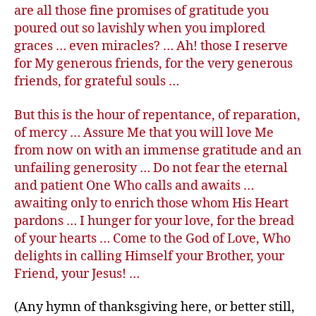
are all those fine promises of gratitude you
poured out so lavishly when you implored
graces … even miracles? … Ah! those I reserve
for My generous friends, for the very generous
friends, for grateful souls …
But this is the hour of repentance, of reparation,
of mercy … Assure Me that you will love Me
from now on with an immense gratitude and an
unfailing generosity … Do not fear the eternal
and patient One Who calls and awaits …
awaiting only to enrich those whom His Heart
pardons … I hunger for your love, for the bread
of your hearts … Come to the God of Love, Who
delights in calling Himself your Brother, your
Friend, your Jesus! …
(Any hymn of thanksgiving here, or better still,