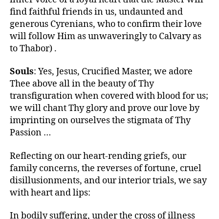
find faithful friends in us, undaunted and
generous Cyrenians, who to confirm their love
will follow Him as unwaveringly to Calvary as
to Thabor) .
Souls
: Yes, Jesus, Crucified Master, we adore
Thee above all in the beauty of Thy
transfiguration when covered with blood for us;
we will chant Thy glory and prove our love by
imprinting on ourselves the stigmata of Thy
Passion …
Reflecting on our heart-rending griefs, our
family concerns, the reverses of fortune, cruel
disillusionments, and our interior trials, we say
with heart and lips:
In bodily suffering, under the cross of illness