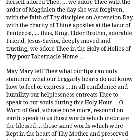
herself adored Thee; … we adore Thee with the
ardor of Magdalen the day she was forgiven,
with the faith of Thy disciples on Ascension Day,
with the charity of Thine apostles at the hour of
Pentecost, … thus, King, Elder Brother, adorable
Friend, Jesus-Savior, deeply moved and
trusting, we adore Thee in the Holy of Holies of
Thy poor Tabernacle Home …
May Mary tell Thee what our lips can only
stammer, what our beggarly hearts do not know
how to feel or express … In all confidence and
humility our helplessness entreats Thee to
speak to our souls during this Holy Hour … O
Word of God, vibrate once more, resound on
earth, speak to us those words which inebriate
the blessed … those same words which were
kept in the heart of Thy Mother and preserved