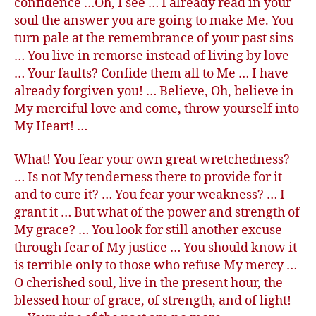
confidence …Oh, I see … I already read in your
soul the answer you are going to make Me. You
turn pale at the remembrance of your past sins
… You live in remorse instead of living by love
… Your faults? Confide them all to Me … I have
already forgiven you! … Believe, Oh, believe in
My merciful love and come, throw yourself into
My Heart! …
What! You fear your own great wretchedness?
… Is not My tenderness there to provide for it
and to cure it? … You fear your weakness? … I
grant it … But what of the power and strength of
My grace? … You look for still another excuse
through fear of My justice … You should know it
is terrible only to those who refuse My mercy …
O cherished soul, live in the present hour, the
blessed hour of grace, of strength, and of light!