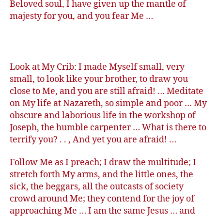
Beloved soul, I have given up the mantle of
majesty for you, and you fear Me …
Look at My Crib: I made Myself small, very
small, to look like your brother, to draw you
close to Me, and you are still afraid! … Meditate
on My life at Nazareth, so simple and poor … My
obscure and laborious life in the workshop of
Joseph, the humble carpenter … What is there to
terrify you? . . , And yet you are afraid! …
Follow Me as I preach; I draw the multitude; I
stretch forth My arms, and the little ones, the
sick, the beggars, all the outcasts of society
crowd around Me; they contend for the joy of
approaching Me … I am the same Jesus … and