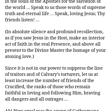
in the souls of the Apostles for the salvation of
the world … Speak to us those words of supreme
truth and eternal life … Speak, loving Jesus; Thy
friends listen! …
(In absolute silence and profound recollection,
as if you saw Jesus in the Host, make an interior
act of faith in the real Presence, and above all
present to the Divine Master the homage of your
atoning love.)
Since it is not in our power to suppress the line
of traitors and of Calvary’s torturers, let us at
least increase the number of friends of the
Crucified, the ranks of those who remain
faithful in loving and following Him, braving
all dangers and all outrages …