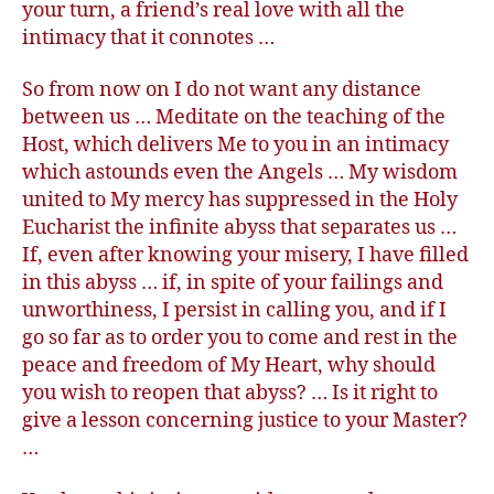
your turn, a friend’s real love with all the
intimacy that it connotes …
So from now on I do not want any distance
between us … Meditate on the teaching of the
Host, which delivers Me to you in an intimacy
which astounds even the Angels … My wisdom
united to My mercy has suppressed in the Holy
Eucharist the infinite abyss that separates us …
If, even after knowing your misery, I have filled
in this abyss … if, in spite of your failings and
unworthiness, I persist in calling you, and if I
go so far as to order you to come and rest in the
peace and freedom of My Heart, why should
you wish to reopen that abyss? … Is it right to
give a lesson concerning justice to your Master?
…