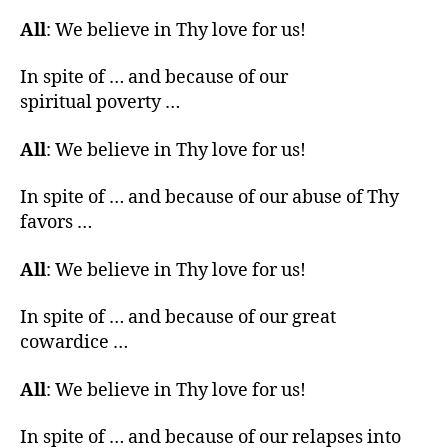
All
: We believe in Thy love for us!
In spite of … and because of our
spiritual poverty …
All
: We believe in Thy love for us!
In spite of … and because of our abuse of Thy
favors …
All
: We believe in Thy love for us!
In spite of … and because of our great
cowardice …
All
: We believe in Thy love for us!
In spite of … and because of our relapses into