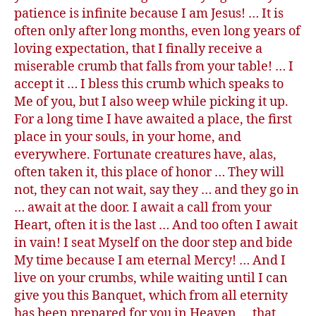
patience is infinite because I am Jesus! … It is
often only after long months, even long years of
loving expectation, that I finally receive a
miserable crumb that falls from your table! … I
accept it … I bless this crumb which speaks to
Me of you, but I also weep while picking it up.
For a long time I have awaited a place, the first
place in your souls, in your home, and
everywhere. Fortunate creatures have, alas,
often taken it, this place of honor … They will
not, they can not wait, say they … and they go in
… await at the door. I await a call from your
Heart, often it is the last … And too often I await
in vain! I seat Myself on the door step and bide
My time because I am eternal Mercy! … And I
live on your crumbs, while waiting until I can
give you this Banquet, which from all eternity
has been prepared for you in Heaven … that