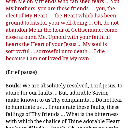
with Me only friends who can shed tears … You,
My brothers, you are those friends — you, the
elect of My Heart — the Heart which has been
ground to bits for your well-being … Oh, do not
abandon Me in the hour of Gethsemane; come
close around Me. Uphold with your faithful
hearts the Heart of your Jesus … My soul is
sorrowful … sorrowful unto death … I die
because I am not loved by My own! …
(Brief pause)
Souls
: We are absolutely resolved, Lord Jesus, to
atone for our faults … But, adorable Savior,
make known to us Thy complaints … Do not fear
to humiliate us … Enumerate these faults, these
failings of Thy friends … What is the bitterness
with which the chalice of Thine adorable Heart