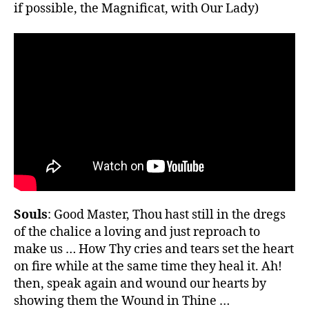
if possible, the Magnificat, with Our Lady)
Souls
: Good Master, Thou hast still in the dregs
of the chalice a loving and just reproach to
make us … How Thy cries and tears set the heart
on fire while at the same time they heal it. Ah!
then, speak again and wound our hearts by
showing them the Wound in Thine …