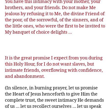
You have this intimacy with your mother, your
brothers, and your friends. Do not make Me
jealous by refusing it to Me, the divine Friend of
the poor, of the sorrowful, of the sinners, and of
the little ones, who were the first to be invited to
My banquet of choice delights …
It is the great promise I expect from you during
this Holy Hour, for I do not want slaves, but
intimate friends, overflowing with confidence,
and abandonment.
(In silence, in burning prayer, let us promise
the Heart of Jesus henceforth to give Him the
complete trust, the sweet intimacy He demands
of us … let us recollect ourselves … let us speak