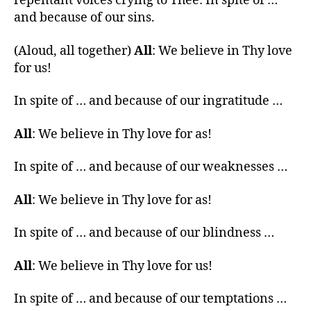
repentant voices crying to Thee: In spite of …
and because of our sins.
(Aloud, all together)
All
: We believe in Thy love
for us!
In spite of … and because of our ingratitude …
All
: We believe in Thy love for as!
In spite of … and because of our weaknesses …
All
: We believe in Thy love for as!
In spite of … and because of our blindness …
All
: We believe in Thy love for us!
In spite of … and because of our temptations …