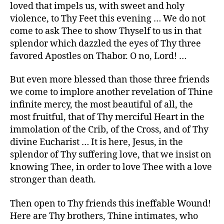
loved that impels us, with sweet and holy
violence, to Thy Feet this evening … We do not
come to ask Thee to show Thyself to us in that
splendor which dazzled the eyes of Thy three
favored Apostles on Thabor. O no, Lord! …
But even more blessed than those three friends
we come to implore another revelation of Thine
infinite mercy, the most beautiful of all, the
most fruitful, that of Thy merciful Heart in the
immolation of the Crib, of the Cross, and of Thy
divine Eucharist … It is here, Jesus, in the
splendor of Thy suffering love, that we insist on
knowing Thee, in order to love Thee with a love
stronger than death.
Then open to Thy friends this ineffable Wound!
Here are Thy brothers, Thine intimates, who