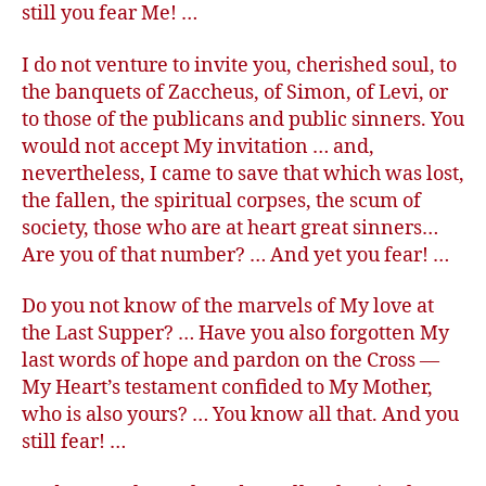
still you fear Me! …
I do not venture to invite you, cherished soul, to
the banquets of Zaccheus, of Simon, of Levi, or
to those of the publicans and public sinners. You
would not accept My invitation … and,
nevertheless, I came to save that which was lost,
the fallen, the spiritual corpses, the scum of
society, those who are at heart great sinners…
Are you of that number? … And yet you fear! …
Do you not know of the marvels of My love at
the Last Supper? … Have you also forgotten My
last words of hope and pardon on the Cross —
My Heart’s testament confided to My Mother,
who is also yours? … You know all that. And you
still fear! …