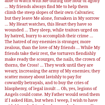
able to watch with Me during one hour of agony
… My friends always find Me to help them
climb the steep slopes of their own Calvaries;
but they leave Me alone, forsaken in My sorrow
… My Heart watches, this Heart they have so
wounded … They sleep, while traitors urged on
by hatred, hurry to accomplish their crime …
The hatred of my enemies is stronger, more
zealous, than the love of My friends … While My
friends take their rest, the torturers fiendishly
make ready the scourges, the nails, the crown of
thorns, the Cross! … They work until they are
weary, increasing the army of My enemies; they
scatter money about lavishly to pay for
cowardly betrayals, and to buy the cries of
blasphemy, of legal insult … Oh, yes, legions of
Angels could come. My Father would send them
if I asked Him, but when I weep, I wish to have