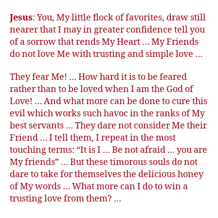
Jesus
: You, My little flock of favorites, draw still
nearer that I may in greater confidence tell you
of a sorrow that rends My Heart … My Friends
do not love Me with trusting and simple love …
They fear Me! … How hard it is to be feared
rather than to be loved when I am the God of
Love! … And what more can be done to cure this
evil which works such havoc in the ranks of My
best servants … They dare not consider Me their
Friend … I tell them, I repeat in the most
touching terms: “It is I … Be not afraid … you are
My friends” … But these timorous souls do not
dare to take for themselves the delicious honey
of My words … What more can I do to win a
trusting love from them? …