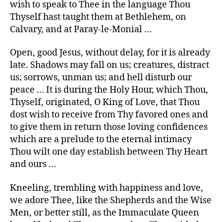
wish to speak to Thee in the language Thou
Thyself hast taught them at Bethlehem, on
Calvary, and at Paray-le-Monial …
Open, good Jesus, without delay, for it is already
late. Shadows may fall on us; creatures, distract
us; sorrows, unman us; and hell disturb our
peace … It is during the Holy Hour, which Thou,
Thyself, originated, O King of Love, that Thou
dost wish to receive from Thy favored ones and
to give them in return those loving confidences
which are a prelude to the eternal intimacy
Thou wilt one day establish between Thy Heart
and ours …
Kneeling, trembling with happiness and love,
we adore Thee, like the Shepherds and the Wise
Men, or better still, as the Immaculate Queen