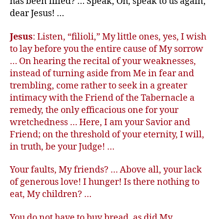
has been filled? … Speak, Oh, speak to us again,
dear Jesus! …
Jesus
: Listen, “filioli,” My little ones, yes, I wish
to lay before you the entire cause of My sorrow
… On hearing the recital of your weaknesses,
instead of turning aside from Me in fear and
trembling, come rather to seek in a greater
intimacy with the Friend of the Tabernacle a
remedy, the only efficacious one for your
wretchedness … Here, I am your Savior and
Friend; on the threshold of your eternity, I will,
in truth, be your Judge! …
Your faults, My friends? … Above all, your lack
of generous love! I hunger! Is there nothing to
eat, My children? …
You do not have to buy bread, as did My