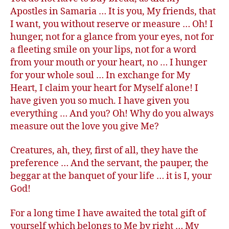
Apostles in Samaria … It is you, My friends, that
I want, you without reserve or measure … Oh! I
hunger, not for a glance from your eyes, not for
a fleeting smile on your lips, not for a word
from your mouth or your heart, no … I hunger
for your whole soul … In exchange for My
Heart, I claim your heart for Myself alone! I
have given you so much. I have given you
everything … And you? Oh! Why do you always
measure out the love you give Me?
Creatures, ah, they, first of all, they have the
preference … And the servant, the pauper, the
beggar at the banquet of your life … it is I, your
God!
For a long time I have awaited the total gift of
yourself which belongs to Me by right … My