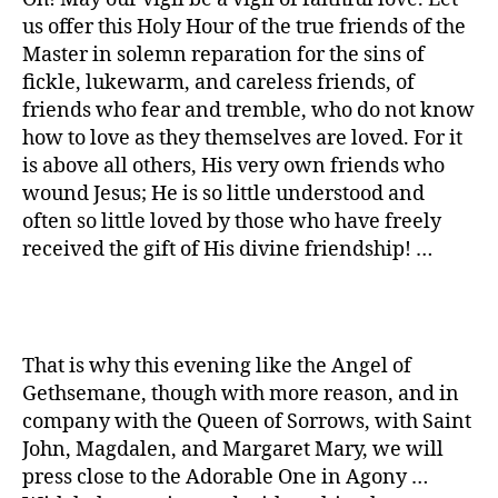
us offer this Holy Hour of the true friends of the
Master in solemn reparation for the sins of
fickle, lukewarm, and careless friends, of
friends who fear and tremble, who do not know
how to love as they themselves are loved. For it
is above all others, His very own friends who
wound Jesus; He is so little understood and
often so little loved by those who have freely
received the gift of His divine friendship! …
That is why this evening like the Angel of
Gethsemane, though with more reason, and in
company with the Queen of Sorrows, with Saint
John, Magdalen, and Margaret Mary, we will
press close to the Adorable One in Agony …