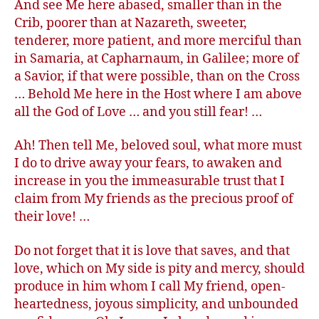
And see Me here abased, smaller than in the
Crib, poorer than at Nazareth, sweeter,
tenderer, more patient, and more merciful than
in Samaria, at Capharnaum, in Galilee; more of
a Savior, if that were possible, than on the Cross
… Behold Me here in the Host where I am above
all the God of Love … and you still fear! …
Ah! Then tell Me, beloved soul, what more must
I do to drive away your fears, to awaken and
increase in you the immeasurable trust that I
claim from My friends as the precious proof of
their love! …
Do not forget that it is love that saves, and that
love, which on My side is pity and mercy, should
produce in him whom I call My friend, open-
heartedness, joyous simplicity, and unbounded