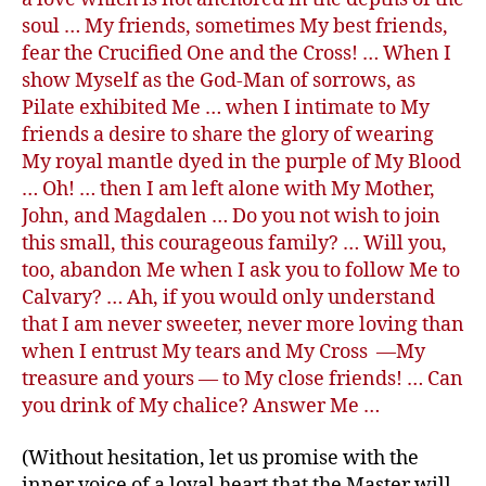
soul … My friends, sometimes My best friends,
fear the Crucified One and the Cross! … When I
show Myself as the God-Man of sorrows, as
Pilate exhibited Me … when I intimate to My
friends a desire to share the glory of wearing
My royal mantle dyed in the purple of My Blood
… Oh! … then I am left alone with My Mother,
John, and Magdalen … Do you not wish to join
this small, this courageous family? … Will you,
too, abandon Me when I ask you to follow Me to
Calvary? … Ah, if you would only understand
that I am never sweeter, never more loving than
when I entrust My tears and My Cross —My
treasure and yours — to My close friends! … Can
you drink of My chalice? Answer Me …
(Without hesitation, let us promise with the
inner voice of a loyal heart that the Master will