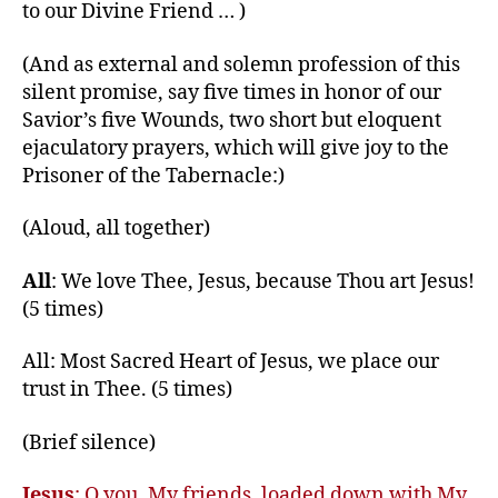
to our Divine Friend … )
(And as external and solemn profession of this
silent promise, say five times in honor of our
Savior’s five Wounds, two short but eloquent
ejaculatory prayers, which will give joy to the
Prisoner of the Tabernacle:)
(Aloud, all together)
All
: We love Thee, Jesus, because Thou art Jesus!
(5 times)
All: Most Sacred Heart of Jesus, we place our
trust in Thee. (5 times)
(Brief silence)
Jesus
: O you, My friends, loaded down with My