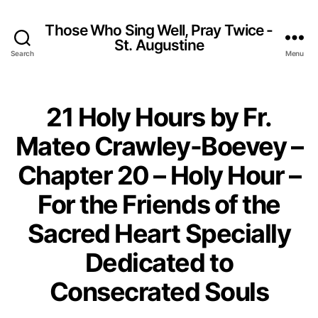
Those Who Sing Well, Pray Twice -
St. Augustine
Search
Menu
21 Holy Hours by Fr.
Mateo Crawley-Boevey –
Chapter 20 – Holy Hour –
For the Friends of the
Sacred Heart Specially
Dedicated to
Consecrated Souls