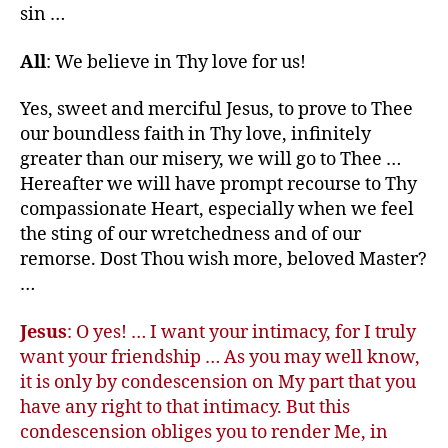
sin …
All
: We believe in Thy love for us!
Yes, sweet and merciful Jesus, to prove to Thee
our boundless faith in Thy love, infinitely
greater than our misery, we will go to Thee …
Hereafter we will have prompt recourse to Thy
compassionate Heart, especially when we feel
the sting of our wretchedness and of our
remorse. Dost Thou wish more, beloved Master?
…
Jesus
: O yes! … I want your intimacy, for I truly
want your friendship … As you may well know,
it is only by condescension on My part that you
have any right to that intimacy. But this
condescension obliges you to render Me, in