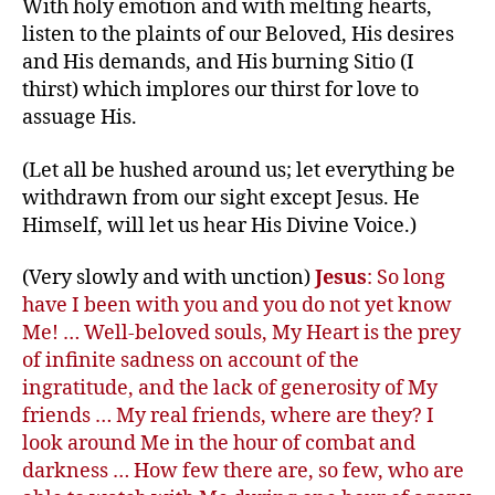
With holy emotion and with melting hearts,
listen to the plaints of our Beloved, His desires
and His demands, and His burning Sitio (I
thirst) which implores our thirst for love to
assuage His.
(Let all be hushed around us; let everything be
withdrawn from our sight except Jesus. He
Himself, will let us hear His Divine Voice.)
(Very slowly and with unction)
Jesus
: So long
have I been with you and you do not yet know
Me! … Well-beloved souls, My Heart is the prey
of infinite sadness on account of the
ingratitude, and the lack of generosity of My
friends … My real friends, where are they? I
look around Me in the hour of combat and
darkness … How few there are, so few, who are