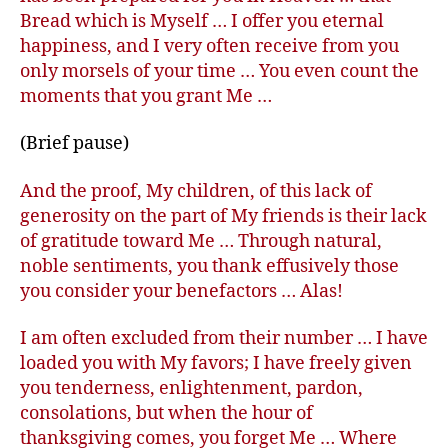
Bread which is Myself … I offer you eternal
happiness, and I very often receive from you
only morsels of your time … You even count the
moments that you grant Me …
(Brief pause)
And the proof, My children, of this lack of
generosity on the part of My friends is their lack
of gratitude toward Me … Through natural,
noble sentiments, you thank effusively those
you consider your benefactors … Alas!
I am often excluded from their number … I have
loaded you with My favors; I have freely given
you tenderness, enlightenment, pardon,
consolations, but when the hour of
thanksgiving comes, you forget Me … Where