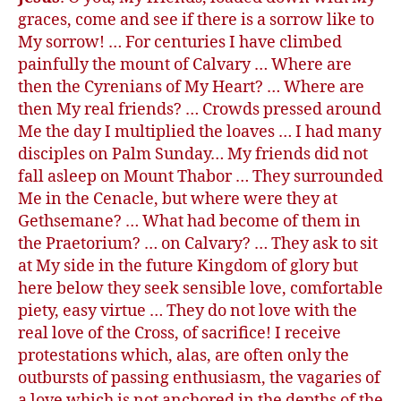
graces, come and see if there is a sorrow like to
My sorrow! … For centuries I have climbed
painfully the mount of Calvary … Where are
then the Cyrenians of My Heart? … Where are
then My real friends? … Crowds pressed around
Me the day I multiplied the loaves … I had many
disciples on Palm Sunday… My friends did not
fall asleep on Mount Thabor … They surrounded
Me in the Cenacle, but where were they at
Gethsemane? … What had become of them in
the Praetorium? … on Calvary? … They ask to sit
at My side in the future Kingdom of glory but
here below they seek sensible love, comfortable
piety, easy virtue … They do not love with the
real love of the Cross, of sacrifice! I receive
protestations which, alas, are often only the
outbursts of passing enthusiasm, the vagaries of
a love which is not anchored in the depths of the