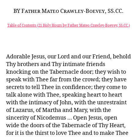
BY Father Mateo Crawley-Boevey, SS.CC.
Table of Contents (21 Holy Hours by Father Mateo Crawley-Boevey, SS.CC.)
Adorable Jesus, our Lord and our Friend, behold
Thy brothers and Thy intimate friends
knocking on the Tabernacle door; they wish to
speak with Thee far from the crowd; they have
secrets to tell Thee in confidence; they come to
talk alone with Thee, speaking heart to heart
with the intimacy of John, with the unrestraint
of Lazarus, of Martha and Mary, with the
sincerity of Nicodemus … Open Jesus, open
wide the doors of the Tabernacle of Thy Heart,
for it is the thirst to love Thee and to make Thee