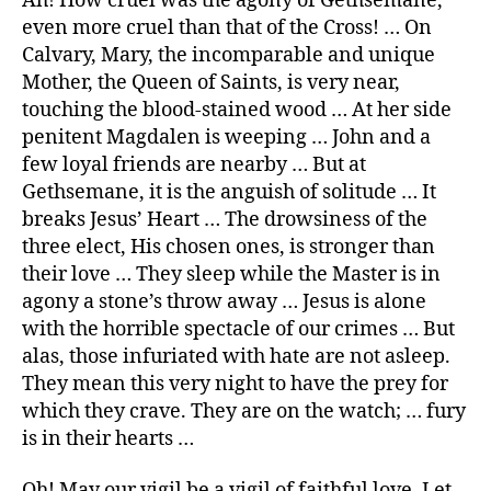
Ah! How cruel was the agony of Gethsemane,
even more cruel than that of the Cross! … On
Calvary, Mary, the incomparable and unique
Mother, the Queen of Saints, is very near,
touching the blood-stained wood … At her side
penitent Magdalen is weeping … John and a
few loyal friends are nearby … But at
Gethsemane, it is the anguish of solitude … It
breaks Jesus’ Heart … The drowsiness of the
three elect, His chosen ones, is stronger than
their love … They sleep while the Master is in
agony a stone’s throw away … Jesus is alone
with the horrible spectacle of our crimes … But
alas, those infuriated with hate are not asleep.
They mean this very night to have the prey for
which they crave. They are on the watch; … fury
is in their hearts …
Oh! May our vigil be a vigil of faithful love. Let