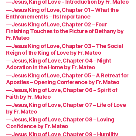
—Jesus, King of Love – Introduction by Fr. Mateo
—Jesus King of Love, Chapter 01 – What the
Enthronement Is – Its Importance
—Jesus King of Love, Chapter 02 – Four
Finishing Touches to the Picture of Bethany by
Fr. Mateo
—Jesus King of Love, Chapter 03 – The Social
Reign of the King of Love by Fr. Mateo
—Jesus, King of Love, Chapter 04 – Night
Adoration in the Home by Fr. Mateo
—Jesus King of Love, Chapter 05 – A Retreat for
Apostles – Opening Conference by Fr. Mateo
—Jesus, King of Love, Chapter 06 – Spirit of
Faith by Fr. Mateo
—Jesus, King of Love, Chapter 07 – Life of Love
by Fr. Mateo
—Jesus, King of Love, Chapter 08 – Loving
Confidence by Fr. Mateo
—Jesus, King of Love, Chapter 09 – Humility,