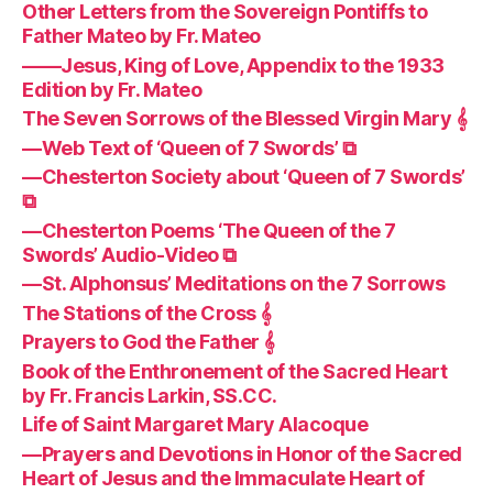
Other Letters from the Sovereign Pontiffs to
Father Mateo by Fr. Mateo
——Jesus, King of Love, Appendix to the 1933
Edition by Fr. Mateo
The Seven Sorrows of the Blessed Virgin Mary 𝄞
—Web Text of ‘Queen of 7 Swords’ ⧉
—Chesterton Society about ‘Queen of 7 Swords’
⧉
—Chesterton Poems ‘The Queen of the 7
Swords’ Audio-Video ⧉
—St. Alphonsus’ Meditations on the 7 Sorrows
The Stations of the Cross 𝄞
Prayers to God the Father 𝄞
Book of the Enthronement of the Sacred Heart
by Fr. Francis Larkin, SS.CC.
Life of Saint Margaret Mary Alacoque
—Prayers and Devotions in Honor of the Sacred
Heart of Jesus and the Immaculate Heart of