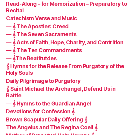
Read-Along – for Memorization – Preparatory to
Recital
Catechism Verse and Music
— 𝄞 The Apostles’ Creed
— 𝄞 The Seven Sacraments
— 𝄞 Acts of Faith, Hope, Charity, and Contrition
— 𝄞 The Ten Commandments
— 𝄞The Beatitutdes
𝄞 Hymns for the Release From Purgatory of the
Holy Souls
Daily Pilgrimage to Purgatory
𝄞 Saint Michael the Archangel, Defend Us in
Battle
— 𝄞 Hymns to the Guardian Angel
Devotions for Confession 𝄞
Brown Scapular Daily Offering 𝄞
The Angelus and The Regina Coeli 𝄞