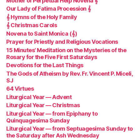
Mother of Perpetual Help Novena 𝄞
Our Lady of Fatima Procession 𝄞
𝄞 Hymns of the Holy Family
𝄞 Christmas Carols
Novena to Saint Monica (𝄞)
Prayer for Priestly and Religious Vocations
15 Minutes’ Meditation on the Mysteries of the
Rosary for the Five First Saturdays
Devotions for the Last Things
The Gods of Atheism by Rev. Fr. Vincent P. Miceli,
SJ
64 Virtues
Liturgical Year — Advent
Liturgical Year — Christmas
Liturgical Year — from Epiphany to
Quinquagesima Sunday
Liturgical Year — from Septuagesima Sunday to
the Saturday after Ash Wednesday