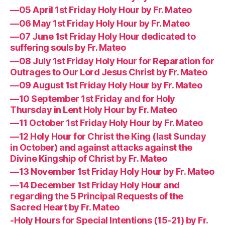
—05 April 1st Friday Holy Hour by Fr. Mateo
—06 May 1st Friday Holy Hour by Fr. Mateo
—07 June 1st Friday Holy Hour dedicated to
suffering souls by Fr. Mateo
—08 July 1st Friday Holy Hour for Reparation for
Outrages to Our Lord Jesus Christ by Fr. Mateo
—09 August 1st Friday Holy Hour by Fr. Mateo
—10 September 1st Friday and for Holy
Thursday in Lent Holy Hour by Fr. Mateo
—11 October 1st Friday Holy Hour by Fr. Mateo
—12 Holy Hour for Christ the King (last Sunday
in October) and against attacks against the
Divine Kingship of Christ by Fr. Mateo
—13 November 1st Friday Holy Hour by Fr. Mateo
—14 December 1st Friday Holy Hour and
regarding the 5 Principal Requests of the
Sacred Heart by Fr. Mateo
-Holy Hours for Special Intentions (15-21) by Fr.