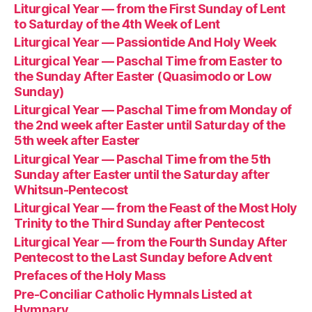
Liturgical Year — from the First Sunday of Lent
to Saturday of the 4th Week of Lent
Liturgical Year — Passiontide And Holy Week
Liturgical Year — Paschal Time from Easter to
the Sunday After Easter (Quasimodo or Low
Sunday)
Liturgical Year — Paschal Time from Monday of
the 2nd week after Easter until Saturday of the
5th week after Easter
Liturgical Year — Paschal Time from the 5th
Sunday after Easter until the Saturday after
Whitsun-Pentecost
Liturgical Year — from the Feast of the Most Holy
Trinity to the Third Sunday after Pentecost
Liturgical Year — from the Fourth Sunday After
Pentecost to the Last Sunday before Advent
Prefaces of the Holy Mass
Pre-Conciliar Catholic Hymnals Listed at
Hymnary