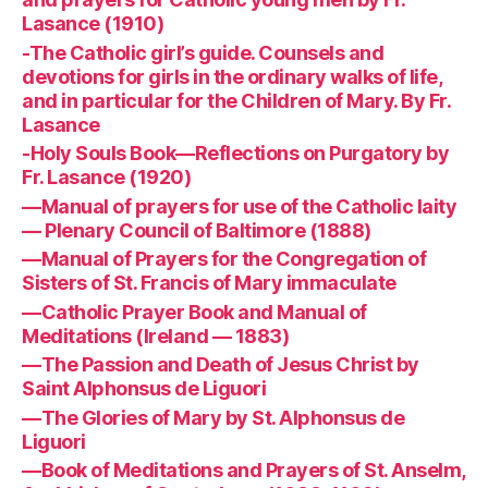
Lasance (1910)
-The Catholic girl’s guide. Counsels and
devotions for girls in the ordinary walks of life,
and in particular for the Children of Mary. By Fr.
Lasance
-Holy Souls Book—Reflections on Purgatory by
Fr. Lasance (1920)
—Manual of prayers for use of the Catholic laity
— Plenary Council of Baltimore (1888)
—Manual of Prayers for the Congregation of
Sisters of St. Francis of Mary immaculate
—Catholic Prayer Book and Manual of
Meditations (Ireland — 1883)
—The Passion and Death of Jesus Christ by
Saint Alphonsus de Liguori
—The Glories of Mary by St. Alphonsus de
Liguori
—Book of Meditations and Prayers of St. Anselm,