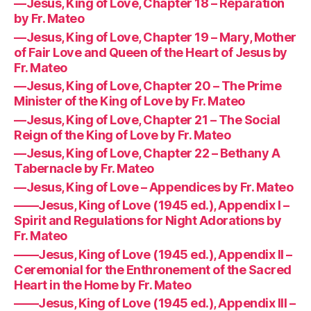
—Jesus, King of Love, Chapter 18 – Reparation
by Fr. Mateo
—Jesus, King of Love, Chapter 19 – Mary, Mother
of Fair Love and Queen of the Heart of Jesus by
Fr. Mateo
—Jesus, King of Love, Chapter 20 – The Prime
Minister of the King of Love by Fr. Mateo
—Jesus, King of Love, Chapter 21 – The Social
Reign of the King of Love by Fr. Mateo
—Jesus, King of Love, Chapter 22 – Bethany A
Tabernacle by Fr. Mateo
—Jesus, King of Love – Appendices by Fr. Mateo
——Jesus, King of Love (1945 ed.), Appendix I –
Spirit and Regulations for Night Adorations by
Fr. Mateo
——Jesus, King of Love (1945 ed.), Appendix II –
Ceremonial for the Enthronement of the Sacred
Heart in the Home by Fr. Mateo
——Jesus, King of Love (1945 ed.), Appendix III –