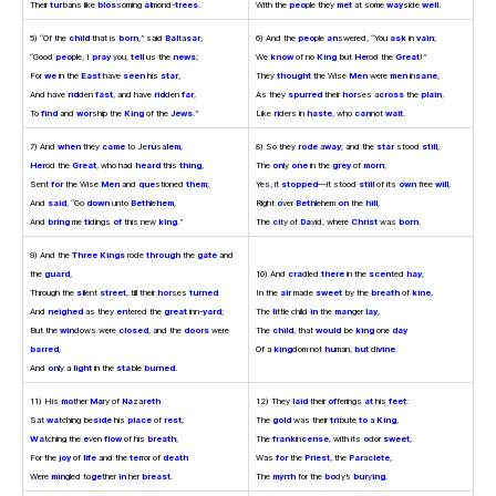
Their
tur
bans like
blos
soming
al
mond-
trees
.
With the
peo
ple they
met
at some
way
side
well
.
5) “Of the
child
that is
born
,” said
Bal
ta
sar
,
6) And the
peo
ple
an
swered, “You
ask
in
vain
;
“Good
peo
ple, I
pray
you,
tell
us the
news
;
We
know
of no
King
but
He
rod the
Great
!”
For
we
in the
East
have
seen
his
star
,
They
thought
the Wise
Men
were
men
in
sane
,
And have
rid
den
fast
, and have
rid
den
far
,
As they
spurred
their
hor
ses a
cross
the
plain
,
To
find
and
wor
ship the
King
of the
Jews
.”
Like
ri
ders in
haste
, who
can
not
wait
.
7) And
when
they
came
to Je
ru
sa
lem
,
8) So they
rode
a
way
; and the
star
stood
still
,
Her
od the
Great
, who had
heard
this
thing
,
The
on
ly
one
in the
grey
of
morn
;
Sent
for
the Wise
Men
and
que
stioned
them
;
Yes, it
stopped
—it stood
still
of its
own
free
will
,
And
said
, “Go
down
unto
Beth
le
hem
,
Right
o
ver
Beth
lehem
on
the
hill
,
And
bring
me
ti
dings
of
this new
king
.”
The
ci
ty of
Da
vid, where
Christ
was
born
.
9) And the
Three Kings
rode
through
the
gate
and
the
guard
,
10) And
cra
dled
there
in the
scen
ted
hay
,
Through the
si
lent
street
, till their
hor
ses
turned
In the
air
made
sweet
by the
breath
of
kine
,
And
neighed
as they
en
tered the
great
inn-
yard
;
The
li
ttle child
in
the
man
ger
lay
,
But the
win
dows were
closed
, and the
doors
were
The
child
, that
would
be
king
one
day
barred
,
Of a
king
dom not
hu
man,
but
di
vine
.
And
on
ly a
light
in the
sta
ble
burned
.
11) His
mo
ther
Ma
ry of
Na
za
reth
12) They
laid
their
of
ferings
at
his
feet
:
Sat
wa
tching be
side
his
place
of
rest
,
The
gold
was their
tri
bute
to
a
King
,
Wa
tching the
e
ven
flow
of his
breath
,
The
frank
in
cense
, with its
o
dor
sweet
,
For the
joy
of
life
and the
ter
ror of
death
Was
for
the
Priest
, the
Par
a
clete
,
Were
min
gled to
ge
ther
in
her
breast
.
The
myrrh
for the
bo
dy’s
bur
y
ing
.