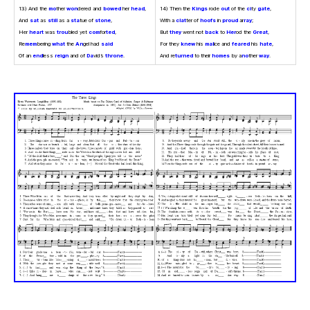
13) And the
mo
ther
won
dered and
bowed
her
head
,
14) Then the
Kings
rode
out
of the
ci
ty
gate
,
And
sat
as
still
as a
sta
tue of
stone
,
With a
clat
ter of
hoofs
in
proud
ar
ray
;
Her
heart
was
trou
bled yet
com
for
ted
,
But
they
went not
back
to
Her
od the
Great
,
Re
mem
bering
what
the
An
gel had
said
For they
knew
his
mal
ice and
feared
his
hate
,
Of an
end
less
reign
and of
Da
vid’s
throne
.
And re
turned
to their
homes
by a
no
ther
way
.