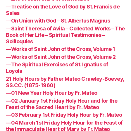
—Treatise on the Love of God by St. Francis de
Sales
—On Union with God – St. Albertus Magnus
—Saint Theresa of Avila – Collected Works – The
Book of Her Life – Spiritual Testimonies –
Soliloquies
—Works of Saint John of the Cross, Volume 1
—Works of Saint John of the Cross, Volume 2
—The Spiritual Exercises of St. Ignatius of
Loyola
21 Holy Hours by Father Mateo Crawley-Boevey,
SS.CC. (1875-1960)
—01 New Year Holy Hour by Fr. Mateo
—02 January 1st Friday Holy Hour and for the
Feast of the Sacred Heart by Fr. Mateo
—03 February 1st Friday Holy Hour by Fr. Mateo
—04 March 1st Friday Holy Hour for the Feast of
the Immaculate Heart of Mary by Fr. Mateo