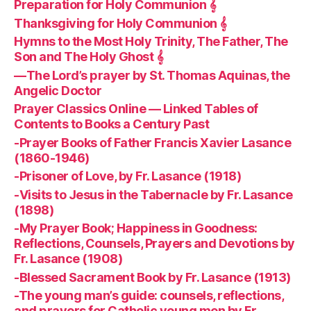
Preparation for Holy Communion 𝄞
Thanksgiving for Holy Communion 𝄞
Hymns to the Most Holy Trinity, The Father, The
Son and The Holy Ghost 𝄞
—The Lord’s prayer by St. Thomas Aquinas, the
Angelic Doctor
Prayer Classics Online — Linked Tables of
Contents to Books a Century Past
-Prayer Books of Father Francis Xavier Lasance
(1860-1946)
-Prisoner of Love, by Fr. Lasance (1918)
-Visits to Jesus in the Tabernacle by Fr. Lasance
(1898)
-My Prayer Book; Happiness in Goodness:
Reflections, Counsels, Prayers and Devotions by
Fr. Lasance (1908)
-Blessed Sacrament Book by Fr. Lasance (1913)
-The young man’s guide: counsels, reflections,
and prayers for Catholic young men by Fr.