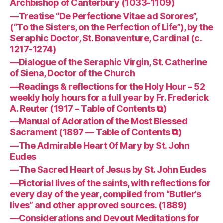
Archbishop of Canterbury (1033-1109)
—Treatise “De Perfectione Vitae ad Sorores”,
(“To the Sisters, on the Perfection of Life”), by the
Seraphic Doctor, St. Bonaventure, Cardinal (c.
1217-1274)
—Dialogue of the Seraphic Virgin, St. Catherine
of Siena, Doctor of the Church
—Readings & reflections for the Holy Hour – 52
weekly holy hours for a full year by Fr. Frederick
A. Reuter (1917 – Table of Contents ⧉)
—Manual of Adoration of the Most Blessed
Sacrament (1897 — Table of Contents ⧉)
—The Admirable Heart Of Mary by St. John
Eudes
—The Sacred Heart of Jesus by St. John Eudes
—Pictorial lives of the saints, with reflections for
every day of the year, compiled from “Butler’s
lives” and other approved sources. (1889)
—Considerations and Devout Meditations for