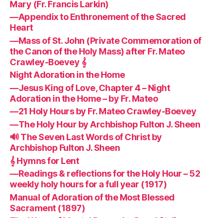
Mary (Fr. Francis Larkin)
—Appendix to Enthronement of the Sacred
Heart
—Mass of St. John (Private Commemoration of
the Canon of the Holy Mass) after Fr. Mateo
Crawley-Boevey 𝄞
Night Adoration in the Home
—Jesus King of Love, Chapter 4 – Night
Adoration in the Home – by Fr. Mateo
—21 Holy Hours by Fr. Mateo Crawley-Boevey
—The Holy Hour by Archbishop Fulton J. Sheen
🔊 The Seven Last Words of Christ by
Archbishop Fulton J. Sheen
𝄞 Hymns for Lent
—Readings & reflections for the Holy Hour – 52
weekly holy hours for a full year (1917)
Manual of Adoration of the Most Blessed
Sacrament (1897)