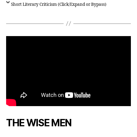
Short Literary Criticism (Click/Expand or Bypass)
THE WISE MEN