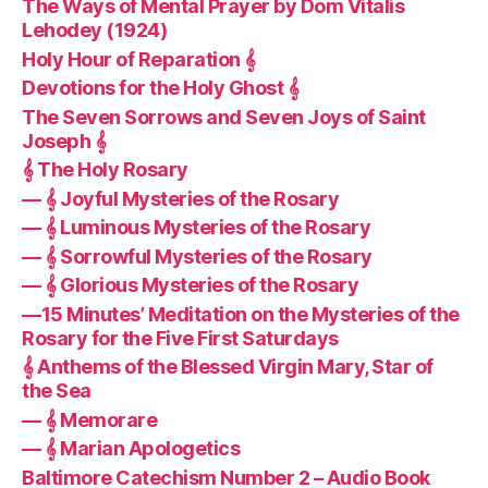
The Ways of Mental Prayer by Dom Vitalis
Lehodey (1924)
Holy Hour of Reparation 𝄞
Devotions for the Holy Ghost 𝄞
The Seven Sorrows and Seven Joys of Saint
Joseph 𝄞
𝄞 The Holy Rosary
— 𝄞 Joyful Mysteries of the Rosary
— 𝄞 Luminous Mysteries of the Rosary
— 𝄞 Sorrowful Mysteries of the Rosary
— 𝄞 Glorious Mysteries of the Rosary
—15 Minutes’ Meditation on the Mysteries of the
Rosary for the Five First Saturdays
𝄞 Anthems of the Blessed Virgin Mary, Star of
the Sea
— 𝄞 Memorare
— 𝄞 Marian Apologetics
Baltimore Catechism Number 2 – Audio Book