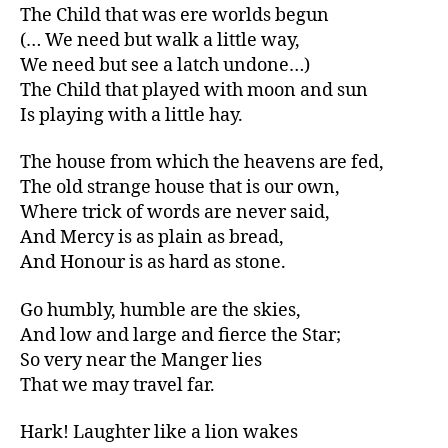
The Child that was ere worlds begun
(… We need but walk a little way,
We need but see a latch undone…)
The Child that played with moon and sun
Is playing with a little hay.
The house from which the heavens are fed,
The old strange house that is our own,
Where trick of words are never said,
And Mercy is as plain as bread,
And Honour is as hard as stone.
Go humbly, humble are the skies,
And low and large and fierce the Star;
So very near the Manger lies
That we may travel far.
Hark! Laughter like a lion wakes