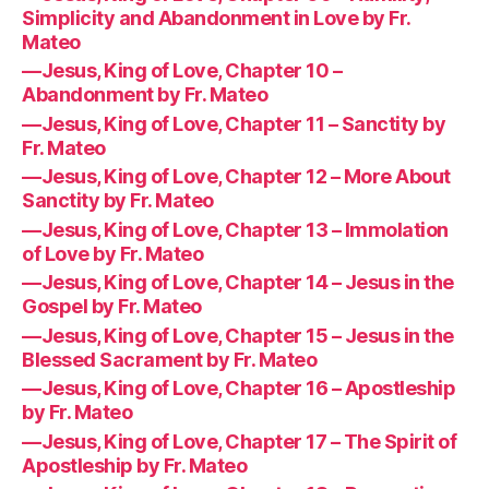
Simplicity and Abandonment in Love by Fr.
Mateo
—Jesus, King of Love, Chapter 10 –
Abandonment by Fr. Mateo
—Jesus, King of Love, Chapter 11 – Sanctity by
Fr. Mateo
—Jesus, King of Love, Chapter 12 – More About
Sanctity by Fr. Mateo
—Jesus, King of Love, Chapter 13 – Immolation
of Love by Fr. Mateo
—Jesus, King of Love, Chapter 14 – Jesus in the
Gospel by Fr. Mateo
—Jesus, King of Love, Chapter 15 – Jesus in the
Blessed Sacrament by Fr. Mateo
—Jesus, King of Love, Chapter 16 – Apostleship
by Fr. Mateo
—Jesus, King of Love, Chapter 17 – The Spirit of
Apostleship by Fr. Mateo