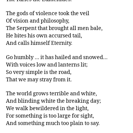
The gods of violence took the veil
Of vision and philosophy,
The Serpent that brought all men bale,
He bites his own accursed tail,
And calls himself Eternity.
Go humbly … it has hailed and snowed…
With voices low and lanterns lit;
So very simple is the road,
That we may stray from it.
The world grows terrible and white,
And blinding white the breaking day;
We walk bewildered in the light,
For something is too large for sight,
And something much too plain to say.