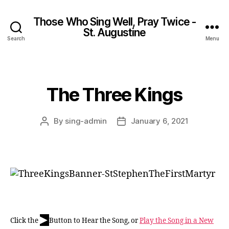
Those Who Sing Well, Pray Twice -
St. Augustine
Search
Menu
The Three Kings
Categories
By
sing-admin
January 6, 2021
Post
Post
author
date
▶
Click the
Button to Hear the Song, or
Play the Song in a New