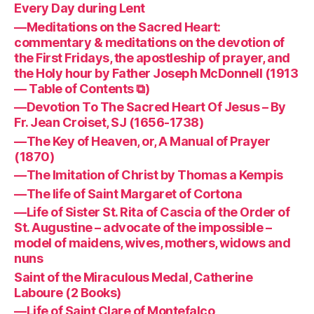
Every Day during Lent
—Meditations on the Sacred Heart:
commentary & meditations on the devotion of
the First Fridays, the apostleship of prayer, and
the Holy hour by Father Joseph McDonnell (1913
— Table of Contents ⧉)
—Devotion To The Sacred Heart Of Jesus – By
Fr. Jean Croiset, SJ (1656-1738)
—The Key of Heaven, or, A Manual of Prayer
(1870)
—The Imitation of Christ by Thomas a Kempis
—The life of Saint Margaret of Cortona
—Life of Sister St. Rita of Cascia of the Order of
St. Augustine – advocate of the impossible –
model of maidens, wives, mothers, widows and
nuns
Saint of the Miraculous Medal, Catherine
Laboure (2 Books)
—Life of Saint Clare of Montefalco