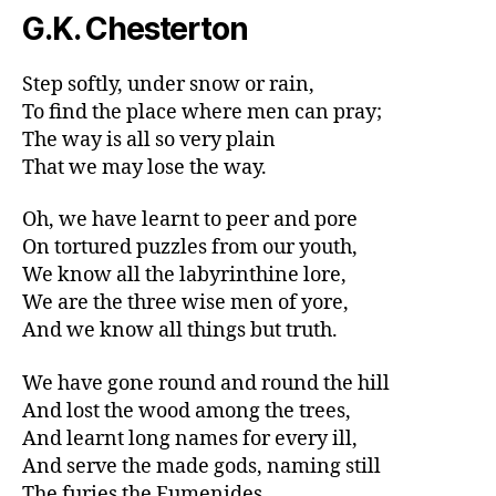
G.K. Chesterton
Step softly, under snow or rain,
To find the place where men can pray;
The way is all so very plain
That we may lose the way.
Oh, we have learnt to peer and pore
On tortured puzzles from our youth,
We know all the labyrinthine lore,
We are the three wise men of yore,
And we know all things but truth.
We have gone round and round the hill
And lost the wood among the trees,
And learnt long names for every ill,
And serve the made gods, naming still
The furies the Eumenides.