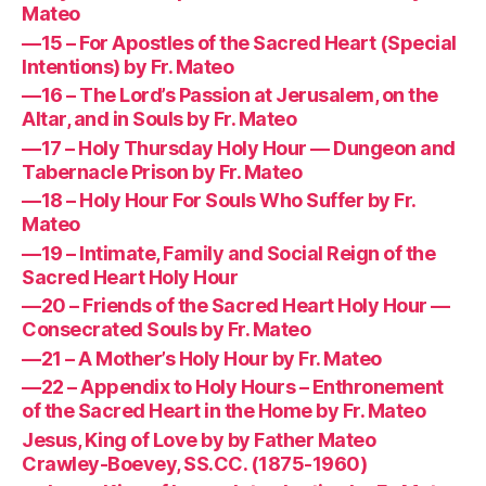
Mateo
—15 – For Apostles of the Sacred Heart (Special
Intentions) by Fr. Mateo
—16 – The Lord’s Passion at Jerusalem, on the
Altar, and in Souls by Fr. Mateo
—17 – Holy Thursday Holy Hour — Dungeon and
Tabernacle Prison by Fr. Mateo
—18 – Holy Hour For Souls Who Suffer by Fr.
Mateo
—19 – Intimate, Family and Social Reign of the
Sacred Heart Holy Hour
—20 – Friends of the Sacred Heart Holy Hour —
Consecrated Souls by Fr. Mateo
—21 – A Mother’s Holy Hour by Fr. Mateo
—22 – Appendix to Holy Hours – Enthronement
of the Sacred Heart in the Home by Fr. Mateo
Jesus, King of Love by by Father Mateo
Crawley-Boevey, SS.CC. (1875-1960)