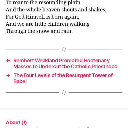
To roar to the resounding plain.
And the whole heaven shouts and shakes,
For God Himself is born again,
And we are little children walking
Through the snow and rain.
←
Rembert Weakland Promoted Hootenany
Masses to Undercut the Catholic Priesthood
→
The Four Levels of the Resurgent Tower of
Babel
About (!)